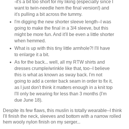
-it's a bit too short for my liking (especially since I
want to twin-needle hem the final version!) and
it's pulling a bit across the tummy.
I'm digging the new shorter sleeve length--I was
going to make the final in a 3/4 sleeve, but this
might be more fun. And it'll be even a little shorter
when hemmed.
What is up with this tiny little armhole?! I'll have
to enlarge it a bit.
As for the back... well, all my RTW shirts and
dresses crumple/wrinkle like that, too--I believe
this is what as known as sway back. I'm not
going to add a center back seam in order to fix it,
as I just don't think it matters enough in a knit top
I'll only be wearing for less than 3 months (I'm
due June 18).
Despite its few flaws, this muslin is totally wearable--I think
I'll finish the neck, sleeves and bottom with a narrow rolled
hem wooly nylon finish on my serger...