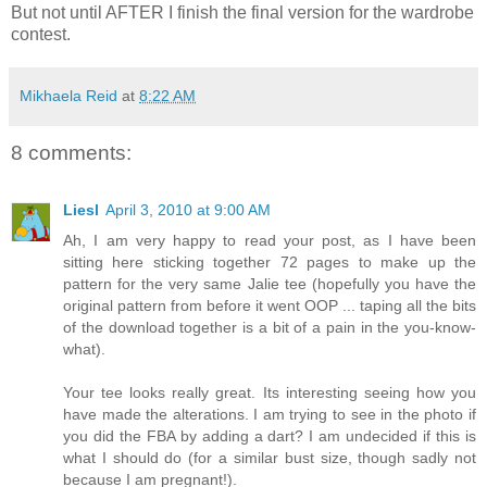
But not until AFTER I finish the final version for the wardrobe
contest.
Mikhaela Reid
at
8:22 AM
8 comments:
Liesl
April 3, 2010 at 9:00 AM
Ah, I am very happy to read your post, as I have been
sitting here sticking together 72 pages to make up the
pattern for the very same Jalie tee (hopefully you have the
original pattern from before it went OOP ... taping all the bits
of the download together is a bit of a pain in the you-know-
what).
Your tee looks really great. Its interesting seeing how you
have made the alterations. I am trying to see in the photo if
you did the FBA by adding a dart? I am undecided if this is
what I should do (for a similar bust size, though sadly not
because I am pregnant!).