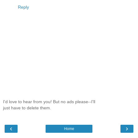
Reply
I'd love to hear from you! But no ads please--I'll
just have to delete them.
‹
›
Home