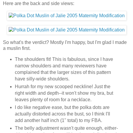
Here are the back and side views:
So what's the verdict? Mostly I'm happy, but I'm glad I made
a muslin first.
The shoulders fit! This is fabulous, since I have
narrow shoulders and many reviewers have
complained that the larger sizes of this pattern
have silly-wide shoulders.
Hurrah for my new scooped neckline! Just the
right width and depth--it won't show my bra, but
leaves plenty of room for a necklace.
I do like negative ease, but the polka dots are
actually distorted across the bust, so I think I'll
add another half inch (1" total) to my FBA.
The belly adjustment wasn't quite enough, either-