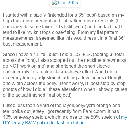
I started with a size V (intended for a 35" bust) based on my
high bust measurement and flat pattern measurements (I
compared to some favorite Ts I still wear) and the fact that I
tend to like my knit tops close-fitting. From my flat pattern
measurements, it seemed like this would result in a final 36"
bust measurement.
Since I have a 41" full bust, I did a 1.5" FBA (adding 3" total
across the front). I also scooped out the neckline (crewnecks
do NOT work on me) and shortened the short sleeve
considerably for an almost-cap-sleeve effect. And I did a
maternity tummy adjustment, adding a few inches of length
and width across the belly. (Don't worry, I'll post step-by-step
photos of how I did all these alterations when I show pictures
of the actual finished final object!)
I used less than a yard of the rayon/poly/lycra orange-and-
teal polka dot jersey I got recently from Fabric.com. It has
40% one-way stretch, which is close to the 50% stretch of
my
ITY jersey B&W polka dot fashion fabric
.