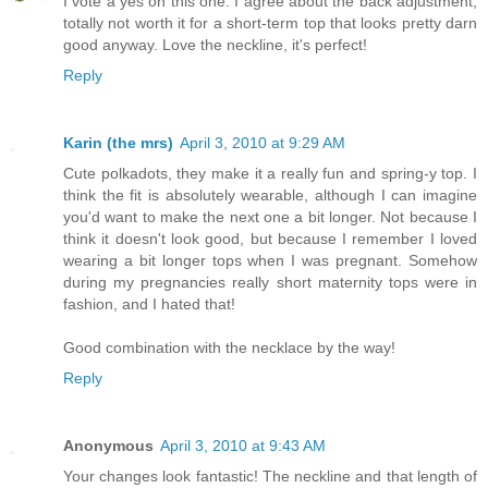
I vote a yes on this one. I agree about the back adjustment,
totally not worth it for a short-term top that looks pretty darn
good anyway. Love the neckline, it's perfect!
Reply
Karin (the mrs)
April 3, 2010 at 9:29 AM
Cute polkadots, they make it a really fun and spring-y top. I
think the fit is absolutely wearable, although I can imagine
you'd want to make the next one a bit longer. Not because I
think it doesn't look good, but because I remember I loved
wearing a bit longer tops when I was pregnant. Somehow
during my pregnancies really short maternity tops were in
fashion, and I hated that!
Good combination with the necklace by the way!
Reply
Anonymous
April 3, 2010 at 9:43 AM
Your changes look fantastic! The neckline and that length of