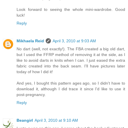
Look forward to seeing the whole mini-wardrobe. Good
luck!
Reply
Mikhaela Reid
April 3, 2010 at 9:03 AM
No dart (well, not exactly!). The FBA created a big old dart,
but I used the FFRP method of removing it at the side, as I
like to avoid darts in knits when I can. I just eased the extra
fabric created into the back seam. I'll have pictures later
today of how I did it!
And yes, I bought this pattern ages ago, so I didn't have to
download it, although I did trace it since I'd like to use it
post-pregnancy.
Reply
Beangirl
April 3, 2010 at 9:10 AM