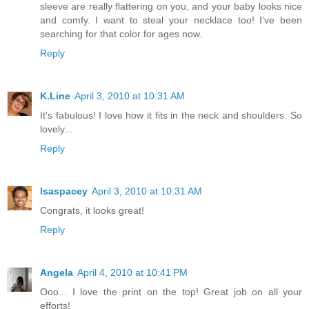
sleeve are really flattering on you, and your baby looks nice
and comfy. I want to steal your necklace too! I've been
searching for that color for ages now.
Reply
K.Line
April 3, 2010 at 10:31 AM
It's fabulous! I love how it fits in the neck and shoulders. So
lovely...
Reply
lsaspacey
April 3, 2010 at 10:31 AM
Congrats, it looks great!
Reply
Angela
April 4, 2010 at 10:41 PM
Ooo... I love the print on the top! Great job on all your
efforts!