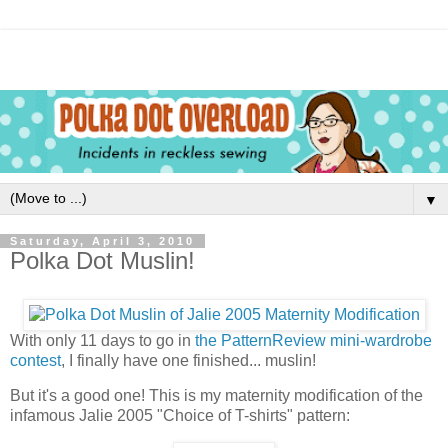
▼
Saturday, April 3, 2010
Polka Dot Muslin!
With only 11 days to go in
the PatternReview mini-wardrobe
contest
, I finally have one finished... muslin!
But it's a good one! This is my maternity modification of the
infamous Jalie 2005 "Choice of T-shirts" pattern: