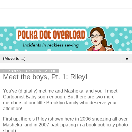
▼
Tuesday, April 6, 2010
Meet the boys, Pt. 1: Riley!
You've (digitally) met me and Masheka, and you'll meet
Cartoonist Baby soon enough. But there are two more
members of our little Brooklyn family who deserve your
attention!
First up, there's Riley (shown here in 2006 sneezing all over
Masheka, and in 2007 participating in a book publicity photo
shoot):