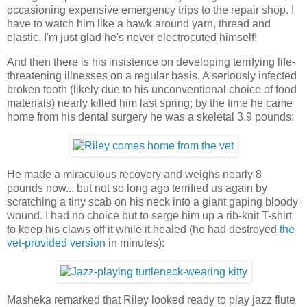
occasioning expensive emergency trips to the repair shop. I
have to watch him like a hawk around yarn, thread and
elastic. I'm just glad he's never electrocuted himself!
And then there is his insistence on developing terrifying life-
threatening illnesses on a regular basis. A seriously infected
broken tooth (likely due to his unconventional choice of food
materials) nearly killed him last spring; by the time he came
home from his dental surgery he was a skeletal 3.9 pounds:
He made a miraculous recovery and weighs nearly 8
pounds now... but not so long ago terrified us again by
scratching a tiny scab on his neck into a giant gaping bloody
wound. I had no choice but to serge him up a rib-knit T-shirt
to keep his claws off it while it healed (he had destroyed
the
vet-provided version
in minutes):
Masheka remarked that Riley looked ready to play jazz flute