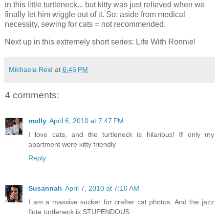
in this little turtleneck... but kitty was just relieved when we
finally let him wiggle out of it. So: aside from medical
necessity, sewing for cats = not recommended.
Next up in this extremely short series: Life With Ronnie!
Mikhaela Reid
at
6:45 PM
4 comments:
molly
April 6, 2010 at 7:47 PM
I love cats, and the turtleneck is hilarious! If only my
apartment were kitty friendly
Reply
Susannah
April 7, 2010 at 7:10 AM
I am a massive sucker for crafter cat photos. And the jazz
flute turtleneck is STUPENDOUS.