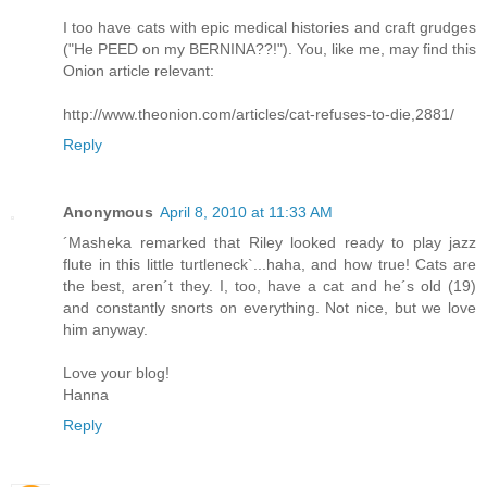
I too have cats with epic medical histories and craft grudges
("He PEED on my BERNINA??!"). You, like me, may find this
Onion article relevant:
http://www.theonion.com/articles/cat-refuses-to-die,2881/
Reply
Anonymous
April 8, 2010 at 11:33 AM
´Masheka remarked that Riley looked ready to play jazz
flute in this little turtleneck`...haha, and how true! Cats are
the best, aren´t they. I, too, have a cat and he´s old (19)
and constantly snorts on everything. Not nice, but we love
him anyway.
Love your blog!
Hanna
Reply