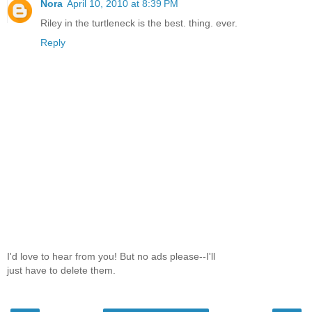
Nora
April 10, 2010 at 8:39 PM
Riley in the turtleneck is the best. thing. ever.
Reply
I'd love to hear from you! But no ads please--I'll
just have to delete them.