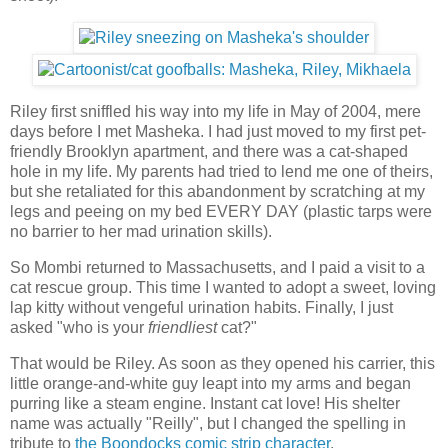
Riley first sniffled his way into my life in May of 2004, mere
days before I met Masheka. I had just moved to my first pet-
friendly Brooklyn apartment, and there was a cat-shaped
hole in my life. My parents had tried to lend me one of theirs,
but she retaliated for this abandonment by scratching at my
legs and peeing on my bed EVERY DAY (plastic tarps were
no barrier to her mad urination skills).
So Mombi returned to Massachusetts, and I paid a visit to a
cat rescue group. This time I wanted to adopt a sweet, loving
lap kitty without vengeful urination habits. Finally, I just
asked "who is your
friendliest
cat?"
That would be Riley. As soon as they opened his carrier, this
little orange-and-white guy leapt into my arms and began
purring like a steam engine. Instant cat love! His shelter
name was actually "Reilly", but I changed the spelling in
tribute to
the Boondocks comic strip character
.