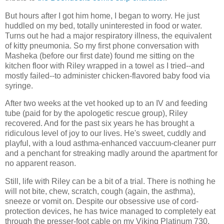
But hours after I got him home, I began to worry. He just
huddled on my bed, totally uninterested in food or water.
Turns out he had a major respiratory illness, the equivalent
of kitty pneumonia. So my first phone conversation with
Masheka (before our first date) found me sitting on the
kitchen floor with Riley wrapped in a towel as I tried--and
mostly failed--to administer chicken-flavored baby food via
syringe.
After two weeks at the vet hooked up to an IV and feeding
tube (paid for by the apologetic rescue group), Riley
recovered. And for the past six years he has brought a
ridiculous level of joy to our lives. He's sweet, cuddly and
playful, with a loud asthma-enhanced vaccuum-cleaner purr
and a penchant for streaking madly around the apartment for
no apparent reason.
Still, life with Riley can be a bit of a trial. There is nothing he
will not bite, chew, scratch, cough (again, the asthma),
sneeze or vomit on. Despite our obsessive use of cord-
protection devices, he has twice managed to completely eat
through the presser-foot cable on my Viking Platinum 730,