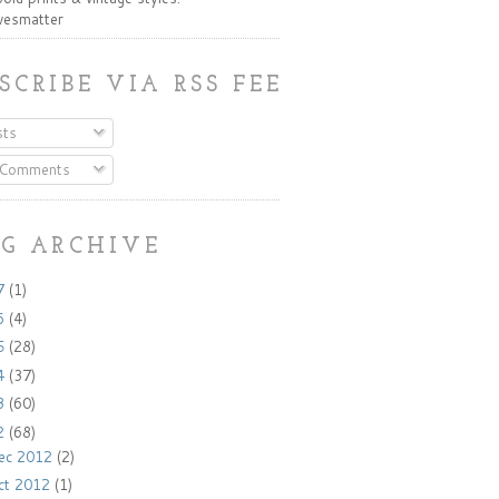
ivesmatter
SCRIBE VIA RSS FEED:
ts
 Comments
G ARCHIVE
7
(1)
6
(4)
5
(28)
4
(37)
3
(60)
2
(68)
ec 2012
(2)
ct 2012
(1)