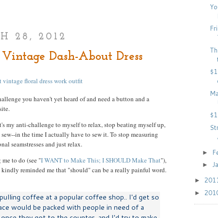
Yo
Fr
 28, 2012
Th
Vintage Dash-About Dress
$1
Ma
allenge you haven't yet heard of and need a button and a
ite.
$1
's my anti-challenge to myself to relax, stop beating myself up,
St
sew--in the time I actually have to sew it. To stop measuring
nal seamstresses and just relax.
F
►
 me to do (see "
I WANT to Make This; I SHOULD Make That
"),
J
►
kindly reminded me that "should" can be a really painful word.
201
►
201
►
ulling coffee at a popular coffee shop.. I'd get so
ace would be packed with people in need of a
e once they got to the counter, and I'd try to make