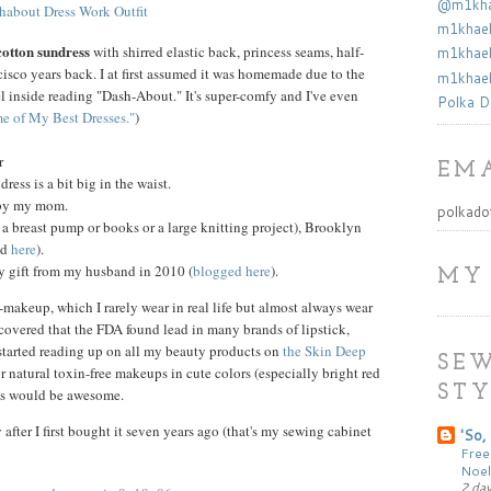
@m1khae
m1khael
cotton sundress
with shirred elastic back, princess seams, half-
m1khael
ancisco years back. I at first assumed it was homemade due to the
m1khael
bel inside reading "Dash-About." It's super-comfy and I've even
Polka D
e of My Best Dresses."
)
r
EMA
ress is a bit big in the waist.
 by my mom.
polkado
r a breast pump or books or a large knitting project), Brooklyn
ed
here
).
y gift from my husband in 2010 (
blogged here
).
MY
makeup, which I rarely wear in real life but almost always wear
scovered that the FDA found lead in many brands of lipstick,
started reading up on all my beauty products on
the Skin Deep
SEW
or natural toxin-free makeups in cute colors (especially bright red
STY
ils would be awesome.
y after I first bought it seven years ago (that's my sewing cabinet
'So, 
Free
Noel
2 da