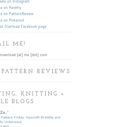
la on Instagram
a on Ravelry
a on PatternReview
a on Pinterest
ot Overload Facebook page
IL ME!
toverload [at] me [dot] com
 PATTERN REVIEWS
ING, KNITTING +
LE BLOGS
Zo...'
 Pattern Friday: Hyacinth Bralette and
le Underwear
ys ago