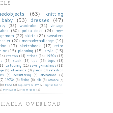
ELS
hedobjects
(63)
knitting
baby
(53)
dresses
(47)
ity
(38)
wardrobe
(34)
vintage
abric
(30)
polka dots
(24)
my-
ng-mom
(22)
skirts
(22)
sweaters
oddler
(20)
memadechallenge
(19)
tion
(17)
sketchbook
(17)
retro
olor
(15)
planning
(15)
style
(15)
(14)
reviews
(14)
stripes
(14)
1950s
(13)
es
(13)
stash
(13)
tips
(13)
tops
(13)
(11)
cartooning
(11)
sewing-machines
(11)
age
(9)
oliverands
(9)
pants
(9)
refashion
oks
(8)
decluttering
(8)
alterations
(7)
(7)
1970s
(6)
fitting
(6)
jalie
(6)
ottobre
(5)
(5)
FBAs
(3)
copiedfromRTW
(2)
digital-fabric-
2)
menswear
(2)
techniques
(2)
KHAELA OVERLOAD