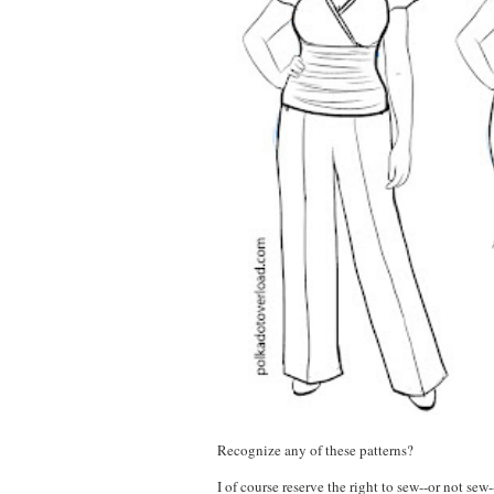
Recognize any of these patterns?
I of course reserve the right to sew--or not se