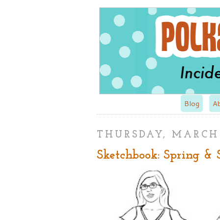
Blog
A
THURSDAY, MARCH 
Sketchbook: Spring &