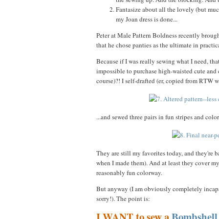
Fantasize about all the lovely (but mu
my Joan dress is done...
Peter at Male Pattern Boldness recently brough
that he chose panties as the ultimate in practi
Because if I was really sewing what I need, tha
impossible to purchase high-waisted cute and 
course)?! I self-drafted (er, copied from RTW 
...and sewed three pairs in fun stripes and colors
They are still my favorites today, and they're 
when I made them). And at least they cover m
reasonably fun colorway.
But anyway (I am obviously completely incapab
sorry!). The point is:
I WANT to sew a
Bombshell 