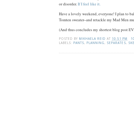
or disorder.
If I feel like it.
Have a lovely weekend, everyone! I plan to ba
Tomten sweater--and retackle my Mad Men mu
(And thus concludes my shortest blog post EV
POSTED BY
MIKHAELA REID
AT
10:51 PM
1
LABELS:
PANTS
,
PLANNING
,
SEPARATES
,
SK