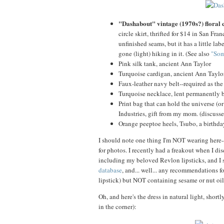
"Dashabout" vintage (1970s?) floral 
circle skirt, thrifted for $14 in San Fr
unfinished seams, but it has a little la
gone (light) hiking in it. (See also
"Som
Pink silk tank, ancient Ann Taylor
Turquoise cardigan, ancient Ann Taylo
Faux-leather navy belt--required as the d
Turquoise necklace, lent permanently
Print bag that can hold the universe (o
Industries, gift from my mom. (discuss
Orange peeptoe heels, Tsubo, a birthda
I should note one thing I'm NOT wearing here--
for photos. I recently had a freakout when I di
including my beloved Revlon lipsticks, and I 
database
, and... well... any recommendations f
lipstick) but NOT containing sesame or nut o
Oh, and here's the dress in natural light, shortl
in the corner):