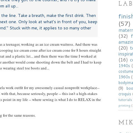
LAB
 all up...
finis
the line. Take a breath, make the first drink. Then
ext one. Only look at what's in front of you, keep
(57)
end." Stuck with me, it applies to so many other
matern
(32)
f
amazi
as a teenager, working as an ice cream waitress. And there was
(20)
t
cooping ice cream cone after ice cream cone for 8 hours straight
inspira
at and a plastic lei... and then there was the time I worked at
(16)
c
er another would come shooting down the belt and I had to keep
1940s
s wearing steel toe boots and...
costum
1960s
bodyim
aela work outfit for my awesomely casual nonprofit workplace--
(9)
bo
th that, because seriously, people -- this isn't a high-stakes
croquis
is point in my life -- where sewing is what I do to RELAX in the
tutorials
printing
(
g for the same reasons.
MI