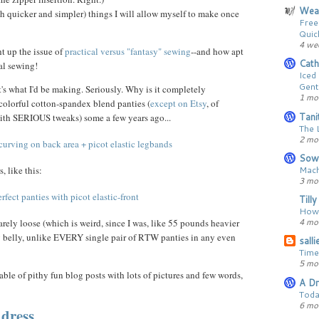
Wear
ch quicker and simpler) things I will allow myself to make once
Free
Quic
4 we
t up the issue of
practical versus "fantasy" sewing
--and how apt
Cath
cal sewing!
Iced
Gent
t's what I'd be making. Seriously. Why is it completely
1 mo
colorful cotton-spandex blend panties (
except on Etsy
, of
Tani
with SERIOUS tweaks) some a few years ago...
The 
2 mo
Sow
Mach
, like this:
3 mo
Till
How 
4 mo
barely loose (which is weird, since I was, like 55 pounds heavier
y belly, unlike EVERY single pair of RTW panties in any even
sall
Time
5 mo
le of pithy fun blog posts with lots of pictures and few words,
A Dr
Toda
6 mo
dress