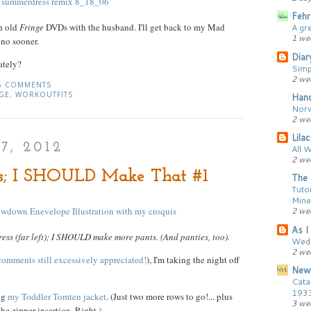
Fehr
ch old
Fringe
DVDs with the husband. I'll get back to my Mad
A gr
1 we
 no sooner.
Diar
ately?
Simp
2 we
6 COMMENTS
GE
,
WORKOUTFITS
Hand
Norw
2 we
Lila
7, 2012
All 
2 we
; I SHOULD Make That #1
The 
Tutor
Mine
2 we
As I 
ess (far left); I SHOULD make more pants. (And panties, too).
Wedd
2 we
comments still excessively appreciated!
), I'm taking the night off
New
Cata
193
ng
my Toddler Tomten jacket
. (Just two more rows to go!... plus
3 we
e zipper insertion. Right.)