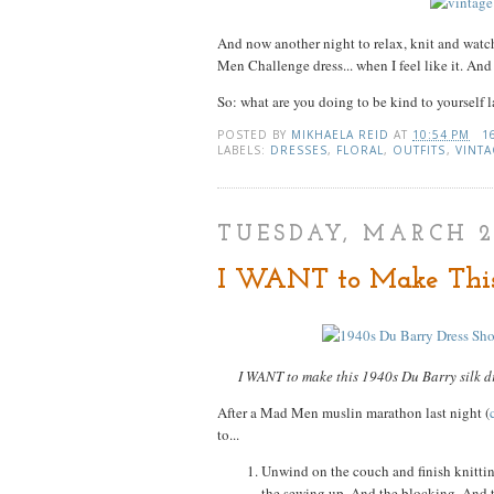
And now another night to relax, knit and wat
Men Challenge dress... when I feel like it. And
So: what are you doing to be kind to yourself l
POSTED BY
MIKHAELA REID
AT
10:54 PM
1
LABELS:
DRESSES
,
FLORAL
,
OUTFITS
,
VINTA
TUESDAY, MARCH 2
I WANT to Make This
I WANT to make this 1940s Du Barry silk dr
After a Mad Men muslin marathon last night (
to...
Unwind on the couch and finish knitti
the sewing up. And the blocking. And th