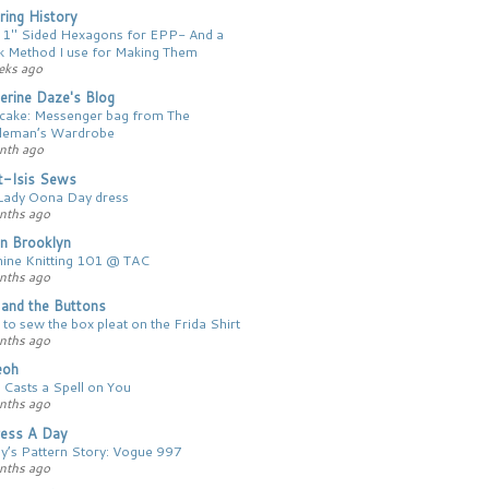
ing History
 1″ Sided Hexagons for EPP- And a
k Method I use for Making Them
eks ago
erine Daze's Blog
 cake: Messenger bag from The
leman’s Wardrobe
nth ago
t-Isis Sews
Lady Oona Day dress
nths ago
n Brooklyn
ine Knitting 101 @ TAC
nths ago
y and the Buttons
to sew the box pleat on the Frida Shirt
nths ago
ieoh
 Casts a Spell on You
nths ago
ess A Day
y’s Pattern Story: Vogue 997
nths ago