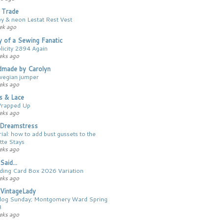
 Trade
ey & neon Lestat Rest Vest
ek ago
y of a Sewing Fanatic
licity 2894 Again
eks ago
made by Carolyn
egian jumper
eks ago
cs & Lace
Wrapped Up
eks ago
Dreamstress
ial: how to add bust gussets to the
tte Stays
eks ago
Said...
ing Card Box 2026 Variation
eks ago
VintageLady
log Sunday; Montgomery Ward Spring
3
eks ago