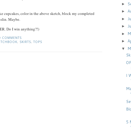
S
►
A
►
ke cupcakes, color in the above sketch, block my completed
J
►
slin. Maybe.
J
►
ER. Do I win anything?!)
M
►
0 COMMENTS
A
►
ETCHBOOK
,
SKIRTS
,
TOPS
M
▼
Sk
OP
I 
Ma
Se
Bl
5 