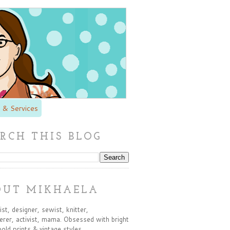
 & Services
RCH THIS BLOG
OUT MIKHAELA
st, designer, sewist, knitter,
rer, activist, mama. Obsessed with bright
bold prints & vintage styles.