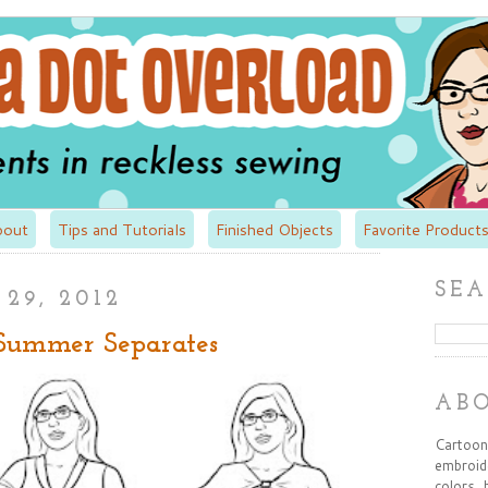
bout
Tips and Tutorials
Finished Objects
Favorite Products
SEA
29, 2012
 Summer Separates
AB
Cartooni
embroide
colors, 