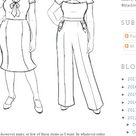
#blackl
SUB
Pos
All
BLO
201
►
201
►
201
►
201
►
201
►
201
▼
D
►
O
►
w--however many or few of these items as I want. In whatever order