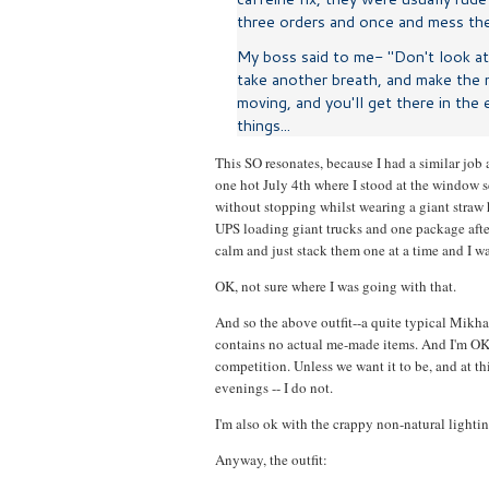
three orders and once and mess them
My boss said to me- "Don't look at 
take another breath, and make the n
moving, and you'll get there in the 
things...
This SO resonates, because I had a similar job 
one hot July 4th where I stood at the window s
without stopping whilst wearing a giant straw h
UPS loading giant trucks and one package aft
calm and just stack them one at a time and I wa
OK, not sure where I was going with that.
And so the above outfit--a quite typical Mikh
contains no actual me-made items. And I'm OK wi
competition. Unless we want it to be, and at th
evenings -- I do not.
I'm also ok with the crappy non-natural lightin
Anyway, the outfit: