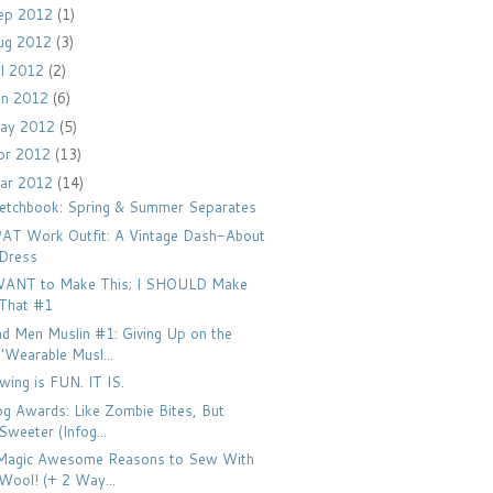
ep 2012
(1)
ug 2012
(3)
ul 2012
(2)
un 2012
(6)
ay 2012
(5)
pr 2012
(13)
ar 2012
(14)
etchbook: Spring & Summer Separates
AT Work Outfit: A Vintage Dash-About
Dress
WANT to Make This; I SHOULD Make
That #1
d Men Muslin #1: Giving Up on the
"Wearable Musl...
wing is FUN. IT IS.
og Awards: Like Zombie Bites, But
Sweeter (Infog...
Magic Awesome Reasons to Sew With
Wool! (+ 2 Way...