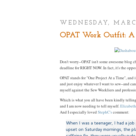
WEDNESDAY, MARCH
OPAT Work Outfit: A 
Don't worry--OPAT isn't some awesome blog ch
deadline for RIGHT NOW. In fact, it's the oppos
OPAT stands for "One Project At a Time", and it
and just enjoy whatever I want to sew--and can 
myself against the Sew Weekliers and professio
Which is what you all have been kindly telling
and I am now needing to tell myself.
Elizabeth
And I especially loved
StephC's
comment:
When I was a teenager, I had a job p
upset on Saturday mornings, the pl
caffeine fix, they were usually rud