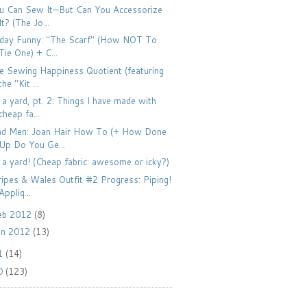
u Can Sew It—But Can You Accessorize
It? (The Jo...
iday Funny: "The Scarf" (How NOT To
Tie One) + C...
e Sewing Happiness Quotient (featuring
the "Kit ...
 a yard, pt. 2: Things I have made with
cheap fa...
d Men: Joan Hair How To (+ How Done
Up Do You Ge...
 a yard! (Cheap fabric: awesome or icky?)
ripes & Wales Outfit #2 Progress: Piping!
Appliq...
eb 2012
(8)
an 2012
(13)
1
(14)
0
(123)