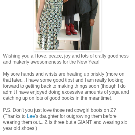
Wishing you all love, peace, joy and lots of crafty goodness
and makerly awesomeness for the New Year!
My sore hands and wrists are healing up briskly (more on
that later... I have some good tips) and I am really looking
forward to getting back to making things soon (though I do
admit I have enjoyed doing excessive amounts of yoga and
catching up on lots of good books in the meantime).
P.S. Don't you just love those red cowgirl boots on Z?
(Thanks to
Lee
's daughter for outgrowing them before
wearing them out... Z is three but a GIANT and wearing six
year old shoes.)