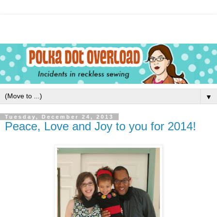
▼
Tuesday, December 24, 2013
Peace, Love and Joy to you for 2014!