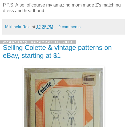
P.P.S. Also, of course my amazing mom made Z's matching
dress and headband.
Mikhaela Reid
at
12:25 PM
9 comments:
Wednesday, December 11, 2013
Selling Colette & vintage patterns on
eBay, starting at $1