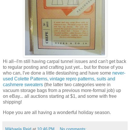
Hi all--I'm still having carpal tunnel issues and can't get back
to regular posting and crafting just yet... but for those of you
who can, I've done a little destashing and have some
never-
used Colette Patterns, vintage repro patterns, suits and
cashmere sweaters
(the latter two categories were in
vacuum storage bags from a previous more-formal job) up
on eBay... all auctions starting at $1, and some with free
shipping!
Hope you are all having a wonderful holiday season.
Mikhaela Reid
at
10:46 PM
No comments: