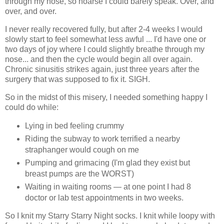
through my nose, so hoarse I could barely speak. Over, and
over, and over.
I never really recovered fully, but after 2-4 weeks I would
slowly start to feel somewhat less awful ... I'd have one or
two days of joy where I could slightly breathe through my
nose... and then the cycle would begin all over again.
Chronic sinusitis strikes again, just three years after the
surgery that was supposed to fix it. SIGH.
So in the midst of this misery, I needed something happy I
could do while:
Lying in bed feeling crummy
Riding the subway to work terrified a nearby
straphanger would cough on me
Pumping and grimacing (I'm glad they exist but
breast pumps are the WORST)
Waiting in waiting rooms — at one point I had 8
doctor or lab test appointments in two weeks.
So I knit my Starry Starry Night socks. I knit while loopy with