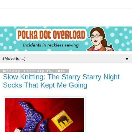
▼
Monday, February 15, 2016
Slow Knitting: The Starry Starry Night
Socks That Kept Me Going