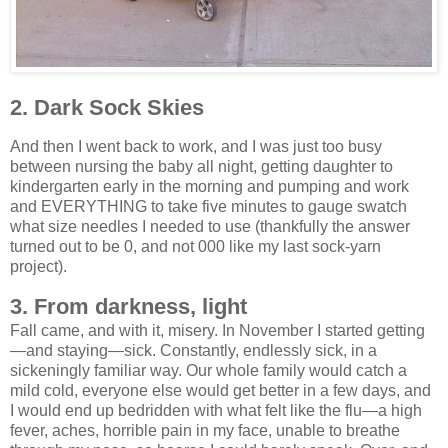
2. Dark Sock Skies
And then I went back to work, and I was just too busy
between nursing the baby all night, getting daughter to
kindergarten early in the morning and pumping and work
and EVERYTHING to take five minutes to gauge swatch
what size needles I needed to use (thankfully the answer
turned out to be 0, and not 000 like my last sock-yarn
project).
3. From darkness, light
Fall came, and with it, misery. In November I started getting
—and staying—sick. Constantly, endlessly sick, in a
sickeningly familiar way. Our whole family would catch a
mild cold, everyone else would get better in a few days, and
I would end up bedridden with what felt like the flu—a high
fever, aches, horrible pain in my face, unable to breathe