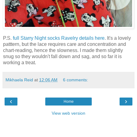
P.S.
full Starry Night socks Ravelry details here
. It's a lovely
patttern, but the lace requires care and concentration and
chart-reading, hence the slowness. I made them slightly
snug so they wouldn't fall down and sag, and so far it is
working a treat.
Mikhaela Reid
at
12:06 AM
6 comments:
‹
›
Home
View web version