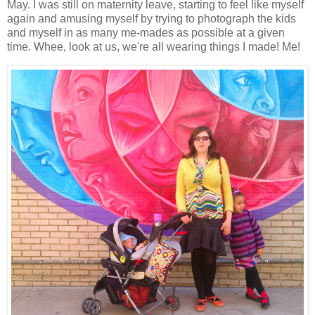
May. I was still on maternity leave, starting to feel like myself
again and amusing myself by trying to photograph the kids
and myself in as many me-mades as possible at a given
time. Whee, look at us, we're all wearing things I made! Me!