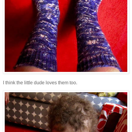
I think the little dude loves them too.