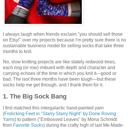
I always laugh when friends exclaim "you should sell those
on Etsy!" over my projects because I'm pretty sure there is no
sustainable business model for selling socks that take three
months to knit.
No, slow knitting projects are like stately redwood trees,
each ring (or row) imbued with depth and character and
carrying echoes of the time in which you knit it—good or
bad. The last three months have been tough—but these
socks help me get through, and I thank them for it.
1. The Big Sock Bang
I first matched this intergalactic hand-painted yarn
(
Frolicking Feet in "Starry Starry Night" by Done Roving
Yarns
) to pattern ("Embossed Leaves" by Mona Schmidt
from
Favorite Socks
) during the crafty high of last Me-Made-