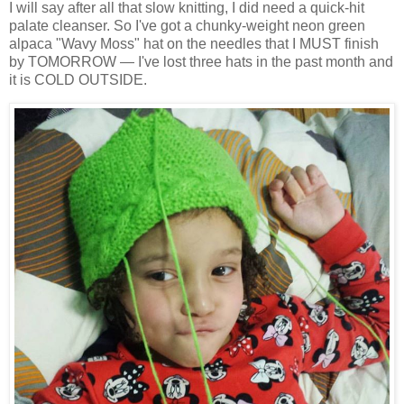
I will say after all that slow knitting, I did need a quick-hit
palate cleanser. So I've got a chunky-weight neon green
alpaca "Wavy Moss" hat on the needles that I MUST finish
by TOMORROW — I've lost three hats in the past month and
it is COLD OUTSIDE.