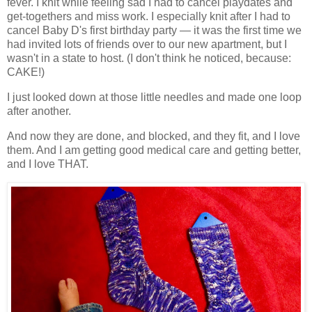
fever. I knit while feeling sad I had to cancel playdates and
get-togethers and miss work. I especially knit after I had to
cancel Baby D's first birthday party — it was the first time we
had invited lots of friends over to our new apartment, but I
wasn't in a state to host. (I don't think he noticed, because:
CAKE!)
I just looked down at those little needles and made one loop
after another.
And now they are done, and blocked, and they fit, and I love
them. And I am getting good medical care and getting better,
and I love THAT.