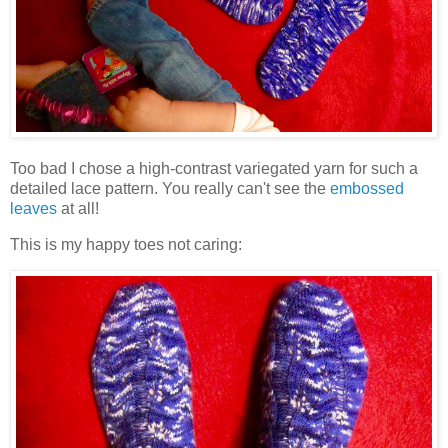
Too bad I chose a high-contrast variegated yarn for such a
detailed lace pattern. You really can't see the
embossed
leaves
at all!
This is my happy toes not caring: