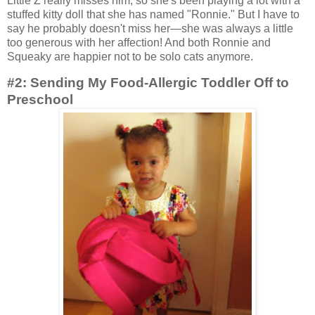
Little Z really misses him, so she's been playing a lot with a
stuffed kitty doll that she has named "Ronnie." But I have to
say he probably doesn't miss her—she was always a little
too generous with her affection! And both Ronnie and
Squeaky are happier not to be solo cats anymore.
#2: Sending My Food-Allergic Toddler Off to
Preschool