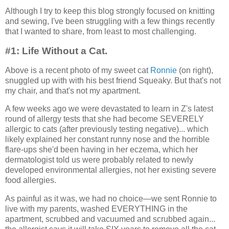
Although I try to keep this blog strongly focused on knitting
and sewing, I've been struggling with a few things recently
that I wanted to share, from least to most challenging.
#1: Life Without a Cat.
Above is a recent photo of my sweet cat
Ronnie
(on right),
snuggled up with with his best friend Squeaky. But that's not
my chair, and that's not my apartment.
A few weeks ago we were devastated to learn in Z's latest
round of allergy tests that she had become SEVERELY
allergic to cats (after previously testing negative)... which
likely explained her constant runny nose and the horrible
flare-ups she'd been having in her eczema, which her
dermatologist told us were probably related to newly
developed environmental allergies, not her existing severe
food allergies.
As painful as it was, we had no choice—we sent Ronnie to
live with my parents, washed EVERYTHING in the
apartment, scrubbed and vacuumed and scrubbed again...