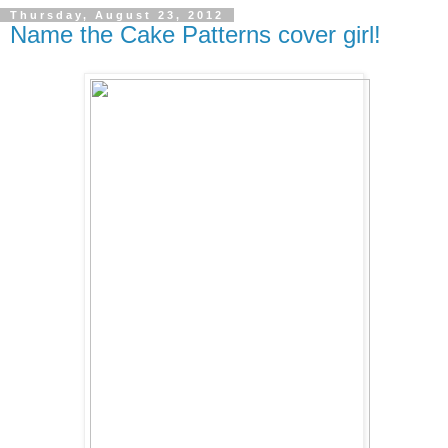
Thursday, August 23, 2012
Name the Cake Patterns cover girl!