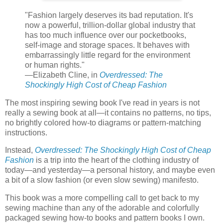
"Fashion largely deserves its bad reputation. It's
now a powerful, trillion-dollar global industry that
has too much influence over our pocketbooks,
self-image and storage spaces. It behaves with
embarrassingly little regard for the environment
or human rights."
—Elizabeth Cline, in
Overdressed: The
Shockingly High Cost of Cheap Fashion
The most inspiring sewing book I've read in years is not
really a sewing book at all—it contains no patterns, no tips,
no brightly colored how-to diagrams or pattern-matching
instructions.
Instead,
Overdressed: The Shockingly High Cost of Cheap
Fashion
is a trip into the heart of the clothing industry of
today—and yesterday—a personal history, and maybe even
a bit of a slow fashion (or even slow sewing) manifesto.
This book was a more compelling call to get back to my
sewing machine than any of the adorable and colorfully
packaged sewing how-to books and pattern books I own.