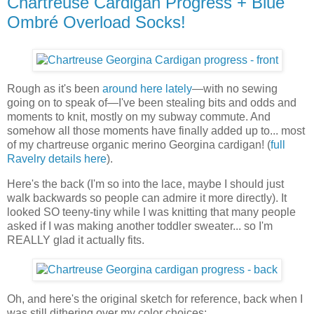
Chartreuse Cardigan Progress + Blue
Ombré Overload Socks!
Rough as it's been
around here lately
—with no sewing
going on to speak of—I've been stealing bits and odds and
moments to knit, mostly on my subway commute. And
somehow all those moments have finally added up to... most
of my chartreuse organic merino Georgina cardigan! (
full
Ravelry details here
).
Here's the back (I'm so into the lace, maybe I should just
walk backwards so people can admire it more directly). It
looked SO teeny-tiny while I was knitting that many people
asked if I was making another toddler sweater... so I'm
REALLY glad it actually fits.
Oh, and here's the original sketch for reference, back when I
was still dithering over my color choices: