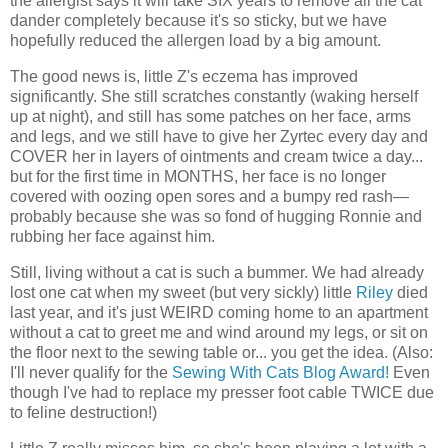
the allergist says it will take SIX years to remove all the cat
dander completely because it's so sticky, but we have
hopefully reduced the allergen load by a big amount.
The good news is, little Z's eczema has improved
significantly. She still scratches constantly (waking herself
up at night), and still has some patches on her face, arms
and legs, and we still have to give her Zyrtec every day and
COVER her in layers of ointments and cream twice a day...
but for the first time in MONTHS, her face is no longer
covered with oozing open sores and a bumpy red rash—
probably because she was so fond of hugging Ronnie and
rubbing her face against him.
Still, living without a cat is such a bummer. We had already
lost one cat when my sweet (but very sickly) little
Riley
died
last year, and it's just WEIRD coming home to an apartment
without a cat to greet me and wind around my legs, or sit on
the floor next to the sewing table or... you get the idea. (Also:
I'll never qualify for the
Sewing With Cats Blog Award!
Even
though I've had to replace my presser foot cable TWICE due
to feline destruction!)