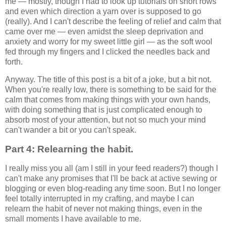
me — mostly, though I had to look up tutorials on short rows
and even which direction a yarn over is supposed to go
(really). And I can't describe the feeling of relief and calm that
came over me — even amidst the sleep deprivation and
anxiety and worry for my sweet little girl — as the soft wool
fed through my fingers and I clicked the needles back and
forth.
Anyway. The title of this post is a bit of a joke, but a bit not.
When you're really low, there is something to be said for the
calm that comes from making things with your own hands,
with doing something that is just complicated enough to
absorb most of your attention, but not so much your mind
can't wander a bit or you can't speak.
Part 4: Relearning the habit.
I really miss you all (am I still in your feed readers?) though I
can't make any promises that I'll be back at active sewing or
blogging or even blog-reading any time soon. But I no longer
feel totally interrupted in my crafting, and maybe I can
relearn the habit of never not making things, even in the
small moments I have available to me.