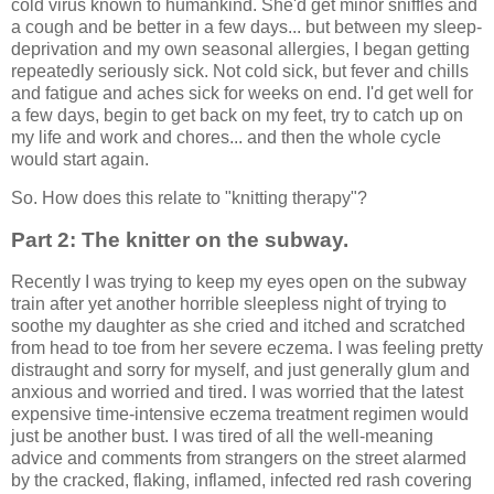
cold virus known to humankind. She'd get minor sniffles and
a cough and be better in a few days... but between my sleep-
deprivation and my own seasonal allergies, I began getting
repeatedly seriously sick. Not cold sick, but fever and chills
and fatigue and aches sick for weeks on end. I'd get well for
a few days, begin to get back on my feet, try to catch up on
my life and work and chores... and then the whole cycle
would start again.
So. How does this relate to "knitting therapy"?
Part 2: The knitter on the subway.
Recently I was trying to keep my eyes open on the subway
train after yet another horrible sleepless night of trying to
soothe my daughter as she cried and itched and scratched
from head to toe from her severe eczema. I was feeling pretty
distraught and sorry for myself, and just generally glum and
anxious and worried and tired. I was worried that the latest
expensive time-intensive eczema treatment regimen would
just be another bust. I was tired of all the well-meaning
advice and comments from strangers on the street alarmed
by the cracked, flaking, inflamed, infected red rash covering