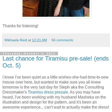
Thanks for listening!
Mikhaela Reid
at
12:21 AM
56 comments:
Thursday, October 4, 2012
Last chance for Tiramisu pre-sale! (ends
Oct. 5)
I know I've been quiet as a little wishes-she-had-time-to-sew
mouse over here, but wanted to make sure you all knew
tomorrow is the very last day for Steph aka the Consulting
Dressmaker's
Tiramisu dress presale
. As you may have
heard, I've been working with my husband Masheka on the
illustration and design for the pattern, and it's been an
awesome experience... can't wait to actually make the dress!