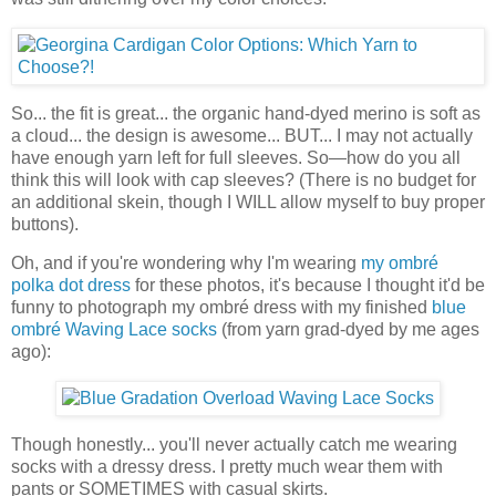
So... the fit is great... the organic hand-dyed merino is soft as
a cloud... the design is awesome... BUT... I may not actually
have enough yarn left for full sleeves. So—how do you all
think this will look with cap sleeves? (There is no budget for
an additional skein, though I WILL allow myself to buy proper
buttons).
Oh, and if you're wondering why I'm wearing
my ombré
polka dot dress
for these photos, it's because I thought it'd be
funny to photograph my ombré dress with my finished
blue
ombré Waving Lace socks
(from yarn grad-dyed by me ages
ago):
Though honestly... you'll never actually catch me wearing
socks with a dressy dress. I pretty much wear them with
pants or SOMETIMES with casual skirts.