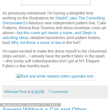
As previously mentioned, I'm having a delightful time
working on the illustrations for
StephC (aka The Consulting
Dressmaker)'s
fabulous new independent pattern line, Cake
Patterns. Almost-final Tiramisu knit dress envelope cover art
above—
but this cover girl needs a name, and Steph is
soliciting ideas
, detailed backstories (and pattern testers,
too!)
Why not throw a name or two
in the hat?
I'm super-excited to make this dress myself in the chevroned
strips version... I already have the perfect fabric in the stash
—this lovely soft cotton/spandex knit I got at NY Elegant
Fabrics a few months back:
Mikhaela Reid
at
6:30 PM
7 comments:
Wednesday, August 15, 2012
Sewing Without a Cat and Other