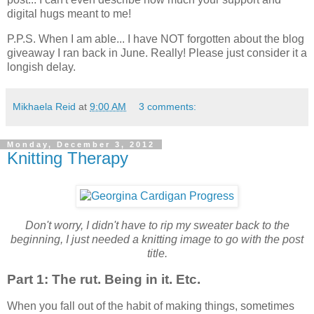
digital hugs meant to me!
P.P.S. When I am able... I have NOT forgotten about the blog
giveaway I ran back in June. Really! Please just consider it a
longish delay.
Mikhaela Reid
at
9:00 AM
3 comments:
Monday, December 3, 2012
Knitting Therapy
Don't worry, I didn't have to rip my sweater back to the
beginning, I just needed a knitting image to go with the post
title.
Part 1: The rut. Being in it. Etc.
When you fall out of the habit of making things, sometimes