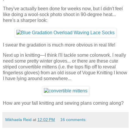
They've actually been done for weeks now, but I didn't feel
like doing a wool-sock photo shoot in 90-degree heat...
here's a sharper look:
I swear the gradation is much more obvious in real life!
Next up in knitting—I think I'll tackle some colorwork. I really
need some pretty winter gloves... or there are these cute
striped convertible mittens (i.e. the tops flip off to reveal
fingerless gloves) from an old issue of Vogue Knitting I know
I have lying around somewhere...
How are your fall knitting and sewing plans coming along?
Mikhaela Reid
at
12:02 PM
16 comments: