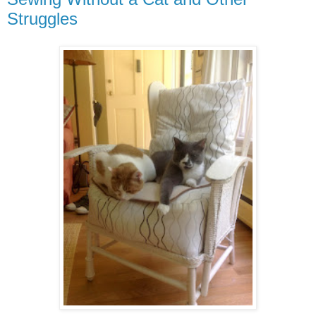
Struggles