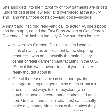
She also gets into the nitty-gritty of how garments are priced
(underpriced at the low end, and overpriced at the luxury
end), and what those costs do—and don't—include.
A smart and inspiring read--and call to action!--Cline's book
has been aptly called the
Fast Food Nation
or
Ominivore's
Dilemma
of the fashion industry. A few surprises for me:
New York's Garment District—which I tend to
think of mainly as an excellent fabric shopping
resource—was once actually the main factory
center of retail garment manufacturing in the U.S.
(Sorry if this was obvious to all of you—I never
really thought about it!).
One of the reasons the cost of good-quality
vintage clothing has gone up so much is that it's
one of the last ways textile recyclers (who
purchase unsold second-hand clothes and rags
from Goodwill and similar charities) can actually
make any money, since most of the clothes they