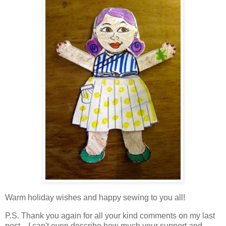
Warm holiday wishes and happy sewing to you all!
P.S. Thank you again for all your kind comments on my last
post... I can't even describe how much your support and