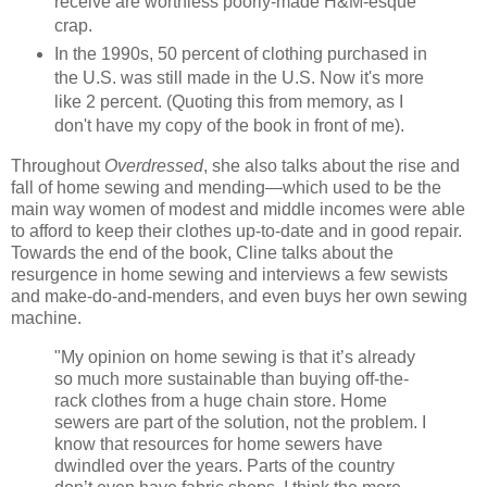
receive are worthless poorly-made H&M-esque
crap.
In the 1990s, 50 percent of clothing purchased in
the U.S. was still made in the U.S. Now it's more
like 2 percent. (Quoting this from memory, as I
don't have my copy of the book in front of me).
Throughout
Overdressed
, she also talks about the rise and
fall of home sewing and mending—which used to be the
main way women of modest and middle incomes were able
to afford to keep their clothes up-to-date and in good repair.
Towards the end of the book, Cline talks about the
resurgence in home sewing and interviews a few sewists
and make-do-and-menders, and even buys her own sewing
machine.
"My opinion on home sewing is that it’s already
so much more sustainable than buying off-the-
rack clothes from a huge chain store. Home
sewers are part of the solution, not the problem. I
know that resources for home sewers have
dwindled over the years. Parts of the country