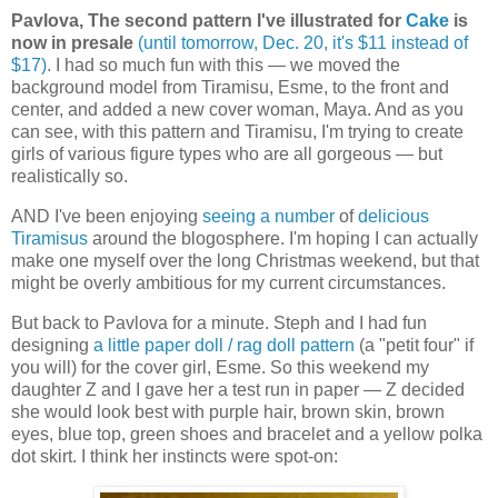
Pavlova, The second pattern I've illustrated for
Cake
is
now in presale
(until tomorrow, Dec. 20, it's $11 instead of
$17)
. I had so much fun with this — we moved the
background model from Tiramisu, Esme, to the front and
center, and added a new cover woman, Maya. And as you
can see, with this pattern and Tiramisu, I'm trying to create
girls of various figure types who are all gorgeous — but
realistically so.
AND I've been enjoying
seeing a number
of
delicious
Tiramisus
around the blogosphere. I'm hoping I can actually
make one myself over the long Christmas weekend, but that
might be overly ambitious for my current circumstances.
But back to Pavlova for a minute. Steph and I had fun
designing
a little paper doll / rag doll pattern
(a "petit four" if
you will) for the cover girl, Esme. So this weekend my
daughter Z and I gave her a test run in paper — Z decided
she would look best with purple hair, brown skin, brown
eyes, blue top, green shoes and bracelet and a yellow polka
dot skirt. I think her instincts were spot-on: