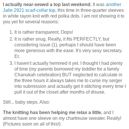
I actually near-sewed a top last weekend.
It was
another
Jalie 2921 scarf-collar top
, this time in three-quarter sleeves
in white rayon knit with red polka dots. I am not showing it to
you yet for several reasons:
It is rather transparent. Oops!
It is rather snug. Really, it fits PERFECTLY, but
considering issue (1), perhaps I should have been
more generous with the ease. It's very sexy secretary.
Er.
I haven't actually hemmed it yet. I thought I had plenty
of time (my parents borrowed my toddler for a family
Chanukah celebration) BUT neglected to calculate in
the three hours it always takes me to curse my serger
into submission and actually get it stitching every time I
pull it out of the closet after months of disuse.
Still... baby steps. Also:
The knitting has been helping me relax a little,
and I
almost have one sleeve on my chartreuse sweater. Really!
(Pictures soon on all of this!)