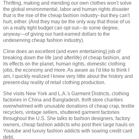
Thrifting, making and mending our own clothes won't solve
the global environmental, labor and human rights disaster
that is the rise of the cheap fashion industry--but they can't
hurt, either. (And they may be the only way that those of us
on a really tight budget can opt out—to some degree,
anyway—of giving our hard-earned dollars to the
undeserving cheap fashion industry).
Cline does an excellent (and even entertaining) job of
breaking down the life (and afterlife) of cheap fashion, and
its effects on the planet, human rights, domestic clothing
jobs, the economy and more. As aware as I'd like to think I
am, I quickly realized I knew very little about the history and
present-day reality of retail clothing production.
She visits New York and L.A.'s Garment Districts, clothing
factories in China and Bangladesh, thrift store charities
overwhelmed with unusable donations of cheap crap, textile
recyclers, vintage sellers, shuttered garment factories
throughout the U.S. She talks to fashion designers, factory
owners, cheap fashion addicts who post their large hauls on
Youtube and luxury fashion addicts with soaring credit card
debt.