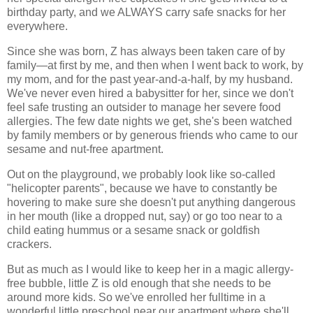
birthday party, and we ALWAYS carry safe snacks for her
everywhere.
Since she was born, Z has always been taken care of by
family—at first by me, and then when I went back to work, by
my mom, and for the past year-and-a-half, by my husband.
We've never even hired a babysitter for her, since we don't
feel safe trusting an outsider to manage her severe food
allergies. The few date nights we get, she's been watched
by family members or by generous friends who came to our
sesame and nut-free apartment.
Out on the playground, we probably look like so-called
"helicopter parents", because we have to constantly be
hovering to make sure she doesn't put anything dangerous
in her mouth (like a dropped nut, say) or go too near to a
child eating hummus or a sesame snack or goldfish
crackers.
But as much as I would like to keep her in a magic allergy-
free bubble, little Z is old enough that she needs to be
around more kids. So we've enrolled her fulltime in a
wonderful little preschool near our apartment where she'll