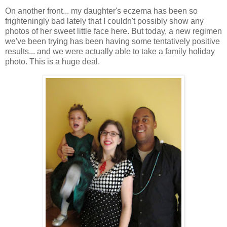
On another front... my daughter's eczema has been so
frighteningly bad lately that I couldn't possibly show any
photos of her sweet little face here. But today, a new regimen
we've been trying has been having some tentatively positive
results... and we were actually able to take a family holiday
photo. This is a huge deal.