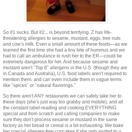
So #1 sucks. But #2... is beyond terrifying. Z has life-
threatening allergies to sesame, mustard, eggs, tree nuts
and cow's milk. Even a small amount of these foods—as we
learned the first time she had a tiny bite of hummus and we
had to call an ambulance to rush her to the ER—could be
extremely dangerous for her. And because sesame and
mustard aren't "Top 8" allergens in the U.S. (though they are
in Canada and Australia), U.S. food labels aren't required to
mention them, and can even include them in vague terms
like "spices" or "natural flavorings."
So there aren't ANY restaurants we can safely take her to
these days (she's just way too grabby and mobile), and all
the constant label-reading and cooking EVERYTHING
special and from scratch and calling companies to make
sure they don't process sesame or mustard in the same
factory as her bread or cereal is a bit exhausting. We bake
her special allergen-free cupcakes if she gets invited to a