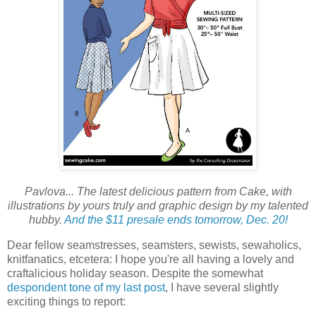
Pavlova... The latest delicious pattern from Cake, with
illustrations by yours truly and graphic design by my talented
hubby.
And the $11 presale ends tomorrow, Dec. 20!
Dear fellow seamstresses, seamsters, sewists, sewaholics,
knitfanatics, etcetera: I hope you're all having a lovely and
craftalicious holiday season. Despite the somewhat
despondent tone of my last post
, I have several slightly
exciting things to report: