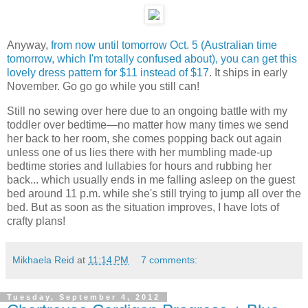
Anyway,
from now until tomorrow Oct. 5 (Australian time
tomorrow, which I'm totally confused about), you can get this
lovely dress pattern for $11 instead of $17
. It ships in early
November. Go go go while you still can!
Still no sewing over here due to an ongoing battle with my
toddler over bedtime—no matter how many times we send
her back to her room, she comes popping back out again
unless one of us lies there with her mumbling made-up
bedtime stories and lullabies for hours and rubbing her
back... which usually ends in me falling asleep on the guest
bed around 11 p.m. while she's still trying to jump all over the
bed. But as soon as the situation improves, I have lots of
crafty plans!
Mikhaela Reid
at
11:14 PM
7 comments:
Tuesday, September 4, 2012