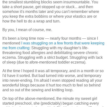
the smallest stumbling blocks seem insurmountable. You
take a short pause, get stopped up or stuck... and then
somehow it's months later and you can't remember where
you keep the extra bobbins or where your elastics are or
how the hell to do a wrap and turn.
By you, I mean of course, me.
It's been a long time now — nearly four months — since I
mentioned
I was struggling on a few fronts that were keeping
me from crafting:
Struggling with my daughter's life-
threatening food allergies and debilitating severe chronic
eczema. Struggling with a strict budget. Struggling with lack
of sleep (due to afore-mentioned toddler eczema).
At the time I hoped it was all temporary, and in a month or so
I'd have it sorted. But bad turned into worse, and temporary
into never-ending. I'm afraid I even stopped reading all your
wonderful blogs because it hurt too much to feel so behind
and so out of the sewing and knitting loop.
On top of the above-mentioned, the minute my sweet girl
started preschool, she (predictably) began catching every