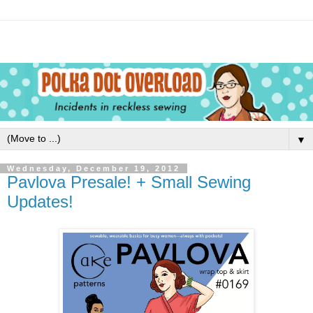
▼
Wednesday, December 19, 2012
Pavlova Presale! + Small Sewing
Updates!