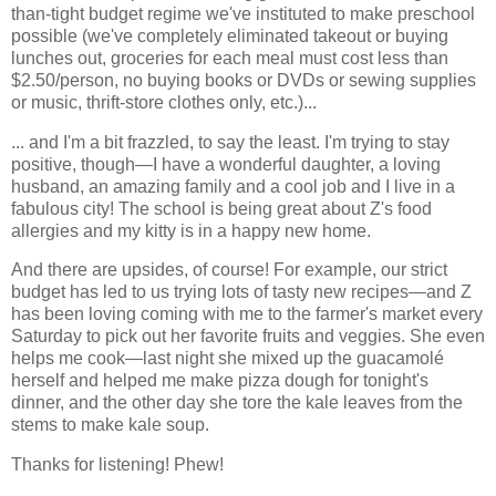
than-tight budget regime we've instituted to make preschool
possible (we've completely eliminated takeout or buying
lunches out, groceries for each meal must cost less than
$2.50/person, no buying books or DVDs or sewing supplies
or music, thrift-store clothes only, etc.)...
... and I'm a bit frazzled, to say the least. I'm trying to stay
positive, though—I have a wonderful daughter, a loving
husband, an amazing family and a cool job and I live in a
fabulous city! The school is being great about Z's food
allergies and my kitty is in a happy new home.
And there are upsides, of course! For example, our strict
budget has led to us trying lots of tasty new recipes—and Z
has been loving coming with me to the farmer's market every
Saturday to pick out her favorite fruits and veggies. She even
helps me cook—last night she mixed up the guacamolé
herself and helped me make pizza dough for tonight's
dinner, and the other day she tore the kale leaves from the
stems to make kale soup.
Thanks for listening! Phew!