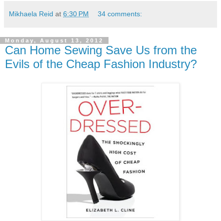
Mikhaela Reid
at
6:30 PM
34 comments:
Monday, August 13, 2012
Can Home Sewing Save Us from the
Evils of the Cheap Fashion Industry?