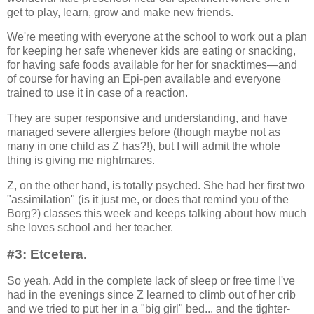
get to play, learn, grow and make new friends.
We're meeting with everyone at the school to work out a plan
for keeping her safe whenever kids are eating or snacking,
for having safe foods available for her for snacktimes—and
of course for having an Epi-pen available and everyone
trained to use it in case of a reaction.
They are super responsive and understanding, and have
managed severe allergies before (though maybe not as
many in one child as Z has?!), but I will admit the whole
thing is giving me nightmares.
Z, on the other hand, is totally psyched. She had her first two
"assimilation" (is it just me, or does that remind you of the
Borg?) classes this week and keeps talking about how much
she loves school and her teacher.
#3: Etcetera.
So yeah. Add in the complete lack of sleep or free time I've
had in the evenings since Z learned to climb out of her crib
and we tried to put her in a "big girl" bed... and the tighter-