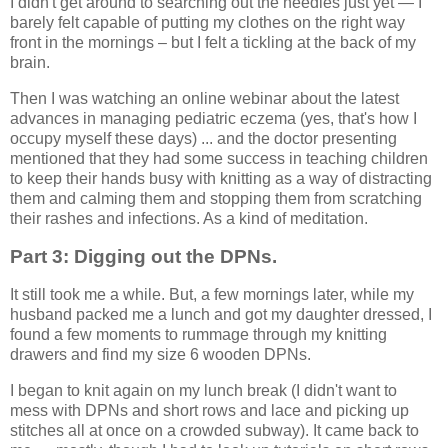
I didn't get around to searching out the needles just yet — I
barely felt capable of putting my clothes on the right way
front in the mornings – but I felt a tickling at the back of my
brain.
Then I was watching an online webinar about the latest
advances in managing pediatric eczema (yes, that's how I
occupy myself these days) ... and the doctor presenting
mentioned that they had some success in teaching children
to keep their hands busy with knitting as a way of distracting
them and calming them and stopping them from scratching
their rashes and infections. As a kind of meditation.
Part 3: Digging out the DPNs.
It still took me a while. But, a few mornings later, while my
husband packed me a lunch and got my daughter dressed, I
found a few moments to rummage through my knitting
drawers and find my size 6 wooden DPNs.
I began to knit again on my lunch break (I didn't want to
mess with DPNs and short rows and lace and picking up
stitches all at once on a crowded subway). It came back to