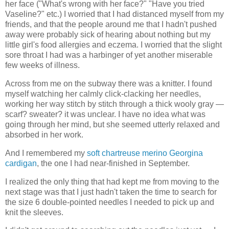
her face ("What's wrong with her face?" "Have you tried
Vaseline?" etc.) I worried that I had distanced myself from my
friends, and that the people around me that I hadn't pushed
away were probably sick of hearing about nothing but my
little girl's food allergies and eczema. I worried that the slight
sore throat I had was a harbinger of yet another miserable
few weeks of illness.
Across from me on the subway there was a knitter. I found
myself watching her calmly click-clacking her needles,
working her way stitch by stitch through a thick wooly gray —
scarf? sweater? it was unclear. I have no idea what was
going through her mind, but she seemed utterly relaxed and
absorbed in her work.
And I remembered my
soft chartreuse merino Georgina
cardigan
, the one I had near-finished in September.
I realized the only thing that had kept me from moving to the
next stage was that I just hadn't taken the time to search for
the size 6 double-pointed needles I needed to pick up and
knit the sleeves.