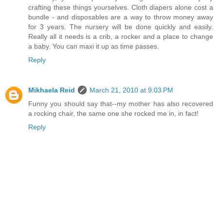
crafting these things yourselves. Cloth diapers alone cost a
bundle - and disposables are a way to throw money away
for 3 years. The nursery will be done quickly and easily.
Really all it needs is a crib, a rocker and a place to change
a baby. You can maxi it up as time passes.
Reply
Mikhaela Reid
March 21, 2010 at 9:03 PM
Funny you should say that--my mother has also recovered
a rocking chair, the same one she rocked me in, in fact!
Reply