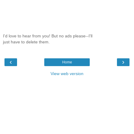
I'd love to hear from you! But no ads please--I'll
just have to delete them.
‹
›
Home
View web version