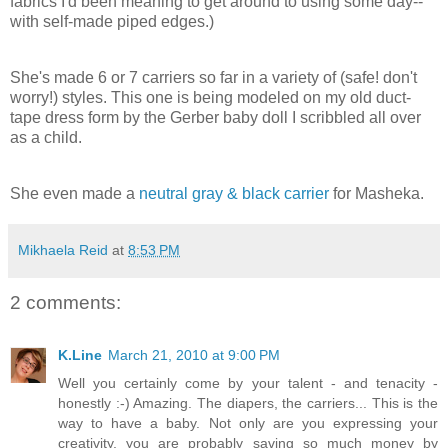
fabrics I'd been meaning to get around to using some day--
with self-made piped edges.)
She's made 6 or 7 carriers so far in a variety of (safe! don't
worry!) styles. This one is being modeled on my old duct-
tape dress form by the Gerber baby doll I scribbled all over
as a child.
She even made a
neutral gray & black carrier
for Masheka.
Mikhaela Reid
at
8:53 PM
2 comments:
K.Line
March 21, 2010 at 9:00 PM
Well you certainly come by your talent - and tenacity -
honestly :-) Amazing. The diapers, the carriers... This is the
way to have a baby. Not only are you expressing your
creativity, you are probably saving so much money by