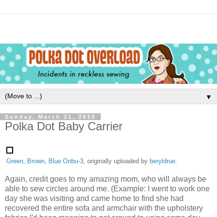
▼
Sunday, March 21, 2010
Polka Dot Baby Carrier
Green, Brown, Blue Onbu-3
, originally uploaded by
beryldrue
.
Again, credit goes to my amazing mom, who will always be
able to sew circles around me. (Example: I went to work one
day she was visiting and came home to find she had
recovered the entire sofa and armchair with the upholstery