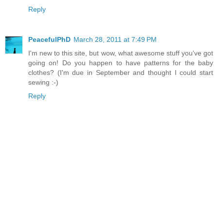
Reply
PeacefulPhD
March 28, 2011 at 7:49 PM
I'm new to this site, but wow, what awesome stuff you've got
going on! Do you happen to have patterns for the baby
clothes? (I'm due in September and thought I could start
sewing :-)
Reply