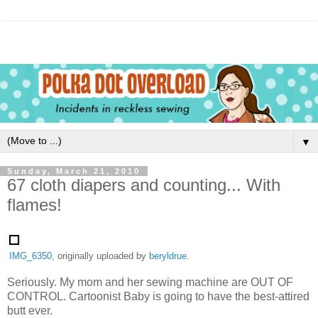
▼
Sunday, March 21, 2010
67 cloth diapers and counting... With
flames!
IMG_6350
, originally uploaded by
beryldrue
.
Seriously. My mom and her sewing machine are OUT OF
CONTROL. Cartoonist Baby is going to have the best-attired
butt ever.