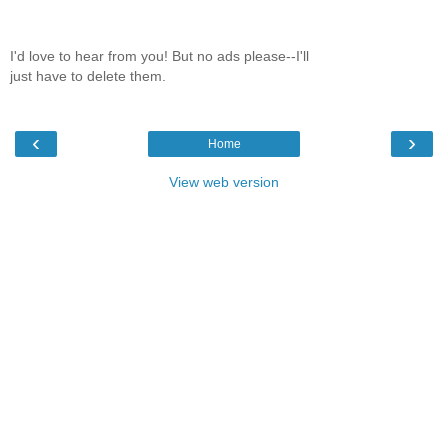
I'd love to hear from you! But no ads please--I'll
just have to delete them.
‹
›
Home
View web version