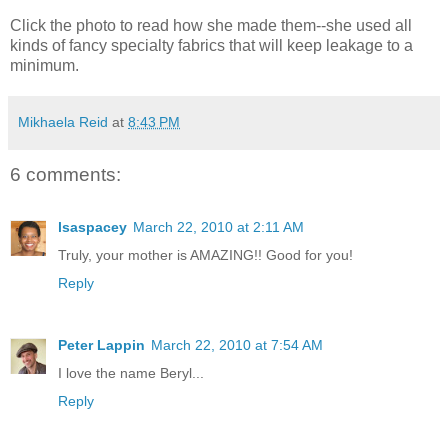
Click the photo to read how she made them--she used all
kinds of fancy specialty fabrics that will keep leakage to a
minimum.
Mikhaela Reid
at
8:43 PM
6 comments:
lsaspacey
March 22, 2010 at 2:11 AM
Truly, your mother is AMAZING!! Good for you!
Reply
Peter Lappin
March 22, 2010 at 7:54 AM
I love the name Beryl...
Reply