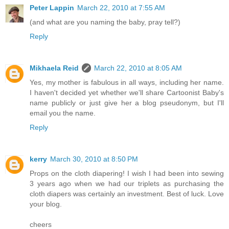
Peter Lappin
March 22, 2010 at 7:55 AM
(and what are you naming the baby, pray tell?)
Reply
Mikhaela Reid
March 22, 2010 at 8:05 AM
Yes, my mother is fabulous in all ways, including her name.
I haven't decided yet whether we'll share Cartoonist Baby's
name publicly or just give her a blog pseudonym, but I'll
email you the name.
Reply
kerry
March 30, 2010 at 8:50 PM
Props on the cloth diapering! I wish I had been into sewing
3 years ago when we had our triplets as purchasing the
cloth diapers was certainly an investment. Best of luck. Love
your blog.
cheers