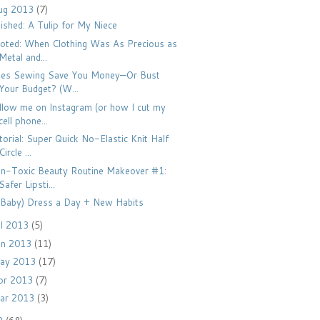
ug 2013
(7)
nished: A Tulip for My Niece
oted: When Clothing Was As Precious as
Metal and...
es Sewing Save You Money—Or Bust
Your Budget? (W...
llow me on Instagram (or how I cut my
cell phone...
torial: Super Quick No-Elastic Knit Half
Circle ...
n-Toxic Beauty Routine Makeover #1:
Safer Lipsti...
(Baby) Dress a Day + New Habits
ul 2013
(5)
un 2013
(11)
ay 2013
(17)
pr 2013
(7)
ar 2013
(3)