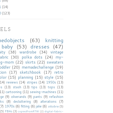
2
(68)
1
(14)
0
(123)
ELS
hedobjects
(63)
knitting
baby
(53)
dresses
(47)
ity
(38)
wardrobe
(34)
vintage
abric
(30)
polka dots
(24)
my-
ng-mom
(22)
skirts
(22)
sweaters
oddler
(20)
memadechallenge
(19)
tion
(17)
sketchbook
(17)
retro
olor
(15)
planning
(15)
style
(15)
(14)
reviews
(14)
stripes
(14)
1950s
(13)
es
(13)
stash
(13)
tips
(13)
tops
(13)
(11)
cartooning
(11)
sewing-machines
(11)
age
(9)
oliverands
(9)
pants
(9)
refashion
oks
(8)
decluttering
(8)
alterations
(7)
(7)
1970s
(6)
fitting
(6)
jalie
(6)
ottobre
(5)
(5)
FBAs
(3)
copiedfromRTW
(2)
digital-fabric-