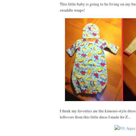
This little baby is going to be living on my b
swaddle wraps!
I think my favorites are the kimono-style dress
leftovers from this little dress I made for Z...