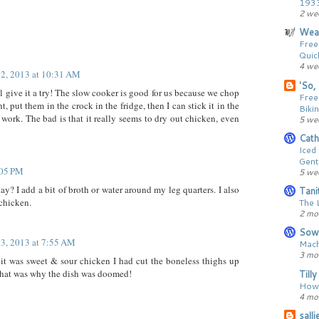
193
2 we
Wear
Free
Quic
4 we
 2, 2013 at 10:31 AM
'So, 
ll give it a try! The slow cooker is good for us because we chop
Free
t, put them in the crock in the fridge, then I can stick it in the
Bikin
work. The bad is that it really seems to dry out chicken, even
5 we
Cath
Iced
Gent
:05 PM
5 we
ay? I add a bit of broth or water around my leg quarters. I also
Tani
 chicken.
The 
2 mo
Sow
 3, 2013 at 7:55 AM
Mach
3 mo
t was sweet & sour chicken I had cut the boneless thighs up
that was why the dish was doomed!
Till
How 
4 mo
sall