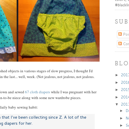
#blackl
SUB
Pos
Co
BLO
shed objects in various stages of slow progress, I thought I'd
201
►
 the last... well, week. (Not jealous, not jealous, not jealous.
201
►
201
►
t down and sewed
67 cloth diapers
while I was pregnant with her
201
oon-to-be niece along with some new wardrobe pieces.
►
201
▼
daily baby sewing habit:
D
►
h that I've been collecting since Z. A lot of the
N
►
g diapers for her.
S
►