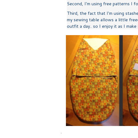
Second, I'm using free patterns I 
Third, the fact that I'm using stash
my sewing table allows a little free
outfit a day.. so I enjoy it as I make
.