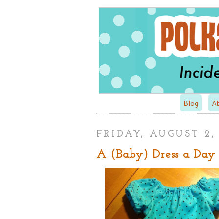
Blog
A
FRIDAY, AUGUST 2,
A (Baby) Dress a Day