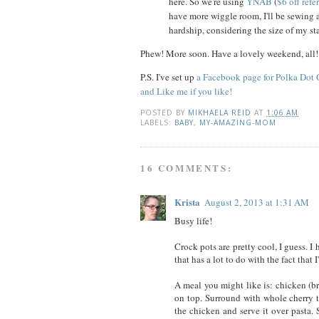
here. So we're using
YNAB
(
$6 off refe
have more wiggle room, I'll be sewing 
hardship, considering the size of my sta
Phew! More soon. Have a lovely weekend, all!
P.S. I've set up
a Facebook page for Polka Dot
and Like me if you like!
POSTED BY
MIKHAELA REID
AT
1:06 AM
LABELS:
BABY
,
MY-AMAZING-MOM
16 COMMENTS:
Krista
August 2, 2013 at 1:31 AM
Busy life!
Crock pots are pretty cool, I guess. I
that has a lot to do with the fact tha
A meal you might like is: chicken (br
on top. Surround with whole cherry t
the chicken and serve it over pasta.