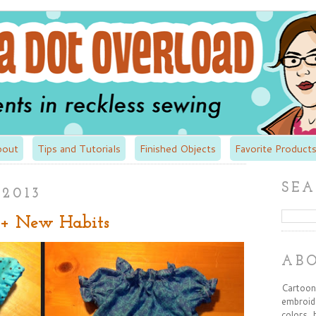
bout
Tips and Tutorials
Finished Objects
Favorite Products
SEA
 2013
 + New Habits
AB
Cartooni
embroide
colors, 