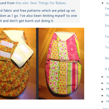
found from
this site: Sew Things for Babies.
A
▼
Fi
ed fabric and free patterns which are piled up on
Qu
dom as I go. I've also been limiting myself to one
 it and don't get burnt out doing it.
Do
Fo
Tu
No
A 
J
►
J
►
M
►
A
►
M
►