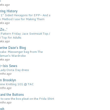
3
eks ago
ing History
 1″ Sided Hexagons for EPP- And a
k Method I use for Making Them
eks ago
Zo...'
 Pattern Friday: Jace Swimsuit Top /
i Top for Adults
eks ago
erine Daze's Blog
 cake: Messenger bag from The
leman’s Wardrobe
eks ago
t-Isis Sews
Lady Oona Day dress
nths ago
n Brooklyn
ine Knitting 101 @ TAC
nths ago
y and the Buttons
to sew the box pleat on the Frida Shirt
nths ago
ieoh