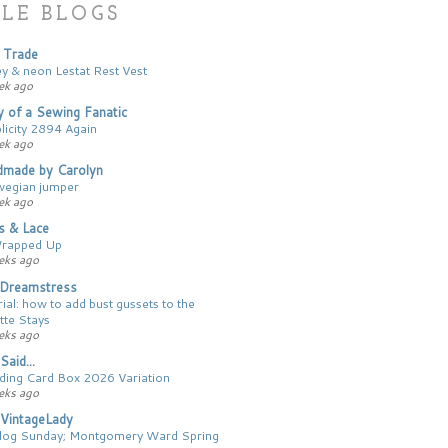
LE BLOGS
 Trade
ey & neon Lestat Rest Vest
ek ago
y of a Sewing Fanatic
licity 2894 Again
ek ago
made by Carolyn
egian jumper
ek ago
cs & Lace
Wrapped Up
eks ago
Dreamstress
ial: how to add bust gussets to the
tte Stays
eks ago
Said...
ing Card Box 2026 Variation
eks ago
VintageLady
log Sunday; Montgomery Ward Spring