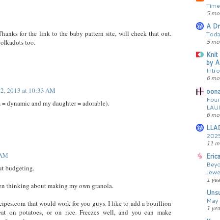
Time
5 mo
A Dr
nks for the link to the baby pattern site, will check that out.
Toda
5 mo
polkadots too.
Knit
by A
Intr
6 mo
 2, 2013 at 10:33 AM
oona
Four
m = dynamic and my daughter = adorable).
LAU
6 mo
LLA
2025
11 m
 AM
Erica
Beyo
ut budgeting.
Jewe
1 yea
een thinking about making my own granola.
Unsu
May 
ecipes.com that would work for you guys. I like to add a bouillion
1 yea
reat on potatoes, or on rice. Freezes well, and you can make