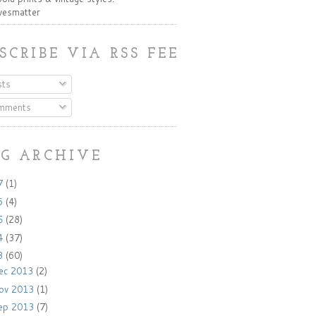
ivesmatter
SCRIBE VIA RSS FEED:
ts
mments
G ARCHIVE
7
(1)
6
(4)
5
(28)
4
(37)
3
(60)
ec 2013
(2)
ov 2013
(1)
ep 2013
(7)