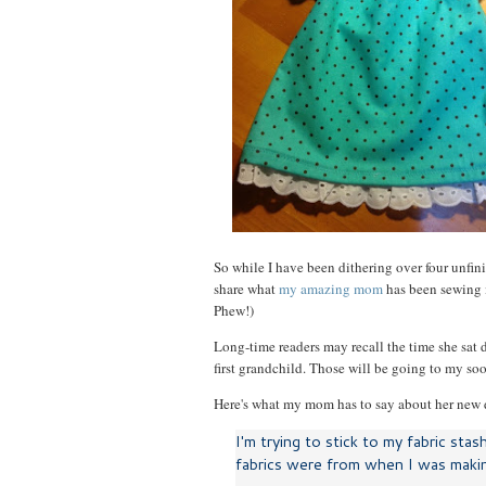
So while I have been dithering over four unfini
share what
my amazing mom
has been sewing in
Phew!)
Long-time readers may recall the time she sa
first grandchild. Those will be going to my s
Here's what my mom has to say about her new 
I'm trying to stick to my fabric stas
fabrics were from when I was makin