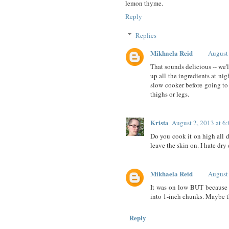
lemon thyme.
Reply
Replies
Mikhaela Reid
August
That sounds delicious -- we'
up all the ingredients at nigh
slow cooker before going to 
thighs or legs.
Krista
August 2, 2013 at 6
Do you cook it on high all d
leave the skin on. I hate dry
Mikhaela Reid
August
It was on low BUT because i
into 1-inch chunks. Maybe 
Reply