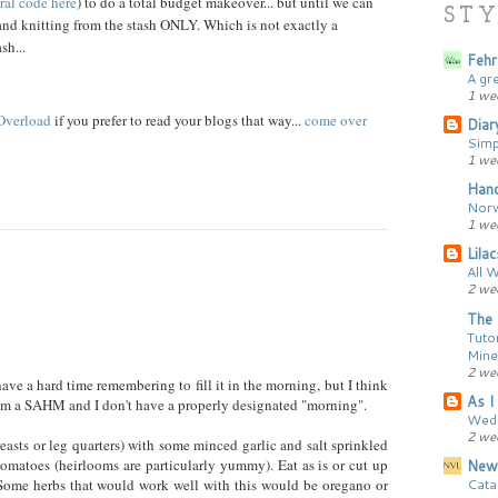
rral code here
) to do a total budget makeover... but until we can
STY
and knitting from the stash ONLY. Which is not exactly a
sh...
Fehr
A gr
1 we
 Overload
if you prefer to read your blogs that way...
come over
Diar
Simp
1 we
Hand
Norw
1 we
Lila
All 
2 we
The 
Tutor
Mine
2 we
 have a hard time remembering to fill it in the morning, but I think
As I 
t I'm a SAHM and I don't have a properly designated "morning".
Wedd
2 we
easts or leg quarters) with some minced garlic and salt sprinkled
omatoes (heirlooms are particularly yummy). Eat as is or cut up
New
Cata
 Some herbs that would work well with this would be oregano or