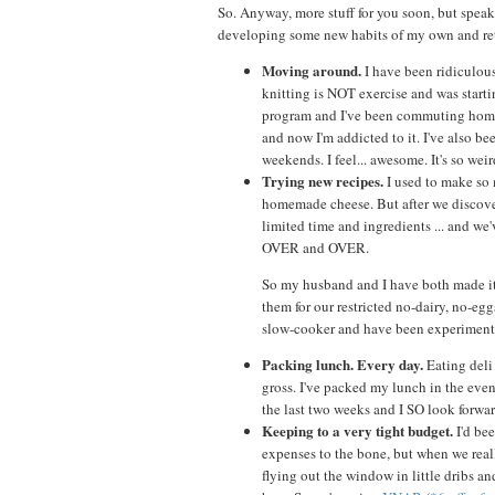
So. Anyway, more stuff for you soon, but speaki
developing some new habits of my own and re
Moving around.
I have been ridiculousl
knitting is NOT exercise and was starti
program and I've been commuting home f
and now I'm addicted to it. I've also 
weekends. I feel... awesome. It's so weir
Trying new recipes.
I used to make so 
homemade cheese. But after we discover
limited time and ingredients ... and w
OVER and OVER.
So my husband and I have both made it 
them for our restricted no-dairy, no-e
slow-cooker and have been experimentin
Packing lunch. Every day.
Eating deli 
gross. I've packed my lunch in the eveni
the last two weeks and I SO look forw
Keeping to a very tight budget.
I'd bee
expenses to the bone, but when we reall
flying out the window in little dribs a