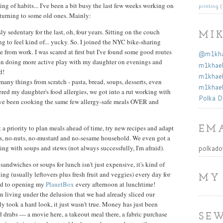
ng of habits... I've been a bit busy the last few weeks working on
printing
(
turning to some old ones. Mainly:
y sedentary for the last, oh, four years. Sitting on the couch
MI
ng to feel kind of... yucky. So. I joined the NYC bike-sharing
rom work. I was scared at first but I've found some good routes
@m1khae
been doing more active play with my daughter on evenings and
m1khael
d!
m1khael
many things from scratch - pasta, bread, soups, desserts, even
m1khael
ed my daughter's food allergies, we got into a rut working with
Polka D
e've been cooking the same few allergy-safe meals OVER and
a priority to plan meals ahead of time, try new recipes and adapt
EMA
ggs, no-nuts, no-mustard and no-sesame household. We even got a
g with soups and stews (not always successfully, I'm afraid).
polkado
sandwiches or soups for lunch isn't just expensive, it's kind of
ng (usually leftovers plus fresh fruit and veggies) every day for
MY
ard to opening my
PlanetBox
every afternoon at lunchtime!
n living under the delusion that we had already sliced our
y took a hard look, it just wasn't true. Money has just been
nd drabs — a movie here, a takeout meal there, a fabric purchase
SEW