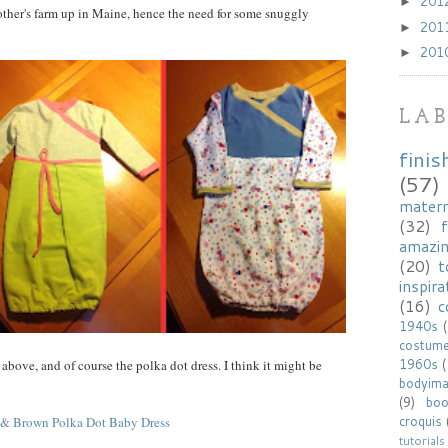
201
►
rother's farm up in Maine, hence the need for some snuggly
201
►
201
►
LAB
finis
(57)
matern
(32)
f
amazi
(20)
t
inspira
(16)
c
1940s
costum
1960s
 above, and of course the polka dot dress. I think it might be
bodyim
(9)
bo
croquis
tutorials