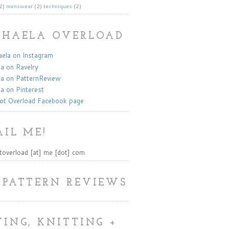
2)
menswear
(2)
techniques
(2)
KHAELA OVERLOAD
la on Instagram
a on Ravelry
a on PatternReview
a on Pinterest
ot Overload Facebook page
IL ME!
toverload [at] me [dot] com
 PATTERN REVIEWS
ING, KNITTING +