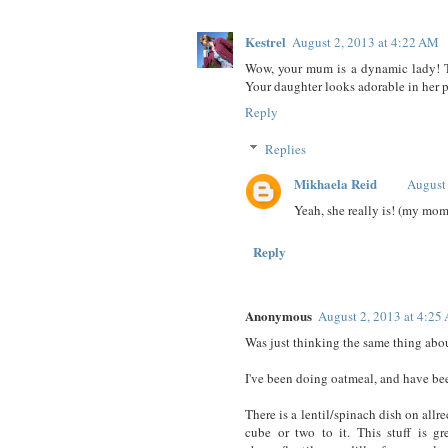
Kestrel
August 2, 2013 at 4:22 AM
Wow, your mum is a dynamic lady! Tha
Your daughter looks adorable in her 
Reply
Replies
Mikhaela Reid
August
Yeah, she really is! (my mo
Reply
Anonymous
August 2, 2013 at 4:25
Was just thinking the same thing abo
I've been doing oatmeal, and have b
There is a lentil/spinach dish on allr
cube or two to it. This stuff is g