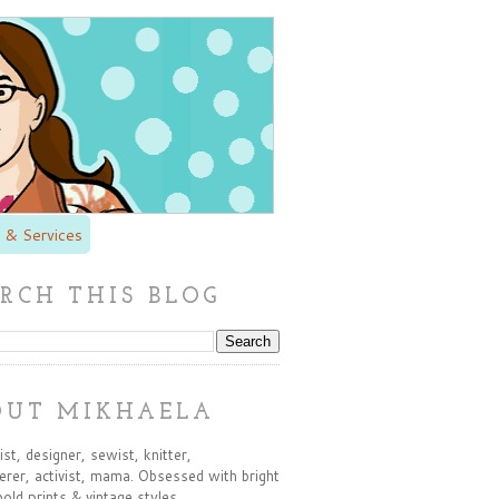
 & Services
RCH THIS BLOG
OUT MIKHAELA
st, designer, sewist, knitter,
rer, activist, mama. Obsessed with bright
bold prints & vintage styles.