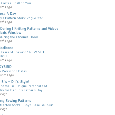
 Casts a Spell on You
nths ago
ess A Day
y’s Pattern Story: Vogue 997
nths ago
 Darling | Knitting Patterns and Videos
lexis Winslow
oducing the Chromia Hood
nths ago
balloona
 Years of...Sewing? NEW SITE
NCH!
nths ago
DYBIRD
 Workshop Dates
onths ago
 B.'s - D.I.Y. Style!
nd the Tie: Unique Personalized
lry for Dad This Father's Day
r ago
ng Sewing Patterns
Manton 6599 - Boy's Base Ball Suit
r ago