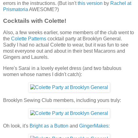
errors in the instructions. (But isn't
this version
by
Rachel at
Prismatoria
AWESOME?)
Cocktails with Colette!
Also, a few weeks earlier, some members of the club went to
the
Colette Patterns
cocktail party at Brooklyn General.
Sadly I had no actual Colette to wear, but it was fun to see
most everyone out and about in their best Macarons and
Gingers and Laurels.
Here's Sarai in a lovely eyelet dress (and two fabulous
women whose names I didn't catch):
Brooklyn Sewing Club members, including yours truly:
Oh look, it's
Bright as a Button
and
GingerMakes
: