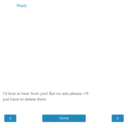
Reply
I'd love to hear from you! But no ads please--I'll
just have to delete them.
‹
›
Home