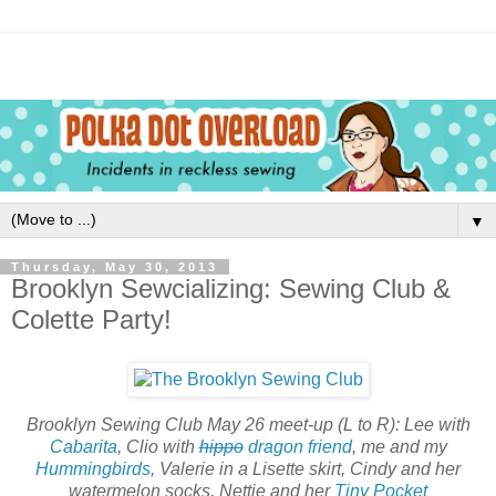
▼
Thursday, May 30, 2013
Brooklyn Sewcializing: Sewing Club &
Colette Party!
Brooklyn Sewing Club May 26 meet-up (L to R): Lee with
Cabarita
, Clio with
hippo
dragon friend
, me and my
Hummingbirds
, Valerie in a Lisette skirt, Cindy and her
watermelon socks, Nettie and her
Tiny Pocket