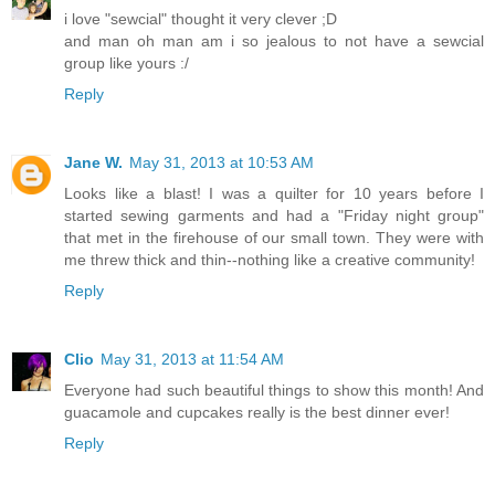
i love "sewcial" thought it very clever ;D
and man oh man am i so jealous to not have a sewcial
group like yours :/
Reply
Jane W.
May 31, 2013 at 10:53 AM
Looks like a blast! I was a quilter for 10 years before I
started sewing garments and had a "Friday night group"
that met in the firehouse of our small town. They were with
me threw thick and thin--nothing like a creative community!
Reply
Clio
May 31, 2013 at 11:54 AM
Everyone had such beautiful things to show this month! And
guacamole and cupcakes really is the best dinner ever!
Reply