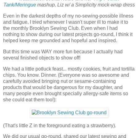
Tank/Meringue
mashup, Liz w/ a Simplicity mock-wrap dress
Even in the darkest depths of my no-sewing-possible illness
and fatigue, I tried whenever I wasn't super ill to make it to
the monthly Brooklyn Sewing Club. Even when I had
nothing to show during our latest projects go-round, I think it
helped keep me grounded and hopeful and inspired.
But this time was WAY more fun because I actually had
several finished objects to show off!
We had a little potluck feast... mostly cookies, fruit and tortilla
chips. You know. Dinner. (Everyone was so awesome and
carefully avoided bringing nut or sesame-containing
products that would be dangerous for my daughter, and
many people even brought specially allergy-safe items so
she could eat them too!):
(That's little Z in the foreground eating a strawberry).
We did our usual go-round, shared our latest sewing and