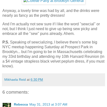
Anyway, a lovely time was had by all, and the drinks were
nearly as fancy as the pretty dresses!
And I'm actually not sew sure if I like the word "sewcial" or
not, but I think I just need to give up being sew picky and
embrace all the "sew" puns already. Ahem.
P.S.
Speaking of sewcializing, I believe there's some big
NYC meetup happening Saturday at Prospect Park in
Brooklyn... but I'm going to be in Massachusetts celebrating
my 33rd birthday and attending my 10th Harvard Reunion (in
a $4 vintage strapless black velvet peplum dress, if you must
know).
Mikhaela Reid
at
6:30 PM
6 comments:
Rebecca
May 31, 2013 at 3:07 AM