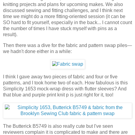
knitting projects and plans for upcoming makes. We also
discussed sewing and fitting challenges, and I think next
time we might do a more fitting-oriented session (it can be
SO hard to fit yourself, especially in the back... I cannot count
the number of times I have stuck myself with pins as a
result).
Then there was a dive for the fabric and pattern swap piles—
we hadn't done either in a while:
I think I gave away two pieces of fabric and four or five
patterns, and I took home two of each. How fabulous is this
Simplicity 1653 mock-wrap dress with flutter sleeves? And
that blue and purple print knit p is just right for it, too!
The Butterick B5749 is also really cute but I've seen
reviewers complain it is complicated to make and there are