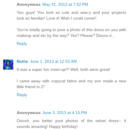
Anonymous
May 31, 2013 at 7:52 PM
You guys! You look so cute and sew-y and your projects
look so familiar! Love it! Wish I could come!!
You're totally going to post a photo of this dress on you with
makeup and etc by the way? Yes? Please? Doooo it...
Reply
Nettie
June 1, 2013 at 12:52 AM
It was a super fun meet-up!!! Well, both were great!
I came away with copycat fabric and my son made a new
little friend in Z!
Reply
Anonymous
June 3, 2013 at 4:15 PM
Ooooh, you better post photos of the velvet dress-- it
sounds amazing! Happy birthday!