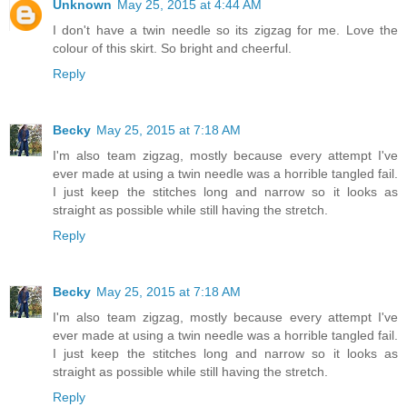
Unknown
May 25, 2015 at 4:44 AM
I don't have a twin needle so its zigzag for me. Love the
colour of this skirt. So bright and cheerful.
Reply
Becky
May 25, 2015 at 7:18 AM
I'm also team zigzag, mostly because every attempt I've
ever made at using a twin needle was a horrible tangled fail.
I just keep the stitches long and narrow so it looks as
straight as possible while still having the stretch.
Reply
Becky
May 25, 2015 at 7:18 AM
I'm also team zigzag, mostly because every attempt I've
ever made at using a twin needle was a horrible tangled fail.
I just keep the stitches long and narrow so it looks as
straight as possible while still having the stretch.
Reply