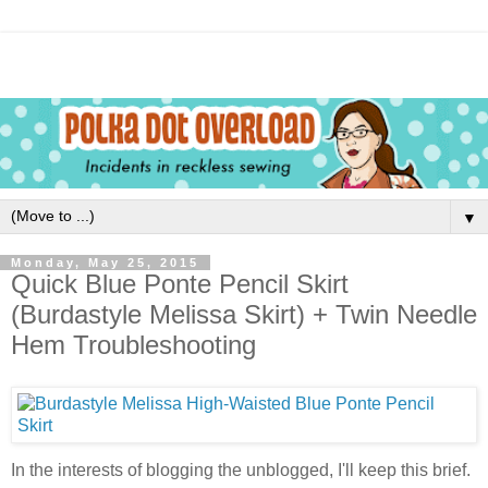
▼
Monday, May 25, 2015
Quick Blue Ponte Pencil Skirt
(Burdastyle Melissa Skirt) + Twin Needle
Hem Troubleshooting
In the interests of blogging the unblogged, I'll keep this brief.