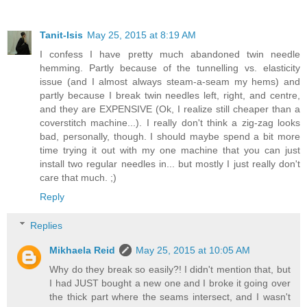
Tanit-Isis
May 25, 2015 at 8:19 AM
I confess I have pretty much abandoned twin needle
hemming. Partly because of the tunnelling vs. elasticity
issue (and I almost always steam-a-seam my hems) and
partly because I break twin needles left, right, and centre,
and they are EXPENSIVE (Ok, I realize still cheaper than a
coverstitch machine...). I really don't think a zig-zag looks
bad, personally, though. I should maybe spend a bit more
time trying it out with my one machine that you can just
install two regular needles in... but mostly I just really don't
care that much. ;)
Reply
Replies
Mikhaela Reid
May 25, 2015 at 10:05 AM
Why do they break so easily?! I didn't mention that, but
I had JUST bought a new one and I broke it going over
the thick part where the seams intersect, and I wasn't