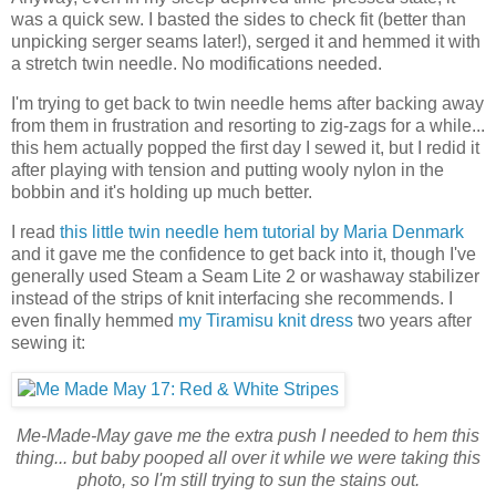
was a quick sew. I basted the sides to check fit (better than
unpicking serger seams later!), serged it and hemmed it with
a stretch twin needle. No modifications needed.
I'm trying to get back to twin needle hems after backing away
from them in frustration and resorting to zig-zags for a while...
this hem actually popped the first day I sewed it, but I redid it
after playing with tension and putting wooly nylon in the
bobbin and it's holding up much better.
I read
this little twin needle hem tutorial by Maria Denmark
and it gave me the confidence to get back into it, though I've
generally used Steam a Seam Lite 2 or washaway stabilizer
instead of the strips of knit interfacing she recommends. I
even finally hemmed
my Tiramisu knit dress
two years after
sewing it:
Me-Made-May gave me the extra push I needed to hem this
thing... but baby pooped all over it while we were taking this
photo, so I'm still trying to sun the stains out.