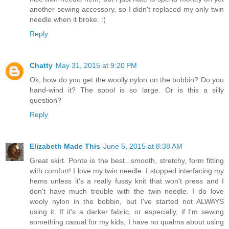
another sewing accessory, so I didn't replaced my only twin
needle when it broke. :(
Reply
Chatty
May 31, 2015 at 9:20 PM
Ok, how do you get the woolly nylon on the bobbin? Do you
hand-wind it? The spool is so large. Or is this a silly
question?
Reply
Elizabeth Made This
June 5, 2015 at 8:38 AM
Great skirt. Ponte is the best...smooth, stretchy, form fitting
with comfort! I love my twin needle. I stopped interfacing my
hems unless it's a really fussy knit that won't press and I
don't have much trouble with the twin needle. I do love
wooly nylon in the bobbin, but I've started not ALWAYS
using it. If it's a darker fabric, or especially, if I'm sewing
something casual for my kids, I have no qualms about using