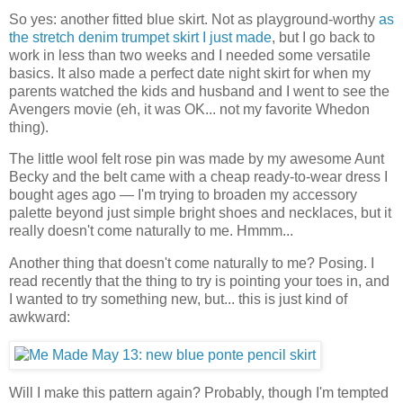
So yes: another fitted blue skirt. Not as playground-worthy
as
the stretch denim trumpet skirt I just made
, but I go back to
work in less than two weeks and I needed some versatile
basics. It also made a perfect date night skirt for when my
parents watched the kids and husband and I went to see the
Avengers movie (eh, it was OK... not my favorite Whedon
thing).
The little wool felt rose pin was made by my awesome Aunt
Becky and the belt came with a cheap ready-to-wear dress I
bought ages ago — I'm trying to broaden my accessory
palette beyond just simple bright shoes and necklaces, but it
really doesn't come naturally to me. Hmmm...
Another thing that doesn't come naturally to me? Posing. I
read recently that the thing to try is pointing your toes in, and
I wanted to try something new, but... this is just kind of
awkward:
Will I make this pattern again? Probably, though I'm tempted