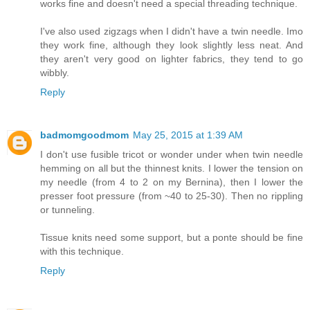
works fine and doesn't need a special threading technique.
I've also used zigzags when I didn't have a twin needle. Imo
they work fine, although they look slightly less neat. And
they aren't very good on lighter fabrics, they tend to go
wibbly.
Reply
badmomgoodmom
May 25, 2015 at 1:39 AM
I don't use fusible tricot or wonder under when twin needle
hemming on all but the thinnest knits. I lower the tension on
my needle (from 4 to 2 on my Bernina), then I lower the
presser foot pressure (from ~40 to 25-30). Then no rippling
or tunneling.
Tissue knits need some support, but a ponte should be fine
with this technique.
Reply