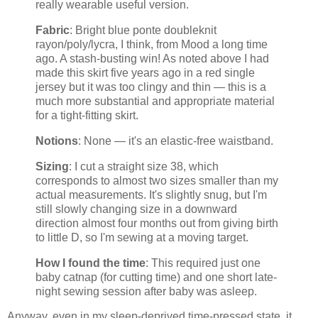
really wearable useful version.
Fabric
: Bright blue ponte doubleknit
rayon/poly/lycra, I think, from Mood a long time
ago. A stash-busting win! As noted above I had
made this skirt five years ago in a red single
jersey but it was too clingy and thin — this is a
much more substantial and appropriate material
for a tight-fitting skirt.
Notions
: None — it's an elastic-free waistband.
Sizing
: I cut a straight size 38, which
corresponds to almost two sizes smaller than my
actual measurements. It's slightly snug, but I'm
still slowly changing size in a downward
direction almost four months out from giving birth
to little D, so I'm sewing at a moving target.
How I found the time
: This required just one
baby catnap (for cutting time) and one short late-
night sewing session after baby was asleep.
Anyway, even in my sleep-deprived time-pressed state, it