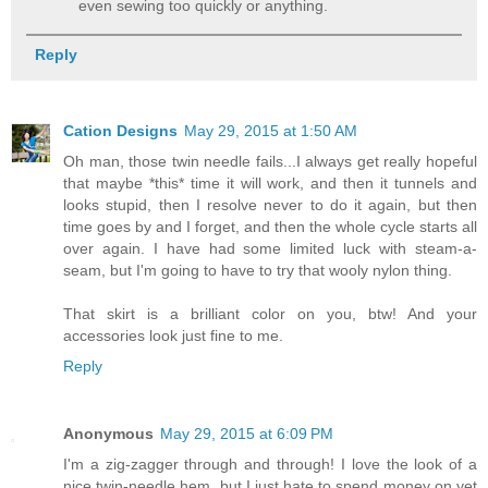
even sewing too quickly or anything.
Reply
Cation Designs
May 29, 2015 at 1:50 AM
Oh man, those twin needle fails...I always get really hopeful
that maybe *this* time it will work, and then it tunnels and
looks stupid, then I resolve never to do it again, but then
time goes by and I forget, and then the whole cycle starts all
over again. I have had some limited luck with steam-a-
seam, but I'm going to have to try that wooly nylon thing.
That skirt is a brilliant color on you, btw! And your
accessories look just fine to me.
Reply
Anonymous
May 29, 2015 at 6:09 PM
I'm a zig-zagger through and through! I love the look of a
nice twin-needle hem, but I just hate to spend money on yet