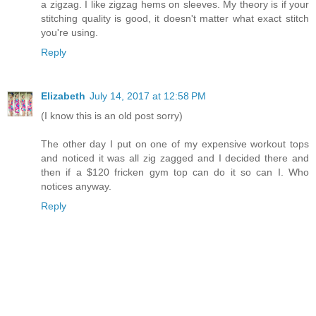
a zigzag. I like zigzag hems on sleeves. My theory is if your
stitching quality is good, it doesn't matter what exact stitch
you're using.
Reply
Elizabeth
July 14, 2017 at 12:58 PM
(I know this is an old post sorry)
The other day I put on one of my expensive workout tops
and noticed it was all zig zagged and I decided there and
then if a $120 fricken gym top can do it so can I. Who
notices anyway.
Reply