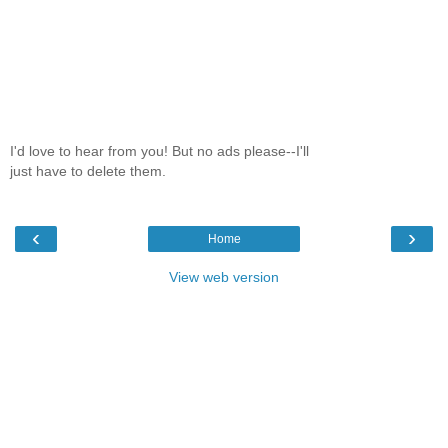
I'd love to hear from you! But no ads please--I'll
just have to delete them.
‹
›
Home
View web version