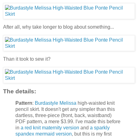
After all, why take longer to blog about something...
Than it took to sew it?
The details:
Pattern
:
Burdastyle Melissa
high-waisted knit
pencil skirt. It doesn't get any simpler than this
dartless, three-piece (front, back, waistband)
PDF pattern, a mere $3.99. I've made this before
in
a red knit maternity version
and
a sparkly
spandex mermaid version
, but this is my first