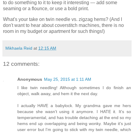
to do something to it to keep it interesting — add some
seaming or a flounce, or use a bold print.
What's your take on twin needle vs. zigzag hems? (And I
don't want to hear about coverstitch machines, there is no
room in my budget or apartment for such things!)
Mikhaela Reid
at
12:15 AM
12 comments:
Anonymous
May 25, 2015 at 1:11 AM
I like twin needling! Although sometimes I do finish an
object, walk away, and hem it the next day.
I actually HAVE a babylock. My grandma gave me hers
because she wasn't using it anymore. I HATE it. It's so
temperamental, and has trouble detaching at the end so my
hems end up overlapping and being wonky. Maybe it's just
user error but I'm going to stick with my twin needle, which