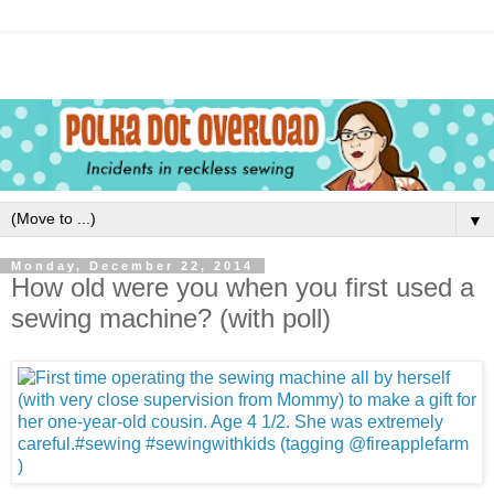
▼
Monday, December 22, 2014
How old were you when you first used a
sewing machine? (with poll)