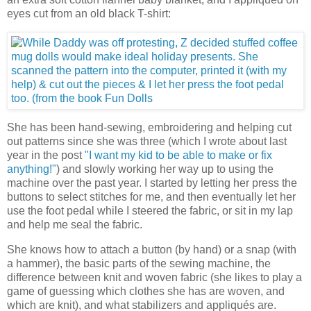
eyes cut from an old black T-shirt:
She has been hand-sewing, embroidering and helping cut
out patterns since she was three (which I wrote about last
year in the post
"I want my kid to be able to make or fix
anything!"
) and slowly working her way up to using the
machine over the past year. I started by letting her press the
buttons to select stitches for me, and then eventually let her
use the foot pedal while I steered the fabric, or sit in my lap
and help me seal the fabric.
She knows how to attach a button (by hand) or a snap (with
a hammer), the basic parts of the sewing machine, the
difference between knit and woven fabric (she likes to play a
game of guessing which clothes she has are woven, and
which are knit), and what stabilizers and appliqués are.