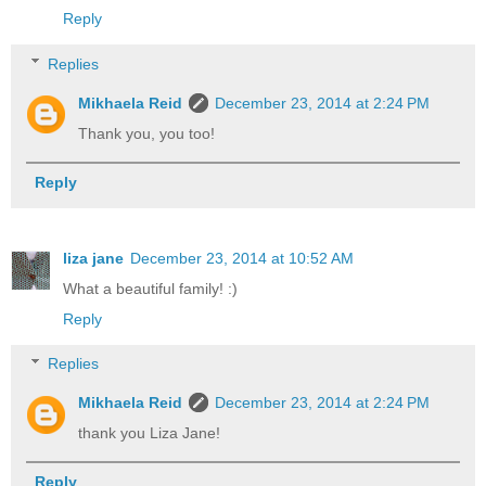
Reply
Replies
Mikhaela Reid
December 23, 2014 at 2:24 PM
Thank you, you too!
Reply
liza jane
December 23, 2014 at 10:52 AM
What a beautiful family! :)
Reply
Replies
Mikhaela Reid
December 23, 2014 at 2:24 PM
thank you Liza Jane!
Reply