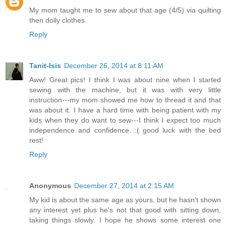
My mom taught me to sew about that age (4/5) via quilting
then dolly clothes.
Reply
Tanit-Isis
December 26, 2014 at 8:11 AM
Aww! Great pics! I think I was about nine when I started
sewing with the machine, but it was with very little
instruction---my mom showed me how to thread it and that
was about it. I have a hard time with being patient with my
kids when they do want to sew---I think I expect too much
independence and confidence. :( good luck with the bed
rest!
Reply
Anonymous
December 27, 2014 at 2:15 AM
My kid is about the same age as yours, but he hasn't shown
any interest yet plus he's not that good with sitting down,
taking things slowly. I hope he shows some interest one