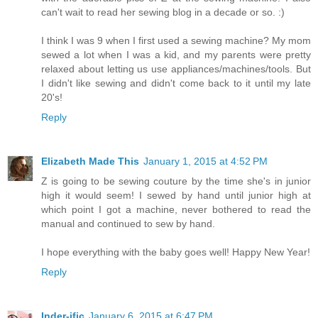
can't wait to read her sewing blog in a decade or so. :)
I think I was 9 when I first used a sewing machine? My mom
sewed a lot when I was a kid, and my parents were pretty
relaxed about letting us use appliances/machines/tools. But
I didn't like sewing and didn't come back to it until my late
20's!
Reply
Elizabeth Made This
January 1, 2015 at 4:52 PM
Z is going to be sewing couture by the time she's in junior
high it would seem! I sewed by hand until junior high at
which point I got a machine, never bothered to read the
manual and continued to sew by hand.
I hope everything with the baby goes well! Happy New Year!
Reply
Inder-ific
January 6, 2015 at 6:47 PM