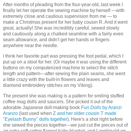
After months of pleading from the four-year-old, last week I
finally let her operate the sewing machine by herself —with
extremely close and cautious supervision from me — to
make a Christmas present for her baby cousin R. And it went
great, actually! She was incredibly careful, sewed slowly
and cautiously along a chalked seamline with a fairly even
seam allowance, and didn't get her hands or fingers
anywhere near the needle.
I think her favorite part was pressing the foot pedal, which I
put up on a stool for her. (Or maybe it was using the different
buttons on my computerized machine to select the stitch
length and pattern—after sewing the plain seams, she went
a little crazy with the built-in flowers and leaves and
diamond embroidery stitches on my Viking).
The present she was making is a pattern for smiling stuffed
coffee mug dolls and saucers. She picked it out of the
adorable Japanese doll-making book
Fun Dolls
by Aranzi
Aranzo
(last used when
Z and her older cousin T made
"Eyelash Bunny" dolls together
). Here's a shot right before
she sewed the pieces together—we just cut the pieces out of
an extra soft cotton flannel baby blanket, and I appliquéd on