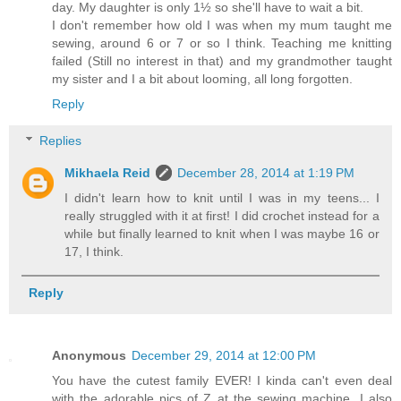
day. My daughter is only 1½ so she'll have to wait a bit.
I don't remember how old I was when my mum taught me
sewing, around 6 or 7 or so I think. Teaching me knitting
failed (Still no interest in that) and my grandmother taught
my sister and I a bit about looming, all long forgotten.
Reply
Replies
Mikhaela Reid
December 28, 2014 at 1:19 PM
I didn't learn how to knit until I was in my teens... I
really struggled with it at first! I did crochet instead for a
while but finally learned to knit when I was maybe 16 or
17, I think.
Reply
Anonymous
December 29, 2014 at 12:00 PM
You have the cutest family EVER! I kinda can't even deal
with the adorable pics of Z at the sewing machine. I also