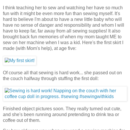
I think teaching her to sew and watching her have so much
fun with it might be even more fun than sewing myself. It's
hard to believe I'm about to have a new little baby who will
have no sense of danger and responsibility and whom I will
have to keep far, far away from all sewing supplies! It also
brought back fun memories of when my mom taught ME to
sew on her machine when I was a kid. Here's the first skirt I
made (with Mom's help), at age five:
Of course all that sewing is hard work... she passed out on
the couch halfway through stuffing the first doll:
Finished object pictures soon. They really turned out cute,
and she's been running around pretending to drink tea or
coffee out of them.