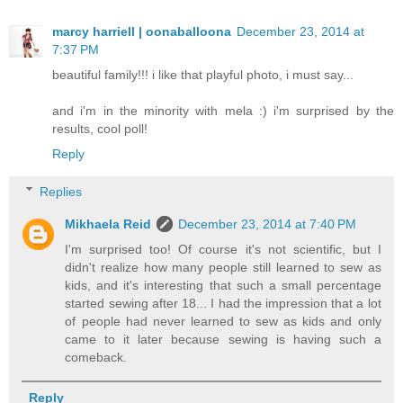
marcy harriell | oonaballoona
December 23, 2014 at
7:37 PM
beautiful family!!! i like that playful photo, i must say...
and i'm in the minority with mela :) i'm surprised by the
results, cool poll!
Reply
Replies
Mikhaela Reid
December 23, 2014 at 7:40 PM
I'm surprised too! Of course it's not scientific, but I
didn't realize how many people still learned to sew as
kids, and it's interesting that such a small percentage
started sewing after 18... I had the impression that a lot
of people had never learned to sew as kids and only
came to it later because sewing is having such a
comeback.
Reply