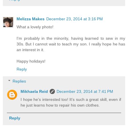
Melizza Makes
December 23, 2014 at 3:16 PM
What a lovely photo!
I'm probably in the minority, having learned to sew in my
30s. But I cannot wait to teach my son. I really hope he has
an interest in it.
Happy holidays!
Reply
Replies
Mikhaela Reid
December 23, 2014 at 7:41 PM
I hope he's interested too! It's such a great skill, even if
he just learns how to repair his own clothes.
Reply