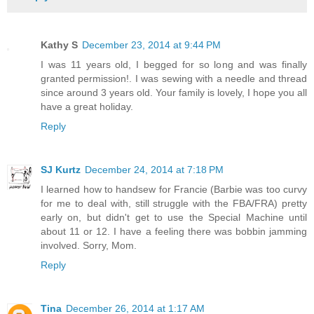
Kathy S
December 23, 2014 at 9:44 PM
I was 11 years old, I begged for so long and was finally
granted permission!. I was sewing with a needle and thread
since around 3 years old. Your family is lovely, I hope you all
have a great holiday.
Reply
SJ Kurtz
December 24, 2014 at 7:18 PM
I learned how to handsew for Francie (Barbie was too curvy
for me to deal with, still struggle with the FBA/FRA) pretty
early on, but didn't get to use the Special Machine until
about 11 or 12. I have a feeling there was bobbin jamming
involved. Sorry, Mom.
Reply
Tina
December 26, 2014 at 1:17 AM