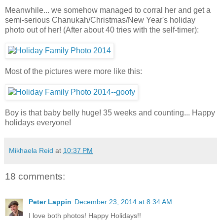
Meanwhile... we somehow managed to corral her and get a
semi-serious Chanukah/Christmas/New Year's holiday
photo out of her! (After about 40 tries with the self-timer):
Most of the pictures were more like this:
Boy is that baby belly huge! 35 weeks and counting... Happy
holidays everyone!
Mikhaela Reid
at
10:37 PM
18 comments:
Peter Lappin
December 23, 2014 at 8:34 AM
I love both photos! Happy Holidays!!