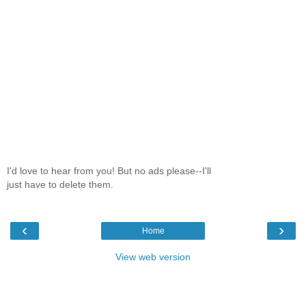
I'd love to hear from you! But no ads please--I'll
just have to delete them.
‹
›
Home
View web version