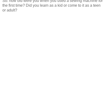
So: how old were you when you used a sewing machine for
the first time? Did you learn as a kid or come to it as a teen
or adult?