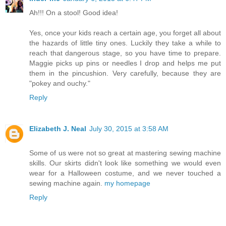
Ah!!! On a stool! Good idea!
Yes, once your kids reach a certain age, you forget all about
the hazards of little tiny ones. Luckily they take a while to
reach that dangerous stage, so you have time to prepare.
Maggie picks up pins or needles I drop and helps me put
them in the pincushion. Very carefully, because they are
"pokey and ouchy."
Reply
Elizabeth J. Neal
July 30, 2015 at 3:58 AM
Some of us were not so great at mastering sewing machine
skills. Our skirts didn't look like something we would even
wear for a Halloween costume, and we never touched a
sewing machine again.
my homepage
Reply