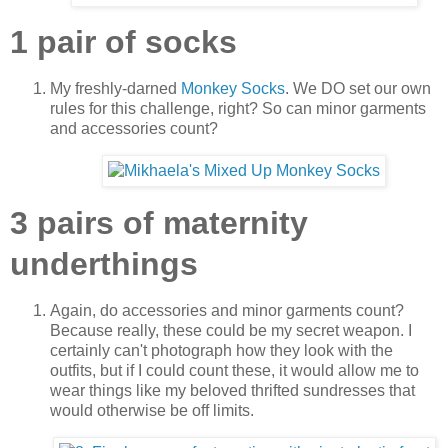
1 pair of socks
My freshly-darned
Monkey Socks
. We DO set our own
rules for this challenge, right? So can minor garments
and accessories count?
3 pairs of maternity
underthings
Again, do accessories and minor garments count?
Because really, these could be my secret weapon. I
certainly can't photograph how they look with the
outfits, but if I could count these, it would allow me to
wear things like my beloved thrifted sundresses that
would otherwise be off limits.