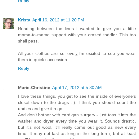
Reply
Krista
April 16, 2012 at 11:20 PM
Reading between the lines I wanted to give you a little
mama-to-mama support with your crazed toddler. This too
shall pass.
All your clothes are so lovely,I'm excited to see you wear
them in quick succession.
Reply
Marie-Christine
April 17, 2012 at 5:30 AM
I love these things, you get to see the inside of everyone's
closet down to the dregs :-). I think you should count the
undies and give it a go..
And don't bother with cardigan surgery - just toss it into the
washer and dryer every time you wear it. Sounds drastic,
but it's not wool, it'll really come out good as new every
time. It may not last as long in the long term, but at least