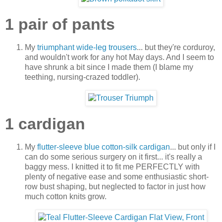
1 pair of pants
My
triumphant wide-leg trousers
... but they're corduroy,
and wouldn't work for any hot May days. And I seem to
have shrunk a bit since I made them (I blame my
teething, nursing-crazed toddler).
1 cardigan
My
flutter-sleeve blue cotton-silk cardigan
... but only if I
can do some serious surgery on it first... it's really a
baggy mess. I knitted it to fit me PERFECTLY with
plenty of negative ease and some enthusiastic short-
row bust shaping, but neglected to factor in just how
much cotton knits grow.