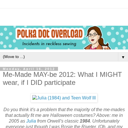
▼
Monday, April 16, 2012
Me-Made MAY-be 2012: What I MIGHT
wear, if I DID participate
Do you think it's a problem that the majority of the me-mades
that actually fit me are Halloween costumes? Above: me in
2005 as
Julia
from Orwell's classic
1984
. Unfortunately
everyone just though I was Rosie the Riveter. (Oh, and my