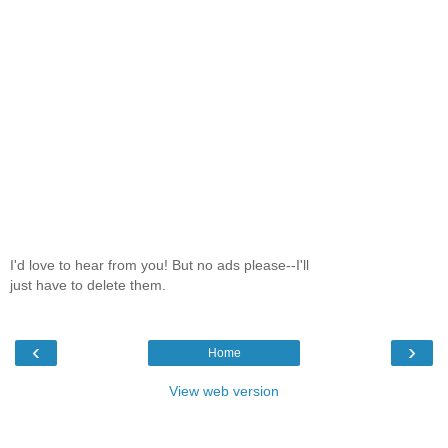
I'd love to hear from you! But no ads please--I'll
just have to delete them.
‹
›
Home
View web version