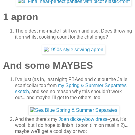
1 apron
The oldest me-made I still own and use. Does throwing
it on whilst cooking count for the challenge?
And some MAYBES
I've just (as in, last night) FBAed and cut out the Jalie
scarf collar top from
my Spring & Summer Separates
sketch
, and see no reason why this shouldn't work
out... and maybe I'll get to the others, too.
And then there's my
Joan dickey/bow dress
--yes, it's
wool, but I do hope to finish it soon (I'm on muslin 2)...
maybe we'll get a cool day or two: