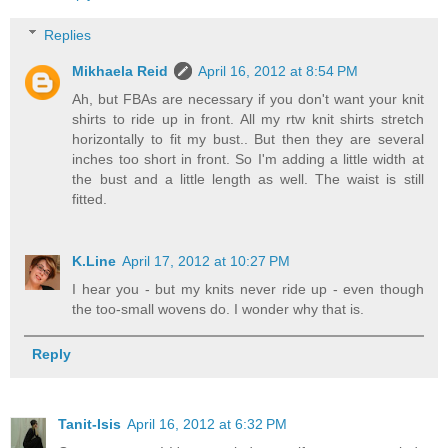
Replies
Mikhaela Reid
April 16, 2012 at 8:54 PM
Ah, but FBAs are necessary if you don't want your knit
shirts to ride up in front. All my rtw knit shirts stretch
horizontally to fit my bust.. But then they are several
inches too short in front. So I'm adding a little width at
the bust and a little length as well. The waist is still
fitted.
K.Line
April 17, 2012 at 10:27 PM
I hear you - but my knits never ride up - even though
the too-small wovens do. I wonder why that is.
Reply
Tanit-Isis
April 16, 2012 at 6:32 PM