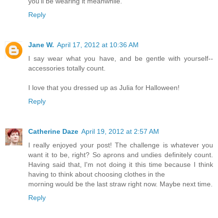
you'll be wearing it meanwhile.
Reply
Jane W.
April 17, 2012 at 10:36 AM
I say wear what you have, and be gentle with yourself--
accessories totally count.
I love that you dressed up as Julia for Halloween!
Reply
Catherine Daze
April 19, 2012 at 2:57 AM
I really enjoyed your post! The challenge is whatever you
want it to be, right? So aprons and undies definitely count.
Having said that, I'm not doing it this time because I think
having to think about choosing clothes in the
morning would be the last straw right now. Maybe next time.
Reply