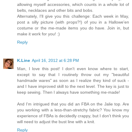
allowing myself accessories, which counts in a whole lot of
belts, necklaces and other bits and bobs.
Alternately, I'll give you this challenge: Each week in May,
post a silly picture (with props?!) of you in a Hallowe'en
costume or the me-made items you do have. Join in, but
make it work for you! :)
Reply
K.Line
April 16, 2012 at 6:28 PM
Man, I love this post! I don't even know where to start,
except to say that I routinely throw out my "beautiful
handmade wares" as soon as I realize they kind of suck -
and I have improved skill to the next level. The key is just to
keep sewing. Then I always have something me-made!
And I'm intrigued that you did an FBA on the Jalie top. Are
you working with a less-than-stretchy fabric? You know my
experience of FBAs is decidedly crappy, but I don't think you
will need to adjust the bust line with a knit.
Reply