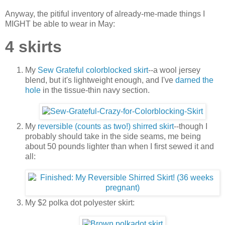
Anyway, the pitiful inventory of already-me-made things I
MIGHT be able to wear in May:
4 skirts
My
Sew Grateful colorblocked skirt
--a wool jersey
blend, but it's lightweight enough, and I've
darned the
hole
in the tissue-thin navy section.
My
reversible (counts as two!) shirred skirt
--though I
probably should take in the side seams, me being
about 50 pounds lighter than when I first sewed it and
all:
My $2 polka dot polyester skirt: