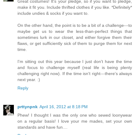
Great costumes! It's your pledge, so if you want to pledge,
make it fit you. Include thrifted clothes if you like. *Definitely*
include undies & socks if you want to.
On the other hand, the point is to be a bit of a challenge---to
maybe get us to wear the less-than-perfect things that
sometimes lurk in our closet, and either forgive them their
flaws, or get sufficiently sick of them to purge them for next
time.
I'm sitting out this year because I just don't have the time
and focus to challenge myself (real life is being plenty
challenging right now). If the time isn't right---there's always
next year. :)
Reply
prttynpnk
April 16, 2012 at 8:18 PM
Phew! I thought I was the only one who sewed loonywear
on a regular basis! I love your me mades, set your own
standards and have fun....