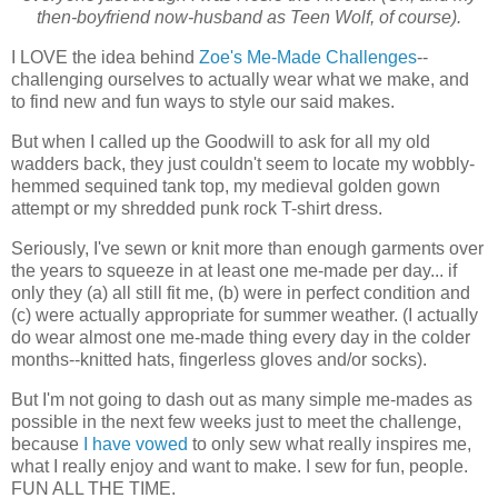
then-boyfriend now-husband as Teen Wolf, of course).
I LOVE the idea behind
Zoe's Me-Made Challenges
--
challenging ourselves to actually wear what we make, and
to find new and fun ways to style our said makes.
But when I called up the Goodwill to ask for all my old
wadders back, they just couldn't seem to locate my wobbly-
hemmed sequined tank top, my medieval golden gown
attempt or my shredded punk rock T-shirt dress.
Seriously, I've sewn or knit more than enough garments over
the years to squeeze in at least one me-made per day... if
only they (a) all still fit me, (b) were in perfect condition and
(c) were actually appropriate for summer weather. (I actually
do wear almost one me-made thing every day in the colder
months--knitted hats, fingerless gloves and/or socks).
But I'm not going to dash out as many simple me-mades as
possible in the next few weeks just to meet the challenge,
because
I have vowed
to only sew what really inspires me,
what I really enjoy and want to make. I sew for fun, people.
FUN ALL THE TIME.