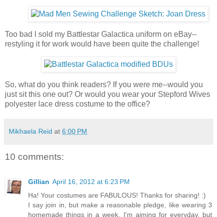
Too bad I sold my Battlestar Galactica uniform on eBay--
restyling it for work would have been quite the challenge!
So, what do you think readers? If you were me--would you
just sit this one out? Or would you wear your Stepford Wives
polyester lace dress costume to the office?
Mikhaela Reid
at
6:00 PM
10 comments:
Gillian
April 16, 2012 at 6:23 PM
Ha! Your costumes are FABULOUS! Thanks for sharing! :)
I say join in, but make a reasonable pledge, like wearing 3
homemade things in a week. I'm aiming for everyday, but