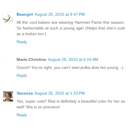
Beangirl
August 25, 2010 at 9:47 PM
All the cool babies are wearing Hammer Pants this season.
So fashionable at such a young age! (Helps that she's cute
as a button too.)
Reply
Marie-Christine
August 26, 2010 at 6:19 AM
Ooooh! You're right, you can't start polka dots too young :-).
Reply
Vanessa
August 26, 2010 at 1:23 PM
Yes, super cute!! Red is definitely a beautiful color for her as
well! She is so precious!
Reply