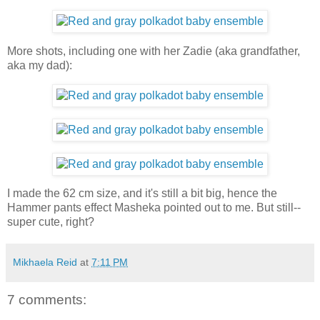
More shots, including one with her Zadie (aka grandfather,
aka my dad):
I made the 62 cm size, and it's still a bit big, hence the
Hammer pants effect Masheka pointed out to me. But still--
super cute, right?
Mikhaela Reid
at
7:11 PM
7 comments: