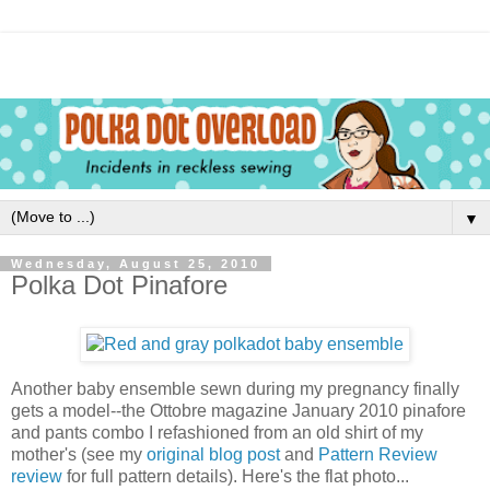
▼
Wednesday, August 25, 2010
Polka Dot Pinafore
Another baby ensemble sewn during my pregnancy finally
gets a model--the Ottobre magazine January 2010 pinafore
and pants combo I refashioned from an old shirt of my
mother's (see my
original blog post
and
Pattern Review
review
for full pattern details). Here's the flat photo...