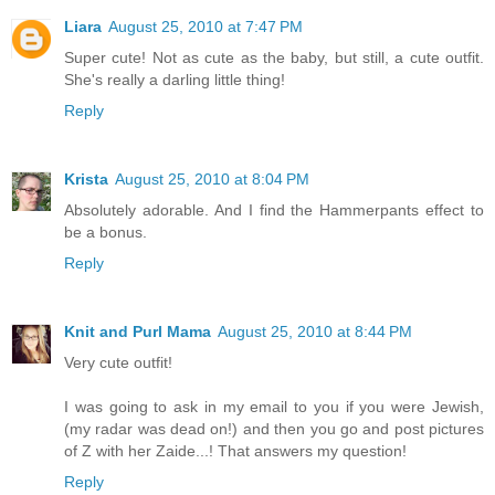
Liara
August 25, 2010 at 7:47 PM
Super cute! Not as cute as the baby, but still, a cute outfit.
She's really a darling little thing!
Reply
Krista
August 25, 2010 at 8:04 PM
Absolutely adorable. And I find the Hammerpants effect to
be a bonus.
Reply
Knit and Purl Mama
August 25, 2010 at 8:44 PM
Very cute outfit!
I was going to ask in my email to you if you were Jewish,
(my radar was dead on!) and then you go and post pictures
of Z with her Zaide...! That answers my question!
Reply