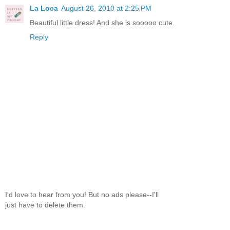
La Loca
August 26, 2010 at 2:25 PM
Beautiful little dress! And she is sooooo cute.
Reply
I'd love to hear from you! But no ads please--I'll
just have to delete them.