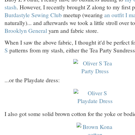
stash
. However, I recently brought Z along to my first
Burdastyle Sewing Club
meetup (wearing
an outfit I m
naturally)... and afterwards we took a little stroll over t
Brooklyn General
yarn and fabric store.
When I saw the above fabric, I thought it'd be perfect f
S
patterns from my stash, either the Tea Party Sundress
...or the Playdate dress:
I also got some solid brown cotton for the yoke or bodi