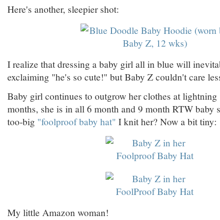
Here's another, sleepier shot:
I realize that dressing a baby girl all in blue will inevit
exclaiming "he's so cute!" but Baby Z couldn't care less
Baby girl continues to outgrow her clothes at lightning 
months, she is in all 6 month and 9 month RTW baby s
too-big
"foolproof baby hat"
I knit her? Now a bit tiny:
My little Amazon woman!