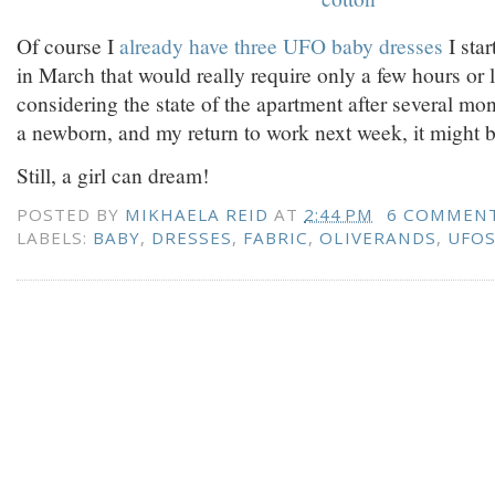
Of course I
already have three UFO baby dresses
I sta
in March that would really require only a few hours or le
considering the state of the apartment after several mon
a newborn, and my return to work next week, it might b
Still, a girl can dream!
POSTED BY
MIKHAELA REID
AT
2:44 PM
6 COMMEN
LABELS:
BABY
,
DRESSES
,
FABRIC
,
OLIVERANDS
,
UFO