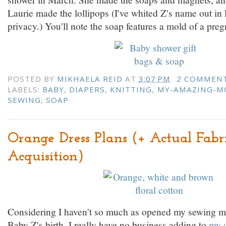
Laurie made the lollipops (I've whited Z's name out in
privacy.) You'll note the soap features a mold of a pr
POSTED BY
MIKHAELA REID
AT
3:07 PM
2 COMMEN
LABELS:
BABY
,
DIAPERS
,
KNITTING
,
MY-AMAZING-
SEWING
,
SOAP
Orange Dress Plans (+ Actual Fabr
Acquisition)
Considering I haven't so much as opened my sewing m
Baby Z's birth, I really have no business adding to
my o