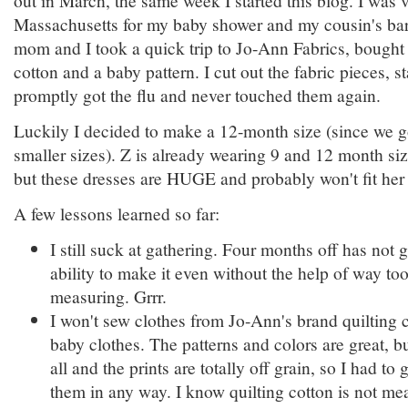
Massachusetts for my baby shower and my cousin's ba
mom and I took a quick trip to Jo-Ann Fabrics, bought
cotton and a baby pattern. I cut out the fabric pieces, st
promptly got the flu and never touched them again.
Luckily I decided to make a 12-month size (since we go
smaller sizes). Z is already wearing 9 and 12 month siz
but these dresses are HUGE and probably won't fit her t
A few lessons learned so far:
I still suck at gathering. Four months off has not
ability to make it even without the help of way t
measuring. Grrr.
I won't sew clothes from Jo-Ann's brand quilting 
baby clothes. The patterns and colors are great, bu
all and the prints are totally off grain, so I had t
them in any way. I know quilting cotton is not mea