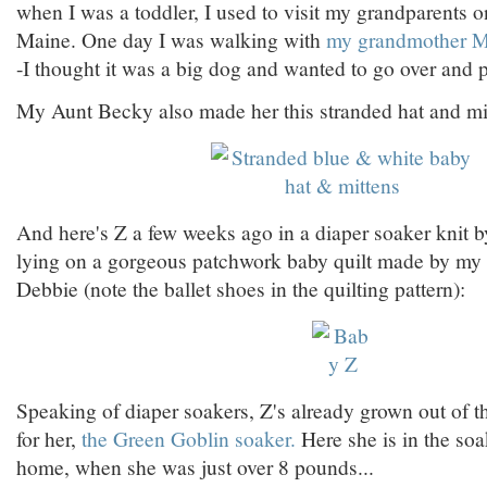
when I was a toddler, I used to visit my grandparents on
Maine. One day I was walking with
my grandmother M
-I thought it was a big dog and wanted to go over and pe
My Aunt Becky also made her this stranded hat and mit
And here's Z a few weeks ago in a diaper soaker knit b
lying on a gorgeous patchwork baby quilt made by my
Debbie (note the ballet shoes in the quilting pattern):
Speaking of diaper soakers, Z's already grown out of th
for her,
the Green Goblin soaker.
Here she is in the soa
home, when she was just over 8 pounds...