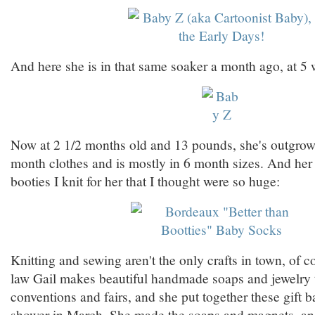
And here she is in that same soaker a month ago, at 5 
Now at 2 1/2 months old and 13 pounds, she's outgro
month clothes and is mostly in 6 month sizes. And her fe
booties I knit for her that I thought were so huge:
Knitting and sewing aren't the only crafts in town, of 
law Gail makes beautiful handmade soaps and jewelry th
conventions and fairs, and she put together these gift b
shower in March. She made the soaps and magnets, a