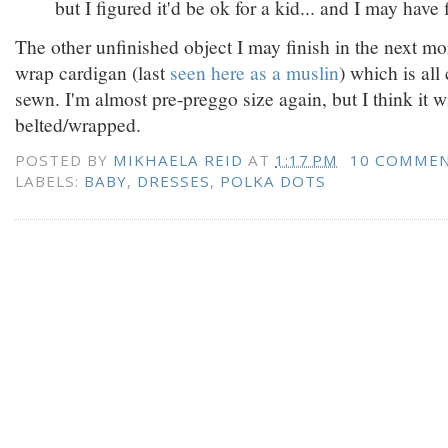
but I figured it'd be ok for a kid... and I may have
The other unfinished object I may finish in the next mo
wrap cardigan (last
seen here as a muslin
) which is al
sewn. I'm almost pre-preggo size again, but I think it wil
belted/wrapped.
POSTED BY
MIKHAELA REID
AT
1:17 PM
10 COMME
LABELS:
BABY
,
DRESSES
,
POLKA DOTS