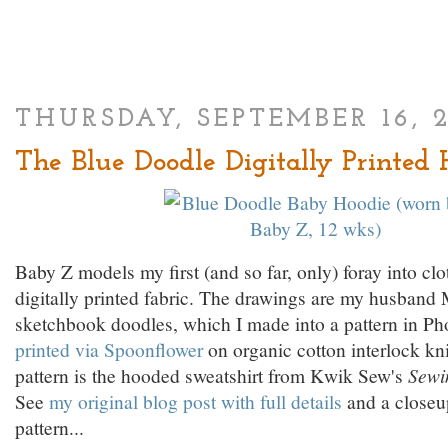
THURSDAY, SEPTEMBER 16, 
The Blue Doodle Digitally Printed 
Baby Z models my first (and so far, only) foray into cl
digitally printed fabric. The drawings are my husband
sketchbook doodles, which I made into a pattern in P
printed via Spoonflower
on organic cotton interlock kn
pattern is the hooded sweatshirt from Kwik Sew's
Sewi
See
my original blog post with full details
and a closeup
pattern...