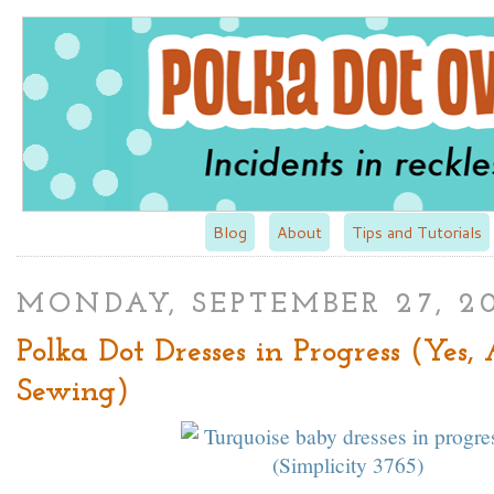
Blog
About
Tips and Tutorials
MONDAY, SEPTEMBER 27, 2
Polka Dot Dresses in Progress (Yes,
Sewing)