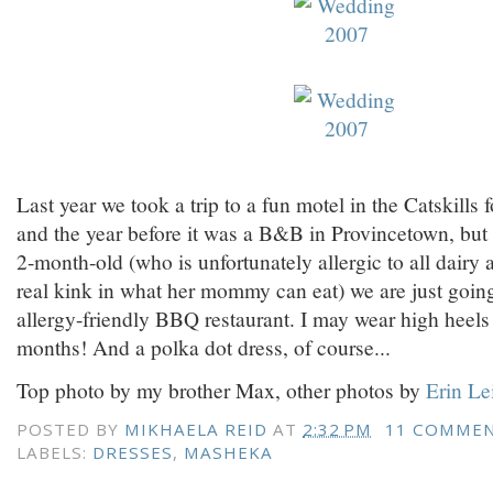
Last year we took a trip to a fun motel in the Catskills 
and the year before it was a B&B in Provincetown, but
2-month-old (who is unfortunately allergic to all dairy
real kink in what her mommy can eat) we are just going
allergy-friendly BBQ restaurant. I may wear high heels f
months! And a polka dot dress, of course...
Top photo by my brother Max, other photos by
Erin Le
POSTED BY
MIKHAELA REID
AT
2:32 PM
11 COMME
LABELS:
DRESSES
,
MASHEKA