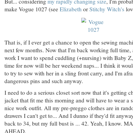
But... considering
my rapidly changing size
, I'm proba
make Vogue 1027 (see
Elizabeth
or
Stitchy Witch's
lov
That is, if I ever get a chance to open the sewing machi
next few months. Now that I'm back working full time, 
work I want to spend cuddling (+nursing) with Baby Z
time for now will be her weekend naps... I think it wo
to try to sew with her in a sling front carry, and I'm afr
dangerous pins and such anyway.
I need to do a serious closet sort now that it's getting ch
jacket that fit me this morning and will have to wear a 
nice work outfit. All my pre-preggo clothes are in ran
drawers I can't get to... And I dunno if they'd fit anywa
back to 34, but my full bust is ... 42. Yeah, I kno
AHEAD.