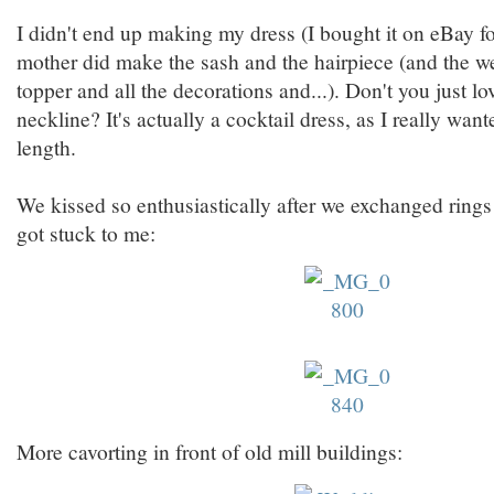
I didn't end up making my dress (I bought it on eBay f
mother did make the sash and the hairpiece (and the w
topper and all the decorations and...). Don't you just l
neckline? It's actually a cocktail dress, as I really wa
length.
We kissed so enthusiastically after we exchanged rings
got stuck to me:
More cavorting in front of old mill buildings: