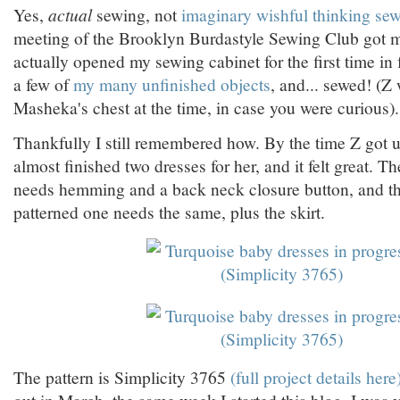
Yes,
actual
sewing, not
imaginary wishful thinking se
meeting of the Brooklyn Burdastyle Sewing Club got m
actually opened my sewing cabinet for the first time in
a few of
my many unfinished objects
, and... sewed! (Z
Masheka's chest at the time, in case you were curious).
Thankfully I still remembered how. By the time Z got u
almost finished two dresses for her, and it felt great. T
needs hemming and a back neck closure button, and t
patterned one needs the same, plus the skirt.
The pattern is Simplicity 3765
(full project details here)
out in March, the same week I started this blog. I was v