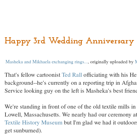
Happy 3rd Wedding Anniversary 
Masheka and Mikhaela exchanging rings...
, originally uploaded by
That's fellow cartoonist
Ted Rall
officiating with his He
background--he's currently on a reporting trip in Afgha
Service looking guy on the left is Masheka's best frien
We're standing in front of one of the old textile mills
Lowell, Massachusetts. We nearly had our ceremony a
Textile History Museum
but I'm glad we had it outdoor
get sunburned).