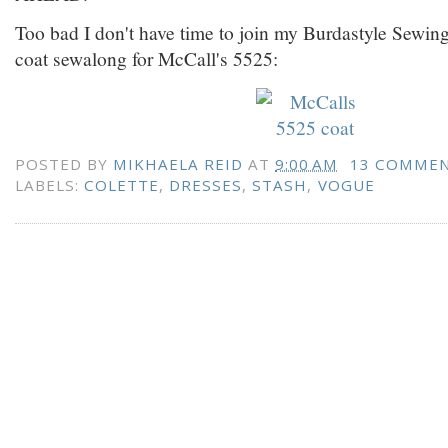
Too bad I don't have time to join my Burdastyle Sewing
coat sewalong for McCall's 5525:
POSTED BY
MIKHAELA REID
AT
9:00 AM
13 COMME
LABELS:
COLETTE
,
DRESSES
,
STASH
,
VOGUE