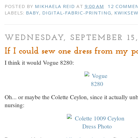
POSTED BY
MIKHAELA REID
AT
9:00 AM
12 COMME
LABELS:
BABY
,
DIGITAL-FABRIC-PRINTING
,
KWIKSE
WEDNESDAY, SEPTEMBER 15,
If I could sew one dress from my pat
I think it would Vogue 8280:
Oh... or maybe the Colette Ceylon, since it actually unb
nursing: