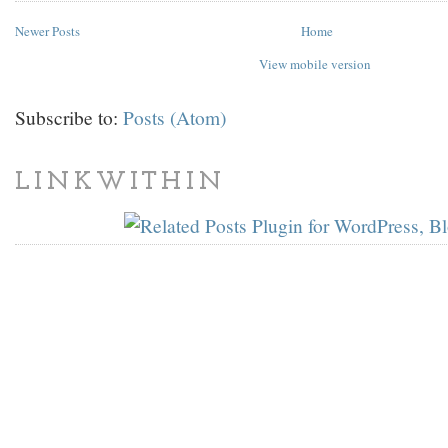
Newer Posts
Home
View mobile version
Subscribe to:
Posts (Atom)
LINKWITHIN