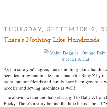
THURSDAY, SEPTEMBER 2, 2
There's Nothing Like Handmade
As I'm sure you'll agree, there's nothing like a handmad
been featuring handmade items made for Baby Z by m
mom
, but our friends and family have been generous wi
needles and sewing machines as well!
The above sweater and hat set is a gift to Baby Z from
Becky. There's a story behind the little bears labeled 