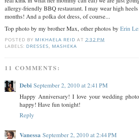
allergy-friendly BBQ restaurant. I may wear high heels f
months! And a polka dot dress, of course...
Top photo by my brother Max, other photos by
Erin Le
POSTED BY
MIKHAELA REID
AT
2:32 PM
LABELS:
DRESSES
,
MASHEKA
11 COMMENTS:
Debi
September 2, 2010 at 2:41 PM
Happy Anniversary! I love your wedding phot
happy! Have fun tonight!
Reply
Vanessa
September 2, 2010 at 2:44 PM