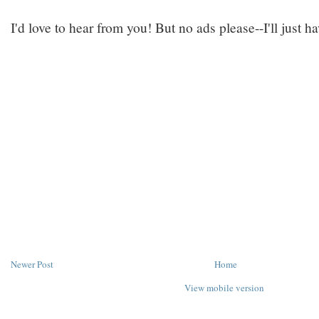
I'd love to hear from you! But no ads please--I'll just h
Newer Post
Home
View mobile version