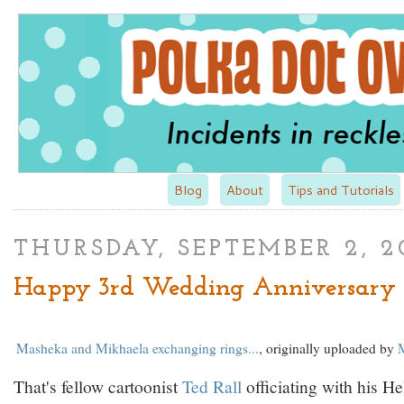
Blog
About
Tips and Tutorials
THURSDAY, SEPTEMBER 2, 2
Happy 3rd Wedding Anniversary 
Masheka and Mikhaela exchanging rings...
, originally uploaded by
That's fellow cartoonist
Ted Rall
officiating with his He