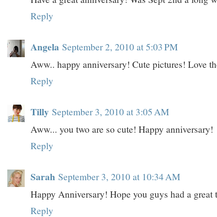
Reply
Angela
September 2, 2010 at 5:03 PM
Aww.. happy anniversary! Cute pictures! Love th
Reply
Tilly
September 3, 2010 at 3:05 AM
Aww... you two are so cute! Happy anniversary!
Reply
Sarah
September 3, 2010 at 10:34 AM
Happy Anniversary! Hope you guys had a great 
Reply