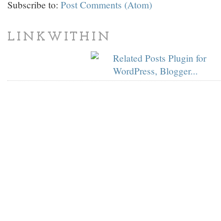
Subscribe to:
Post Comments (Atom)
LINKWITHIN