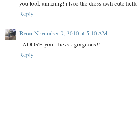
you look amazing! i lvoe the dress awh cute hello
Reply
Bron
November 9, 2010 at 5:10 AM
i ADORE your dress - gorgeous!!
Reply