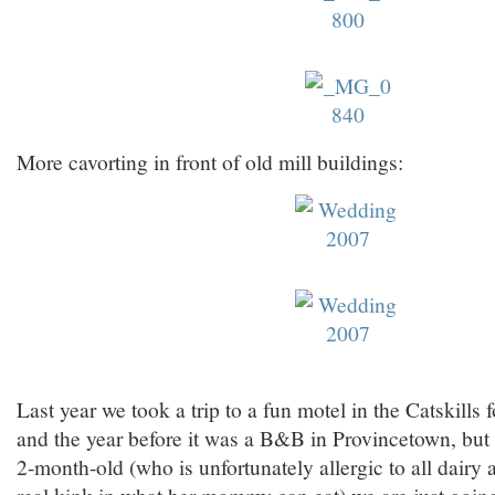
More cavorting in front of old mill buildings:
Last year we took a trip to a fun motel in the Catskills 
and the year before it was a B&B in Provincetown, but
2-month-old (who is unfortunately allergic to all dairy
real kink in what her mommy can eat) we are just going