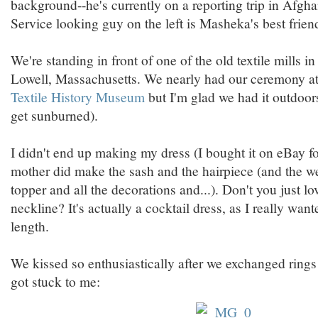
background--he's currently on a reporting trip in Afgha
Service looking guy on the left is Masheka's best frien
We're standing in front of one of the old textile mills
Lowell, Massachusetts. We nearly had our ceremony a
Textile History Museum
but I'm glad we had it outdoor
get sunburned).
I didn't end up making my dress (I bought it on eBay f
mother did make the sash and the hairpiece (and the w
topper and all the decorations and...). Don't you just l
neckline? It's actually a cocktail dress, as I really wa
length.
We kissed so enthusiastically after we exchanged rings
got stuck to me: