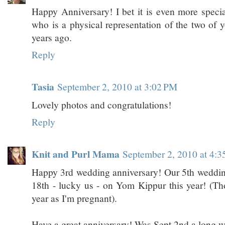
Happy Anniversary! I bet it is even more speci
who is a physical representation of the two of y
years ago.
Reply
Tasia
September 2, 2010 at 3:02 PM
Lovely photos and congratulations!
Reply
Knit and Purl Mama
September 2, 2010 at 4:
Happy 3rd wedding anniversary! Our 5th wedding
18th - lucky us - on Yom Kippur this year! (Thou
year as I'm pregnant).
Have a great anniversary! Was Sept 2nd a long 