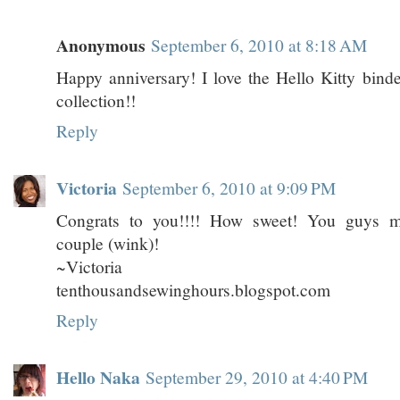
Anonymous
September 6, 2010 at 8:18 AM
Happy anniversary! I love the Hello Kitty bind
collection!!
Reply
Victoria
September 6, 2010 at 9:09 PM
Congrats to you!!!! How sweet! You guys m
couple (wink)!
~Victoria
tenthousandsewinghours.blogspot.com
Reply
Hello Naka
September 29, 2010 at 4:40 PM