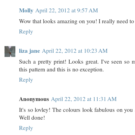
Molly
April 22, 2012 at 9:57 AM
Wow that looks amazing on you! I really need to t
Reply
liza jane
April 22, 2012 at 10:23 AM
Such a pretty print! Looks great. I've seen so 
this pattern and this is no exception.
Reply
Anonymous
April 22, 2012 at 11:31 AM
It's so lovley! The colours look fabulous on you a
Well done!
Reply