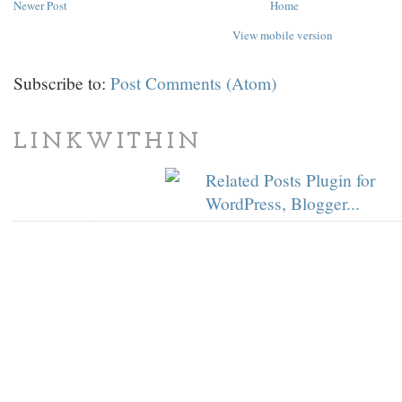
Newer Post
Home
View mobile version
Subscribe to:
Post Comments (Atom)
LINKWITHIN