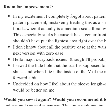
Room for improvement?
:
In my excitement I completely forgot about patte
pattern placement, mistakenly treating this as a sm
floral...when it actually is a medium-scale floral w
This especially sucks because it has a center fron
shouldn't have put the lightest area right over the b
I don't know about all the positive ease at the wai
next version with zero ease.
Hello major swayback issues! (though I'll probably
I sewed the little hole that the scarf is supposed t
shut... and when I tie it the inside of the V of the
forward a bit.
Undecided on how I feel about the sleeve length-
would be better on me.
Would you sew it again? Would you recommend it t
and yes and yes and super yes. This only took me three