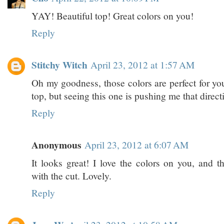
YAY! Beautiful top! Great colors on you!
Reply
Stitchy Witch
April 23, 2012 at 1:57 AM
Oh my goodness, those colors are perfect for you
top, but seeing this one is pushing me that direct
Reply
Anonymous
April 23, 2012 at 6:07 AM
It looks great! I love the colors on you, and t
with the cut. Lovely.
Reply