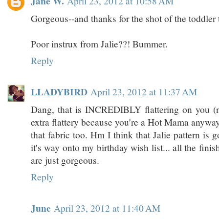
Jane W.
April 23, 2012 at 10:58 AM
Gorgeous--and thanks for the shot of the toddler t
Poor instrux from Jalie??! Bummer.
Reply
LLADYBIRD
April 23, 2012 at 11:37 AM
Dang, that is INCREDIBLY flattering on you (n
extra flattery because you're a Hot Mama anyway 
that fabric too. Hm I think that Jalie pattern is 
it's way onto my birthday wish list... all the fini
are just gorgeous.
Reply
June
April 23, 2012 at 11:40 AM