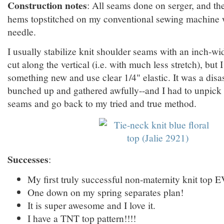
Construction notes
: All seams done on serger, and t
hems topstitched on my conventional sewing machine w
needle.
I usually stabilize knit shoulder seams with an inch-wide
cut along the vertical (i.e. with much less stretch), but I
something new and use clear 1/4" elastic. It was a disa
bunched up and gathered awfully--and I had to unpick 
seams and go back to my tried and true method.
Successes
:
My first truly successful non-maternity knit top 
One down on my spring separates plan!
It is super awesome and I love it.
I have a TNT top pattern!!!!