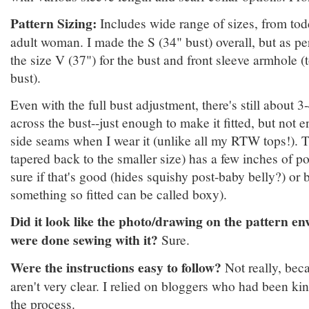
Pattern Sizing:
Includes wide range of sizes, from todd
adult woman. I made the S (34" bust) overall, but as p
the size V (37") for the bust and front sleeve armhole (
bust).
Even with the full bust adjustment, there's still about 3
across the bust--just enough to make it fitted, but not e
side seams when I wear it (unlike all my RTW tops!). T
tapered back to the smaller size) has a few inches of po
sure if that's good (hides squishy post-baby belly?) or b
something so fitted can be called boxy).
Did it look like the photo/drawing on the pattern e
were done sewing with it?
Sure.
Were the instructions easy to follow?
Not really, beca
aren't very clear. I relied on bloggers who had been k
the process.