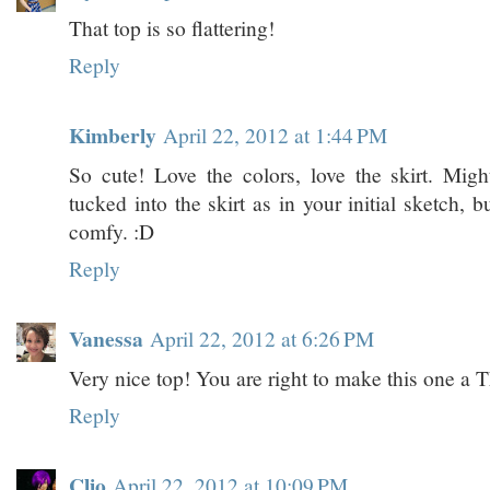
That top is so flattering!
Reply
Kimberly
April 22, 2012 at 1:44 PM
So cute! Love the colors, love the skirt. Migh
tucked into the skirt as in your initial sketch, b
comfy. :D
Reply
Vanessa
April 22, 2012 at 6:26 PM
Very nice top! You are right to make this one a 
Reply
Clio
April 22, 2012 at 10:09 PM