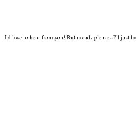
I'd love to hear from you! But no ads please--I'll just h