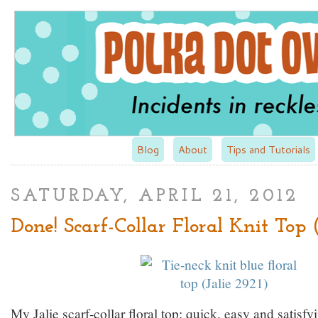
Blog
About
Tips and Tutorials
SATURDAY, APRIL 21, 2012
Done! Scarf-Collar Floral Knit Top 
My Jalie scarf-collar floral top: quick, easy and satisfy