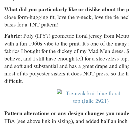
What did you particularly like or dislike about the 
close form-hugging fit, love the v-neck, love the tie nec
basis for a TNT pattern!
Fabric:
Poly (ITY?) geometric floral jersey from Metro
with a fun 1960s vibe to the print. It's one of the many 
fabrics I bought for the dickey of my Mad Men dress. $6
believe, and I still have enough left for a sleeveless top
and soft and substantial and has a great drape and cling 
most of its polyester sisters it does NOT press, so the
difficult.
Pattern alterations or any design changes you made
FBA (see above link in sizing), and added half an inch t