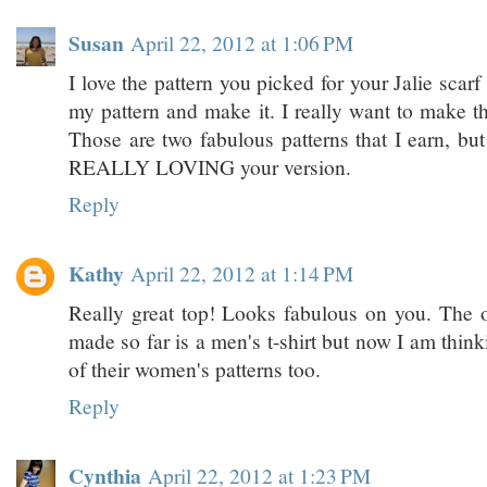
Susan
April 22, 2012 at 1:06 PM
I love the pattern you picked for your Jalie scarf
my pattern and make it. I really want to make th
Those are two fabulous patterns that I earn, but
REALLY LOVING your version.
Reply
Kathy
April 22, 2012 at 1:14 PM
Really great top! Looks fabulous on you. The on
made so far is a men's t-shirt but now I am thin
of their women's patterns too.
Reply
Cynthia
April 22, 2012 at 1:23 PM