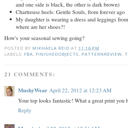
and one side is black, the other is dark brown)
Chartreuse heels: Gentle Souls, from forever ago
My daughter is wearing a dress and leggings fro
where are her shoes?!
How's your seasonal sewing going?
POSTED BY
MIKHAELA REID
AT
11:16 PM
LABELS:
FBA
,
FINISHEDOBJECTS
,
PATTERNREVIEW
,
T
21 COMMENTS:
MushyWear
April 22, 2012 at 12:23 AM
Your top looks fantastic! What a great print you
Reply