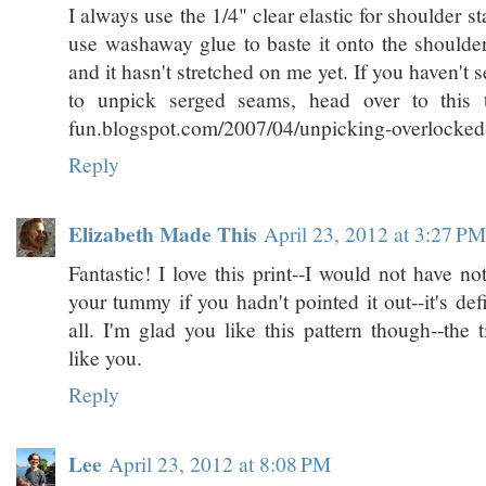
I always use the 1/4" clear elastic for shoulder sta
use washaway glue to baste it onto the shoulder
and it hasn't stretched on me yet. If you haven't 
to unpick serged seams, head over to this tut
fun.blogspot.com/2007/04/unpicking-overlocked
Reply
Elizabeth Made This
April 23, 2012 at 3:27 PM
Fantastic! I love this print--I would not have no
your tummy if you hadn't pointed it out--it's def
all. I'm glad you like this pattern though--the 
like you.
Reply
Lee
April 23, 2012 at 8:08 PM