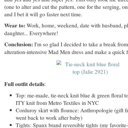
(one to alter and cut the pattern, one for the serging, on
and I bet it will go faster next time.
Wear to:
Work, home, weekend, date with husband, p
daughter... Everywhere!
Conclusion:
I'm so glad I decided to take a break fr
alteration-intensive Mad Men dress and make a quick f
Full outfit details
:
Top: me-made, tie-neck knit blue & green floral to
ITY knit from Metro Textiles in NYC
Corduroy skirt with flounce: Anthropologie (gif
went back to work after baby)
Tights: Spanx brand reversible tights (my favorite-