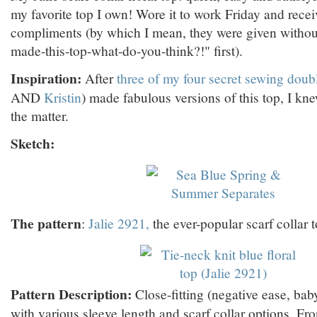
my favorite top I own! Wore it to work Friday and recei
compliments (by which I mean, they were given without
made-this-top-what-do-you-think?!" first).
Inspiration:
After
three of my four secret sewing doub
AND
Kristin
) made fabulous versions of this top, I kn
the matter.
Sketch:
The pattern
:
Jalie 2921,
the ever-popular scarf collar t
Pattern Description:
Close-fitting (negative ease, bab
with various sleeve length and scarf collar options. Fro