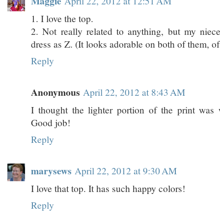
Maggie
April 22, 2012 at 12:51 AM
1. I love the top.
2. Not really related to anything, but my niec
dress as Z. (It looks adorable on both of them, of
Reply
Anonymous
April 22, 2012 at 8:43 AM
I thought the lighter portion of the print was w
Good job!
Reply
marysews
April 22, 2012 at 9:30 AM
I love that top. It has such happy colors!
Reply