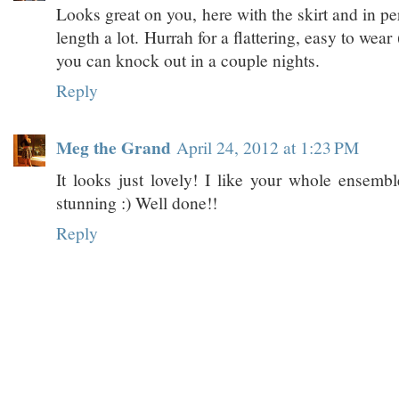
Looks great on you, here with the skirt and in per
length a lot. Hurrah for a flattering, easy to wea
you can knock out in a couple nights.
Reply
Meg the Grand
April 24, 2012 at 1:23 PM
It looks just lovely! I like your whole ensemble
stunning :) Well done!!
Reply