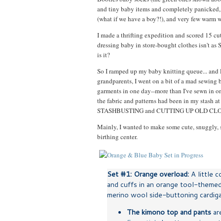
and tiny baby items and completely panicked, 
(what if we have a boy?!), and very few warm 
I made a thrifting expedition and scored 15 cu
dressing baby in store-bought clothes isn't 
is it?
So I ramped up my baby knitting queue... and l
grandparents, I went on a bit of a mad sewing b
garments in one day--more than I've sewn in on
the fabric and patterns had been in my stash 
STASHBUSTING and CUTTING UP OLD CL
Mainly, I wanted to make some cute, snuggly, s
birthing center.
Set #1: Orange overload:
A little 
and cuffs in an orange tool-themed
merino wool side-buttoning cardigan
The kimono top and pants
ar