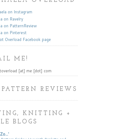
KHAELA OVERLOAD
la on Instagram
a on Ravelry
a on PatternReview
a on Pinterest
ot Overload Facebook page
IL ME!
toverload [at] me [dot] com
 PATTERN REVIEWS
ING, KNITTING +
LE BLOGS
Zo...'
 Pattern Friday: Hyacinth Bralette and