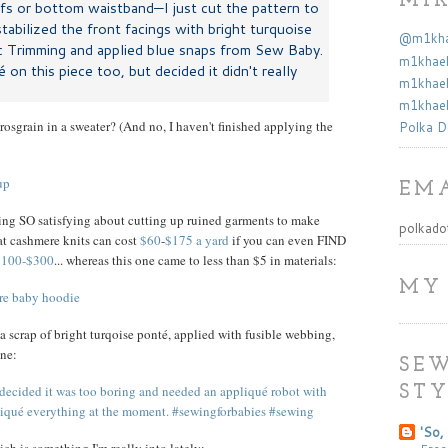
MI
ffs or bottom waistband—I just cut the pattern to
 stabilized the front facings with bright turquoise
@m1khae
c Trimming and applied blue snaps from Sew Baby.
m1khael
 on this piece too, but decided it didn't really
m1khael
m1khael
rosgrain in a sweater? (And no, I haven't finished applying the
Polka D
EMA
thing SO satisfying about cutting up ruined garments to make
polkado
hat cashmere knits can cost
$60
-
$175 a yard
if you can even FIND
 $100-$300
... whereas this one came to less than $5 in materials:
MY
 a scrap of bright turqoise ponté, applied with fusible webbing,
ne:
SEW
STY
'So, 
Free