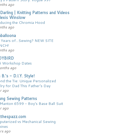
nths ago
 Darling | Knitting Patterns and Videos
lexis Winslow
oducing the Chromia Hood
nths ago
balloona
 Years of...Sewing? NEW SITE
NCH!
nths ago
DYBIRD
 Workshop Dates
onths ago
 B.'s - D.I.Y. Style!
nd the Tie: Unique Personalized
lry for Dad This Father's Day
r ago
ng Sewing Patterns
Manton 6599 - Boy's Base Ball Suit
r ago
zthespazz.com
uterized vs Mechanical Sewing
ines
ars ago