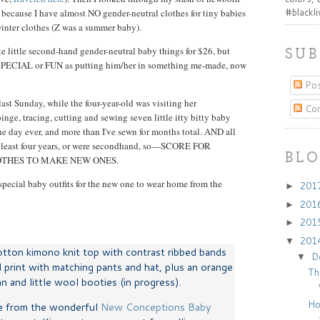
#blackl
because I have almost NO gender-neutral clothes for tiny babies
winter clothes (Z was a summer baby).
te little second-hand gender-neutral baby things for $26, but
SUB
as SPECIAL or FUN as putting him/her in something me-made, now
Pos
ast Sunday, while the four-year-old was visiting her
Co
inge, tracing, cutting and sewing seven little itty bitty baby
e day ever, and more than I've sewn for months total. AND all
at least four years, or were secondhand, so—SCORE FOR
BLO
OTHES TO MAKE NEW ONES.
pecial baby outfits for the new one to wear home from the
201
►
201
►
201
►
201
▼
cotton kimono knit top with contrast ribbed bands
D
▼
 print with matching pants and hat, plus an orange
Th
 and little wool booties (in progress).
Ho
e from the wonderful
New Conceptions Baby