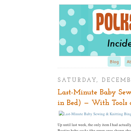
Blog
A
SATURDAY, DECEMBE
Last-Minute Baby Sew
in Bed) — With Tools 
Up until last week, the only item I had actual
Booties baby socks (the green ones shown ab