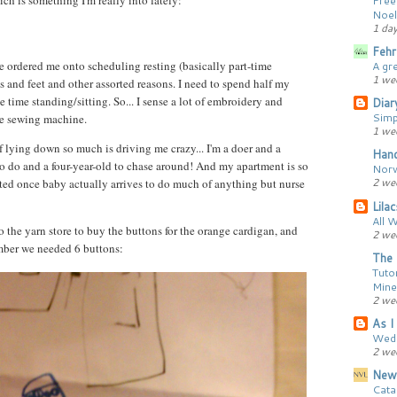
h is something I'm really into lately:
Noel
1 da
Fehr
A gr
 ordered me onto scheduling resting (basically part-time
1 we
s and feet and other assorted reasons. I need to spend half my
 time standing/sitting. So... I sense a lot of embroidery and
Diar
Simp
he sewing machine.
1 we
 lying down so much is driving me crazy... I'm a doer and a
Hand
o do and a four-year-old to chase around! And my apartment is so
Norw
2 we
ted once baby actually arrives to do much of anything but nurse
Lila
All 
the yarn store to buy the buttons for the orange cardigan, and
2 we
member we needed 6 buttons:
The 
Tutor
Mine
2 we
As I 
Wedd
2 we
New
Cata