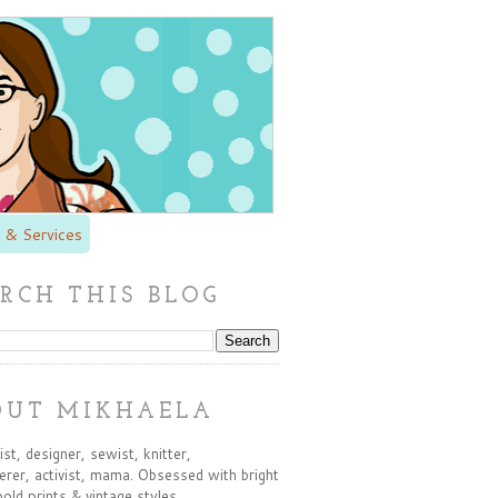
 & Services
RCH THIS BLOG
OUT MIKHAELA
st, designer, sewist, knitter,
rer, activist, mama. Obsessed with bright
bold prints & vintage styles.