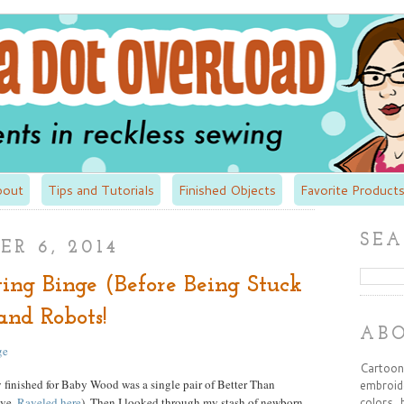
bout
Tips and Tutorials
Finished Objects
Favorite Products
SEA
R 6, 2014
ing Binge (Before Being Stuck
and Robots!
AB
Cartooni
ly finished for Baby Wood was a single pair of Better Than
embroide
ove,
Raveled here
). Then I looked through my stash of newborn
colors, 