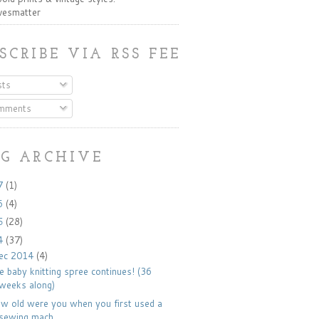
ivesmatter
SCRIBE VIA RSS FEED:
ts
mments
G ARCHIVE
7
(1)
6
(4)
5
(28)
4
(37)
ec 2014
(4)
e baby knitting spree continues! (36
weeks along)
w old were you when you first used a
sewing mach...