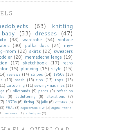
ELS
hedobjects
(63)
knitting
baby
(53)
dresses
(47)
ity
(38)
wardrobe
(34)
vintage
abric
(30)
polka dots
(24)
my-
ng-mom
(22)
skirts
(22)
sweaters
oddler
(20)
memadechallenge
(19)
tion
(17)
sketchbook
(17)
retro
olor
(15)
planning
(15)
style
(15)
(14)
reviews
(14)
stripes
(14)
1950s
(13)
es
(13)
stash
(13)
tips
(13)
tops
(13)
(11)
cartooning
(11)
sewing-machines
(11)
age
(9)
oliverands
(9)
pants
(9)
refashion
oks
(8)
decluttering
(8)
alterations
(7)
(7)
1970s
(6)
fitting
(6)
jalie
(6)
ottobre
(5)
(5)
FBAs
(3)
copiedfromRTW
(2)
digital-fabric-
2)
menswear
(2)
techniques
(2)