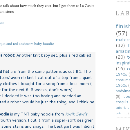
 to talk about how much they cost, but I got them at La Casita
rn store:
LAB
finis
(57)
matern
(32)
f
amazi
a robot:
Another knit baby set, plus a red cabled
(20)
t
inspira
(16)
c
d hat
are from the same patterns as set #1. The
1940s
tton/rayon rib knit I cut out of a top from a giant
costum
 clothes I bought for a song from a local mom (I
1960s
r for the next 6-8 weeks, don't worry).
bodyim
e I decided it was too boring and needed an
(9)
bo
d a robot would be just the thing, and I think he
croquis
tutorials
oodie
is my TNT baby hoodie from
Kwik Sew's
printing
(
fourth version. I cut it from a super-soft designer
 some stains and snags. The best part was I didn't