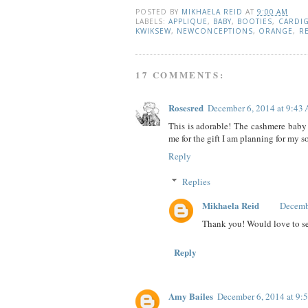
POSTED BY
MIKHAELA REID
AT
9:00 AM
LABELS:
APPLIQUE
,
BABY
,
BOOTIES
,
CARDI
KWIKSEW
,
NEWCONCEPTIONS
,
ORANGE
,
R
17 COMMENTS:
Rosesred
December 6, 2014 at 9:43
This is adorable! The cashmere baby 
me for the gift I am planning for my s
Reply
Replies
Mikhaela Reid
Decemb
Thank you! Would love to se
Reply
Amy Bailes
December 6, 2014 at 9: