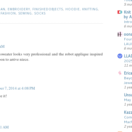
5 mo
GAN
,
EMBROIDERY
,
FINISHEDOBJECTS
,
HOODIE
,
KNITTING
,
Knit
EFASHION
,
SEWING
,
SOCKS
by A
Intr
6 mo
oona
Four
LAU
 AM
6 mo
sweater looks very professional and the robot applique inspired
LLA
oon to arrive niece.
2025
11 m
Erica
Beyo
Jewe
1 yea
er 7, 2014 at 4:08 PM
Unsu
e it!
May 
1 yea
Kaz
Comp
Mach
2 ye
51 AM