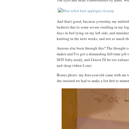
The eyes and heart I embroidered by hand. Whic
And that's good, because yesterday my midwife
bedrest) due to some severe swelling in my leg
days in bed lying on my left side, and minimize
knitting in the next weeks, and not so much t
Anyone else been through this? The thought of
maker and I've got a demanding full-time job t
NOT baby-ready, and I know I'll be too exhaus
and sleep (when I can).
Bonus photo: my four-year-old came with me to 
she insisted we had to make a list first to re