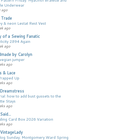
le Underwear
y ago
 Trade
ey & neon Lestat Rest Vest
ek ago
y of a Sewing Fanatic
licity 2894 Again
ek ago
made by Carolyn
egian jumper
eks ago
cs & Lace
Wrapped Up
eks ago
Dreamstress
ial: how to add bust gussets to the
tte Stays
eks ago
Said...
ing Card Box 2026 Variation
eks ago
VintageLady
log Sunday; Montgomery Ward Spring