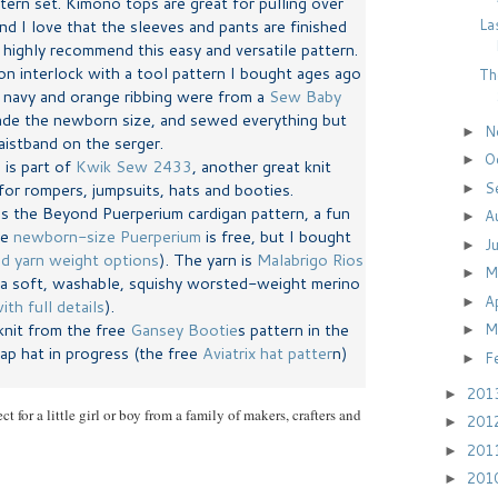
ern set. Kimono tops are great for pulling over
La
d I love that the sleeves and pants are finished
highly recommend this easy and versatile pattern.
ton interlock with a tool pattern I bought ages ago
Th
e navy and orange ribbing were from a
Sew Baby
ade the newborn size, and sewed everything but
N
►
istband on the serger.
O
►
 is part of
Kwik Sew 2433
, another great knit
S
for rompers, jumpsuits, hats and booties.
►
is the Beyond Puerperium cardigan pattern, a fun
A
►
he
newborn-size Puerperium
is free, but I bought
J
►
nd yarn weight options
). The yarn is
Malabrigo Rios
M
►
 a soft, washable, squishy worsted-weight merino
A
►
ith full details
).
knit from the free
Gansey Bootie
s pattern in the
M
►
lap hat in progress (the free
Aviatrix hat patter
n)
F
►
201
►
ct for a little girl or boy from a family of makers, crafters and
201
►
201
►
201
►