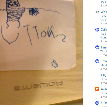
193
2 we
Wear
Free
Quic
4 we
Cath
Iced
Gent
1 mo
Tani
The 
2 mo
Sow
Mach
3 mo
Till
How 
4 mo
sall
Time
5 mo
A Dr
Toda