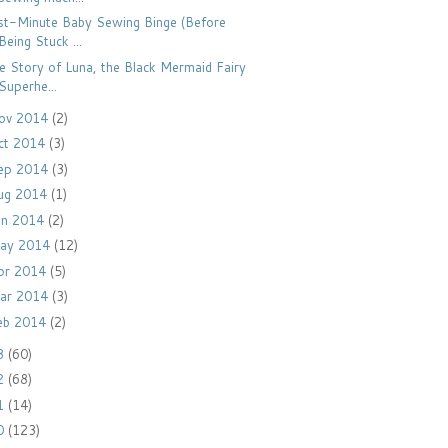
st-Minute Baby Sewing Binge (Before
Being Stuck ...
e Story of Luna, the Black Mermaid Fairy
Superhe...
ov 2014
(2)
ct 2014
(3)
ep 2014
(3)
ug 2014
(1)
un 2014
(2)
ay 2014
(12)
pr 2014
(5)
ar 2014
(3)
eb 2014
(2)
3
(60)
2
(68)
1
(14)
0
(123)