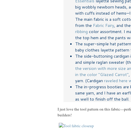
Essentials
layette sewing patt
big wobbly newborn heads, an
with cuffs instead of hems—I 
The main fabric is a soft cot
from the
Fabric Fairy
, and th
ribbing
color assortment. I m
the top hem and the pants wa
The super-simple hat pattern
baby clothes layette pattern 
The side-buttoning cardigan 
and simple raglan sweater (t
the version with more size a
in the color "Glazed Carrot"
,
yarn. (Cardigan
raveled here w
The in-progress booties are 
same yarn, and I have an earf
as well to finish off the ball.
I just love the tool pattern on this fabric—perfe
builders!