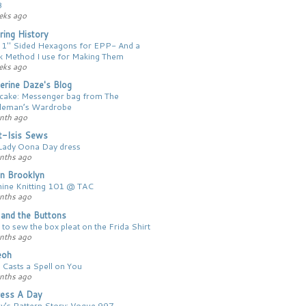
3
eks ago
ing History
 1″ Sided Hexagons for EPP- And a
k Method I use for Making Them
eks ago
erine Daze's Blog
 cake: Messenger bag from The
leman’s Wardrobe
nth ago
t-Isis Sews
Lady Oona Day dress
nths ago
n Brooklyn
ine Knitting 101 @ TAC
nths ago
y and the Buttons
to sew the box pleat on the Frida Shirt
nths ago
ieoh
 Casts a Spell on You
nths ago
ess A Day
y’s Pattern Story: Vogue 997