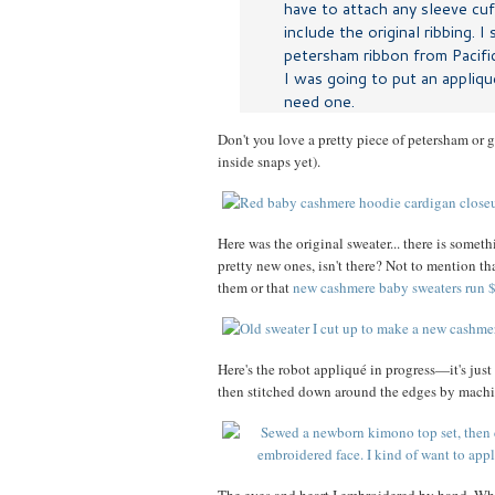
have to attach any sleeve cu
include the original ribbing. I
petersham ribbon from Pacifi
I was going to put an appliqué
need one.
Don't you love a pretty piece of petersham or g
inside snaps yet).
Here was the original sweater... there is some
pretty new ones, isn't there? Not to mention t
them or that
new cashmere baby sweaters run
Here's the robot appliqué in progress—it's just
then stitched down around the edges by machi