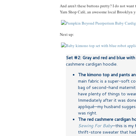
And aren't these buttons pretty? I do not want
Yarn Shop Café, an awesome local Brooklyn ya
Next up:
Set #2: Gray and red and blue with 
cashmere cardigan hoodie.
The kimono top and pants an
main fabric is a super-soft co
bag of second-hand maternity
have plenty of things to wea
Immediately after it was don
appliqué—my husband suggeste
was right.
The red cashmere cardigan h
Sewing For Baby
—this is my 
thrift-store sweater that had