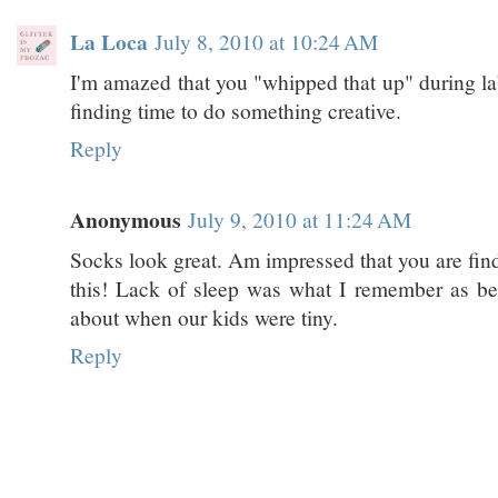
La Loca
July 8, 2010 at 10:24 AM
I'm amazed that you "whipped that up" during la
finding time to do something creative.
Reply
Anonymous
July 9, 2010 at 11:24 AM
Socks look great. Am impressed that you are find
this! Lack of sleep was what I remember as bei
about when our kids were tiny.
Reply