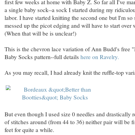
first few weeks at home with Baby Z. So far all I've ma
a single baby sock--a sock I started during my ridiculou
labor. I have started knitting the second one but I'm so
messed up the picot edging and will have to start over 
(When that will be is unclear!)
This is the chevron lace variation of Ann Budd's free 
Baby Socks pattern--full details
here on Ravelry.
As you may recall, I had already knit the ruffle-top vari
But even though I used size 0 needles and drastically
of stitches around (from 44 to 36) neither pair will be f
feet for quite a while.