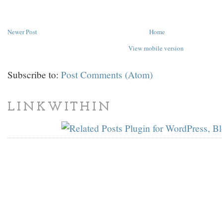
Newer Post
Home
View mobile version
Subscribe to:
Post Comments (Atom)
LINKWITHIN