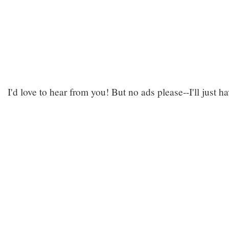
I'd love to hear from you! But no ads please--I'll just h