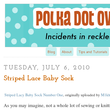
Blog
About
Tips and Tutorials
TUESDAY, JULY 6, 2010
Striped Lace Baby Sock
Striped Lacy Baby Sock Number One
, originally uploaded by
M1kh
As you may imagine, not a whole lot of sewing or knitt