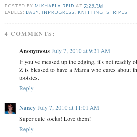
POSTED BY
MIKHAELA REID
AT
7:26 PM
LABELS:
BABY
,
INPROGRESS
,
KNITTING
,
STRIPES
4 COMMENTS:
Anonymous
July 7, 2010 at 9:31 AM
If you've messed up the edging, it's not readily o
Z is blessed to have a Mama who cares about the
tootsies.
Reply
Nancy
July 7, 2010 at 11:01 AM
Super cute socks! Love them!
Reply