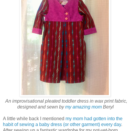
An improvisational pleated toddler dress in wax print fabric,
designed and sewn by
my amazing mom
Beryl
A little while back I mentioned
my mom had gotten into the
habit of sewing a baby dress (or other garment) every day
.
After sewing up a fantastic wardrobe for my not-yet-born