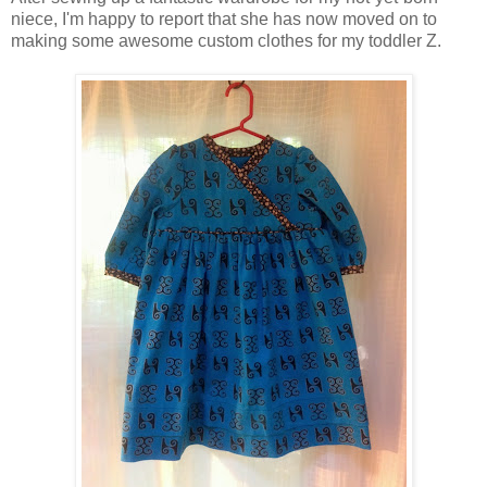
niece, I'm happy to report that she has now moved on to
making some awesome custom clothes for my toddler Z.