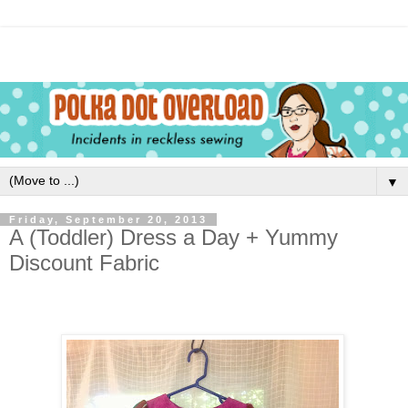
▼
Friday, September 20, 2013
A (Toddler) Dress a Day + Yummy
Discount Fabric