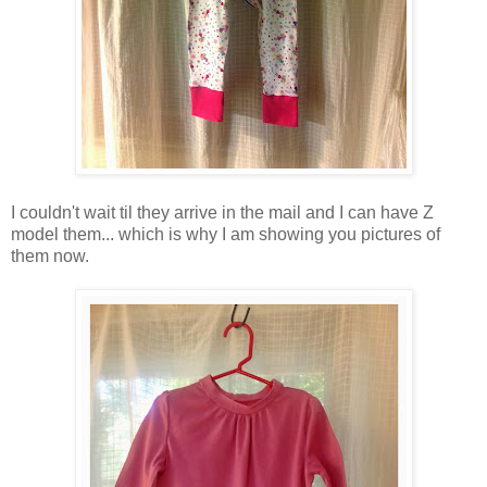
I couldn't wait til they arrive in the mail and I can have Z
model them... which is why I am showing you pictures of
them now.