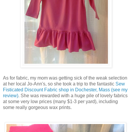
As for fabric, my mom was getting sick of the weak selection
at her local Jo-Ann's, so she took a trip to the fantastic
Sew
Fisticated Discount Fabric shop in Dochester, Mass (see my
review)
. She was rewarded with a huge pile of lovely fabrics
at some very low prices (many $1-3 per yard), including
some really gorgeous wax prints.