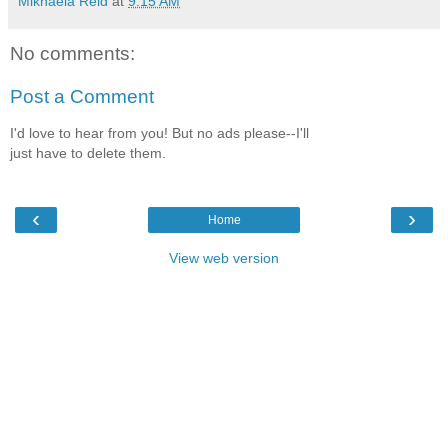
Mikhaela Reid
at
9:15 AM
No comments:
Post a Comment
I'd love to hear from you! But no ads please--I'll
just have to delete them.
‹
›
Home
View web version