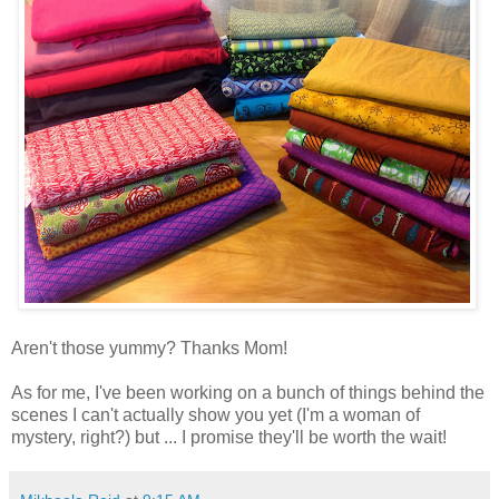
Aren't those yummy? Thanks Mom!
As for me, I've been working on a bunch of things behind the
scenes I can't actually show you yet (I'm a woman of
mystery, right?) but ... I promise they'll be worth the wait!