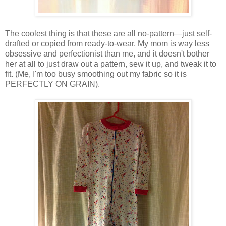
The coolest thing is that these are all no-pattern—just self-
drafted or copied from ready-to-wear. My mom is way less
obsessive and perfectionist than me, and it doesn't bother
her at all to just draw out a pattern, sew it up, and tweak it to
fit. (Me, I'm too busy smoothing out my fabric so it is
PERFECTLY ON GRAIN).