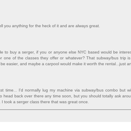
ll you anything for the heck of it and are always great.
cide to buy a serger, if you or anyone else NYC based would be intere
or one of the classes they offer or whatever? That subway/bus trip is
e easier, and maybe a carpool would make it worth the rental...just an
 last time... I'd normally lug my machine via subway/bus combo but w
d to head back over there any time soon, but you should totally ask aro
I took a serger class there that was great once.