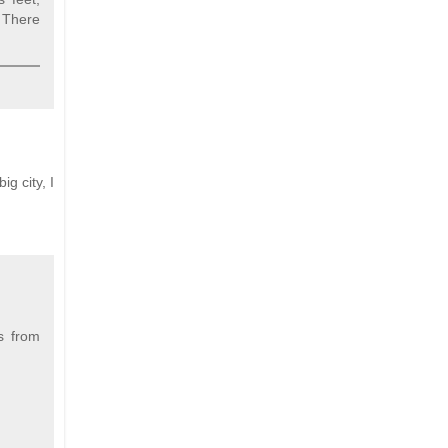
 There
g city, I
s from