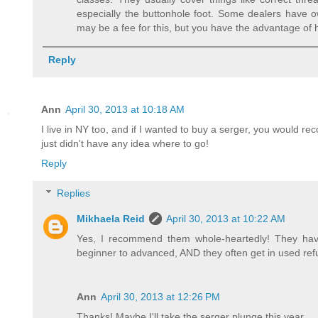
especially the buttonhole foot. Some dealers have 
may be a fee for this, but you have the advantage of
Reply
Ann
April 30, 2013 at 10:18 AM
I live in NY too, and if I wanted to buy a serger, you would r
just didn't have any idea where to go!
Reply
Replies
Mikhaela Reid
April 30, 2013 at 10:22 AM
Yes, I recommend them whole-heartedly! They hav
beginner to advanced, AND they often get in used ref
Ann
April 30, 2013 at 12:26 PM
Thanks! Maybe I'll take the serger plunge this year...