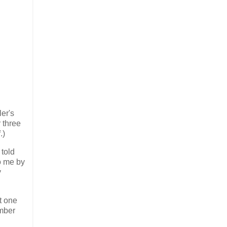
er's
 three
.)
 told
o me by
y
at one
ember