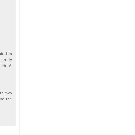
sted in
 pretty
 idea!
ith two
und the