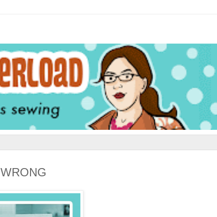
LL WRONG