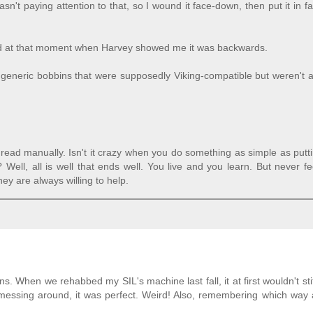
sn't paying attention to that, so I wound it face-down, then put it in f
head at that moment when Harvey showed me it was backwards.
 generic bobbins that were supposedly Viking-compatible but weren't 
read manually. Isn't it crazy when you do something as simple as putt
Well, all is well that ends well. You live and you learn. But never f
ey are always willing to help.
 When we rehabbed my SIL's machine last fall, it at first wouldn't sti
 messing around, it was perfect. Weird! Also, remembering which way