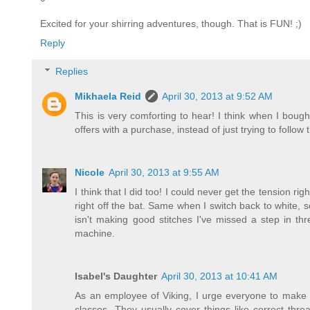
Excited for your shirring adventures, though. That is FUN! ;)
Reply
Replies
Mikhaela Reid
April 30, 2013 at 9:52 AM
This is very comforting to hear! I think when I bou
offers with a purchase, instead of just trying to follow 
Nicole
April 30, 2013 at 9:55 AM
I think that I did too! I could never get the tension r
right off the bat. Same when I switch back to white, 
isn't making good stitches I've missed a step in t
machine.
Isabel's Daughter
April 30, 2013 at 10:41 AM
As an employee of Viking, I urge everyone to make f
classes. They usually cover things like correct thr