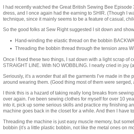
I had recently watched the Great British Sewing Bee Episode 3 
dress, and I once again had the earning to SHIR. (Though I was
technique, since it mainly seems to be a feature of casual, chil
So the good folks at Sew Right suggested I sit down and show 
Hand-winding the elastic thread on the bobbin BACKW
Threading the bobbin thread through the tension area
Once I fixed these two things, I sat down with a light scrap
STRAIGHT LINE. With NO WOBBLING. I nearly cried in joy (
Seriously, it's a wonder that all the garments I've made in the
around wearing them. (Good thing most of them were serged, a
I think this is a hazard of taking really long breaks from sewin
over again. I've been sewing clothes for myself for over 10 years
into it, pick up some serious skills and practice my finishing an
machine goes back in the closet for a while. And then I have to 
Threading the machine is just easy muscle memory, but someh
bobbin (it's a little plastic bobbin, not like the metal ones on