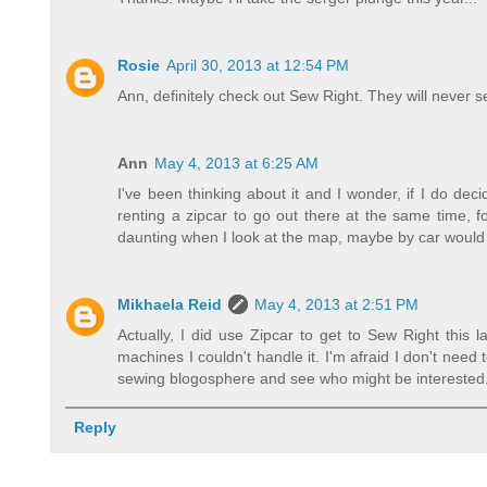
Rosie
April 30, 2013 at 12:54 PM
Ann, definitely check out Sew Right. They will never se
Ann
May 4, 2013 at 6:25 AM
I've been thinking about it and I wonder, if I do de
renting a zipcar to go out there at the same time, f
daunting when I look at the map, maybe by car would b
Mikhaela Reid
May 4, 2013 at 2:51 PM
Actually, I did use Zipcar to get to Sew Right this
machines I couldn't handle it. I'm afraid I don't nee
sewing blogosphere and see who might be interested. 
Reply