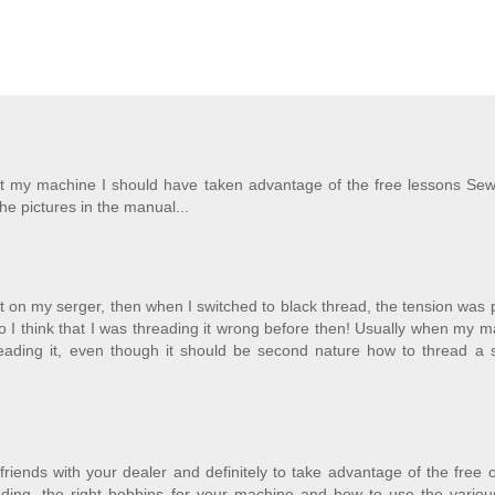
ght my machine I should have taken advantage of the free lessons Sew
the pictures in the manual...
ight on my serger, then when I switched to black thread, the tension was 
so I think that I was threading it wrong before then! Usually when my 
hreading it, even though it should be second nature how to thread a 
riends with your dealer and definitely to take advantage of the free
eading, the right bobbins for your machine and how to use the variou