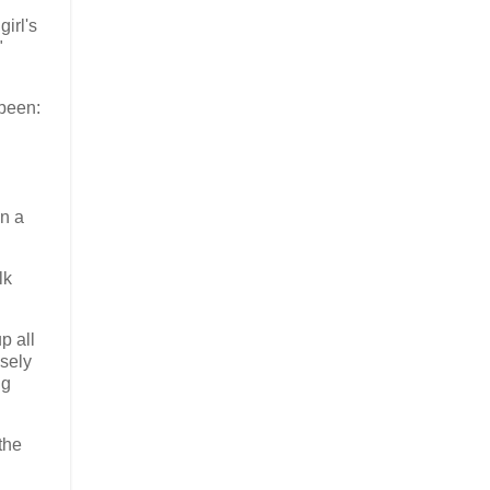
irl's
"
 been:
In a
lk
p all
nsely
ng
the