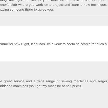
owner's club where you work on a project and learn a new technique.
 having someone there to guide you.
ecommend Sew Right, it sounds like? Dealers seem so scarce for such a bi
e great service and a wide range of sewing machines and serger
urbished machines (so I got my machine at half price).