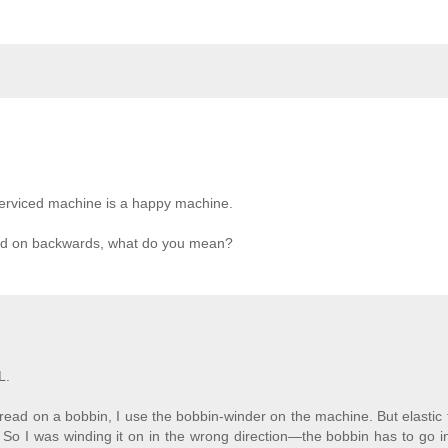
 serviced machine is a happy machine.
read on backwards, what do you mean?
L.
ead on a bobbin, I use the bobbin-winder on the machine. But elastic
So I was winding it on in the wrong direction—the bobbin has to go i