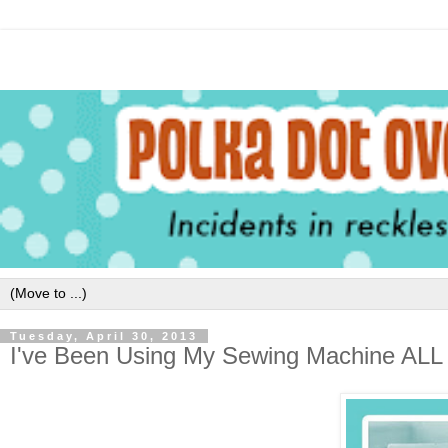
Tuesday, April 30, 2013
I've Been Using My Sewing Machine A