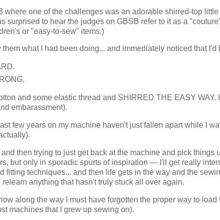
where one of the challenges was an adorable shirred-top little g
 surprised to hear the judges on GBSB refer to it as a "couture
dren's or "easy-to-sew" items.)
them what I had been doing... and immediately noticed that I'd
ARD.
 WRONG.
 of cotton and some elastic thread and SHIRRED THE EASY WAY. 
and embarassment).
 past few years on my machine haven't just fallen apart while I wa
ctually).
g and then trying to just get back at the machine and pick things u
, but only in sporadic spurts of inspiration — I'll get really inte
d fitting techniques... and then life gets in the way and the sewi
relearn anything that hasn't truly stuck all over again.
ow along the way I must have forgotten the proper way to load 
 most machines that I grew up sewing on).