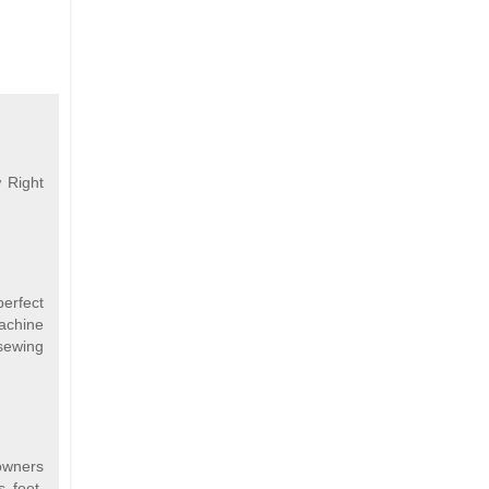
 Right
perfect
machine
sewing
 owners
s feet,