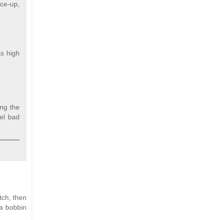
ace-up,
as high
ing the
eel bad
tch, then
 a bobbin