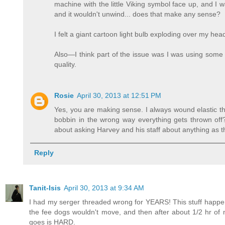
machine with the little Viking symbol face up, and I wa
and it wouldn't unwind... does that make any sense?
I felt a giant cartoon light bulb exploding over my 
Also—I think part of the issue was I was using some
quality.
Rosie
April 30, 2013 at 12:51 PM
Yes, you are making sense. I always wound elastic th
bobbin in the wrong way everything gets thrown off? 
about asking Harvey and his staff about anything as th
Reply
Tanit-Isis
April 30, 2013 at 9:34 AM
I had my serger threaded wrong for YEARS! This stuff happens.
the fee dogs wouldn't move, and then after about 1/2 hr of
goes is HARD.