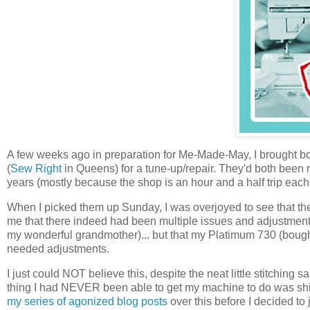
A few weeks ago in preparation for Me-Made-May, I brought 
(
Sew Right
in Queens) for a tune-up/repair. They'd both been
years (mostly because the shop is an hour and a half trip ea
When I picked them up Sunday, I was overjoyed to see that the
me that there indeed had been multiple issues and adjustmen
my wonderful grandmother)... but that my Platimum 730 (boug
needed adjustments.
I just could NOT believe this, despite the neat little stitching s
thing I had NEVER been able to get my machine to do was shir
my series of agonized blog posts
over this before I decided to 