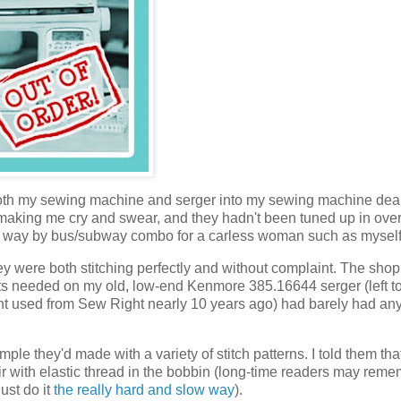
both my sewing machine and serger into my sewing machine deal
 making me cry and swear, and they hadn't been tuned up in over
ch way by bus/subway combo for a carless woman such as myself
y were both stitching perfectly and without complaint. The shop
ts needed on my old, low-end Kenmore 385.16644 serger (left t
ht used from Sew Right nearly 10 years ago) had barely had an
ample they'd made with a variety of stitch patterns. I told them th
 with elastic thread in the bobbin (long-time readers may rem
just do it
the really hard and slow way
).