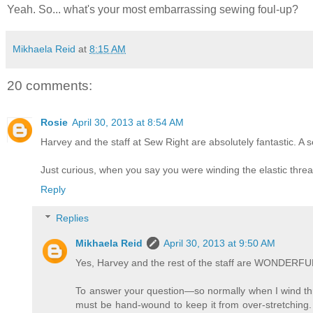
Yeah. So... what's your most embarrassing sewing foul-up?
Mikhaela Reid
at
8:15 AM
20 comments:
Rosie
April 30, 2013 at 8:54 AM
Harvey and the staff at Sew Right are absolutely fantastic. A
Just curious, when you say you were winding the elastic th
Reply
Replies
Mikhaela Reid
April 30, 2013 at 9:50 AM
Yes, Harvey and the rest of the staff are WONDERFU
To answer your question—so normally when I wind thr
must be hand-wound to keep it from over-stretching. 