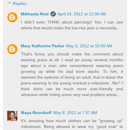
Replies
Mikhaela Reid
April 24, 2012 at 12:00 AM
I didn't even THINK about piercings! Yes, I can see
where that would make the low-rise jean a necessity...
Mary Katherine Parker
May 5, 2012 at 10:56 AM
That's funny you should make the comment about
wearing jeans at all. I read an essay several months
ago about a man who remembered wearing jeans
growing up while his dad wore slacks. To him, it
seemed the epitome of being an adult, that to leave the
jeans-wearing to the young marked a milestone...Me? I
think skirts can be much more user-friendly and
attractive while hiding some very real problem areas...
Maya Resnikoff
May 8, 2012 at 7:57 AM
It's amazing how much clothes can be "growing up"
milestones. Being allowed to wear my "good coat" to