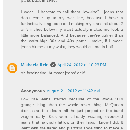
pants back in 1996.
I wear... I hesitate to call them "low-rise"... jeans that
don't come up to my waistline, because I have a
fantastically long torso and making my jeans hit about 2
or 3 inches below my waist actually makes me look a
little more balanced. And because they're tighter than
the waist-high 30s and 40s pants I make, if I made
jeans hit me at my waist, they would cut me in half.
Mikhaela Reid
April 24, 2012 at 10:23 PM
oh fascinating! bumster jeans! eek!
Anonymous
August 21, 2012 at 11:42 AM
Low rise jeans started because of the whole 90's
grunge thing, then the whole raver thing. McQueen
didn't start the idea at all. he just jumped on the band
wagon early. Kids were already wearing oversized
jeans that naturally hit low on their hips. I know I did. It
went with the flared and platform shoe thing to make a