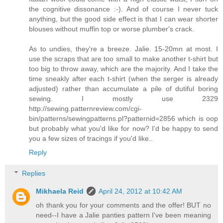
the cognitive dissonance :-). And of course I never tuck
anything, but the good side effect is that I can wear shorter
blouses without muffin top or worse plumber's crack.
As to undies, they're a breeze. Jalie. 15-20mn at most. I
use the scraps that are too small to make another t-shirt but
too big to throw away, which are the majority. And I take the
time sneakly after each t-shirt (when the serger is already
adjusted) rather than accumulate a pile of dutiful boring
sewing. I mostly use 2329
http://sewing.patternreview.com/cgi-
bin/patterns/sewingpatterns.pl?patternid=2856 which is oop
but probably what you'd like for now? I'd be happy to send
you a few sizes of tracings if you'd like..
Reply
Replies
Mikhaela Reid
April 24, 2012 at 10:42 AM
oh thank you for your comments and the offer! BUT no
need--I have a Jalie panties pattern I've been meaning