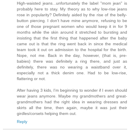
High-waisted jeans...unfortunately the label "mom jean" is
probably here to stay. My theory as to why low-rise jeans
rose in popularity? Definitely aided by the rise of the belly-
button piercing. I don't have mine anymore, refusing to be
one of those pregnant women who would keep it in for 9
months while the skin around it stretched to bursting and
insisting that the first thing that happened after the baby
came out is that the ring went back in since the medical
team took it out on admission to the hospital for the birth.
Nope, not me. Back in the day, however, (that is, pre-
babies) there was definitely a ring there, and just as
definitely, there was no wearing a waistband over it,
especially not a thick denim one. Had to be low-rise,
flattering or not.
After having 3 kids, I'm beginning to wonder if I even should
wear jeans anymore. Maybe my grandmothers and great-
grandmothers had the right idea in wearing dresses and
skirts all the time, then again, maybe it was just their
girdles/corsets helping them out.
Reply