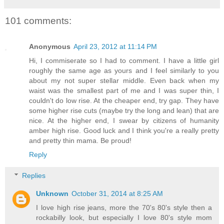
101 comments:
Anonymous
April 23, 2012 at 11:14 PM
Hi, I commiserate so I had to comment. I have a little girl
roughly the same age as yours and I feel similarly to you
about my not super stellar middle. Even back when my
waist was the smallest part of me and I was super thin, I
couldn't do low rise. At the cheaper end, try gap. They have
some higher rise cuts (maybe try the long and lean) that are
nice. At the higher end, I swear by citizens of humanity
amber high rise. Good luck and I think you're a really pretty
and pretty thin mama. Be proud!
Reply
Replies
Unknown
October 31, 2014 at 8:25 AM
I love high rise jeans, more the 70's 80's style then a
rockabilly look, but especially I love 80's style mom