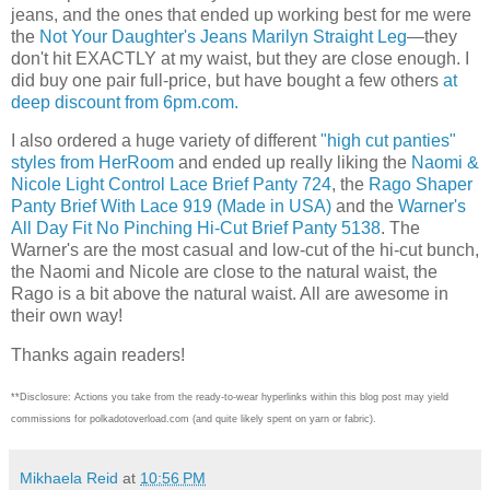
jeans, and the ones that ended up working best for me were
the
Not Your Daughter's Jeans Marilyn Straight Leg
—they
don't hit EXACTLY at my waist, but they are close enough. I
did buy one pair full-price, but have bought a few others
at
deep discount from 6pm.com.
I also ordered a huge variety of different
"high cut panties"
styles from HerRoom
and ended up really liking the
Naomi &
Nicole Light Control Lace Brief Panty 724
, the
Rago Shaper
Panty Brief With Lace 919 (Made in USA)
and the
Warner's
All Day Fit No Pinching Hi-Cut Brief Panty 5138
. The
Warner's are the most casual and low-cut of the hi-cut bunch,
the Naomi and Nicole are close to the natural waist, the
Rago is a bit above the natural waist. All are awesome in
their own way!
Thanks again readers!
**Disclosure: Actions you take from the ready-to-wear hyperlinks within this blog post may yield
commissions for polkadotoverload.com (and quite likely spent on yarn or fabric).
Mikhaela Reid
at
10:56 PM