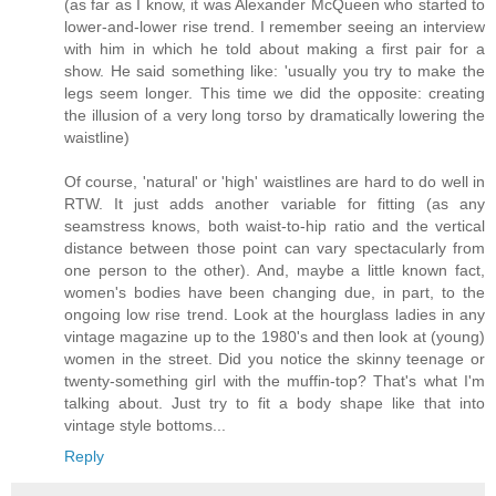
(as far as I know, it was Alexander McQueen who started to
lower-and-lower rise trend. I remember seeing an interview
with him in which he told about making a first pair for a
show. He said something like: 'usually you try to make the
legs seem longer. This time we did the opposite: creating
the illusion of a very long torso by dramatically lowering the
waistline)
Of course, 'natural' or 'high' waistlines are hard to do well in
RTW. It just adds another variable for fitting (as any
seamstress knows, both waist-to-hip ratio and the vertical
distance between those point can vary spectacularly from
one person to the other). And, maybe a little known fact,
women's bodies have been changing due, in part, to the
ongoing low rise trend. Look at the hourglass ladies in any
vintage magazine up to the 1980's and then look at (young)
women in the street. Did you notice the skinny teenage or
twenty-something girl with the muffin-top? That's what I'm
talking about. Just try to fit a body shape like that into
vintage style bottoms...
Reply