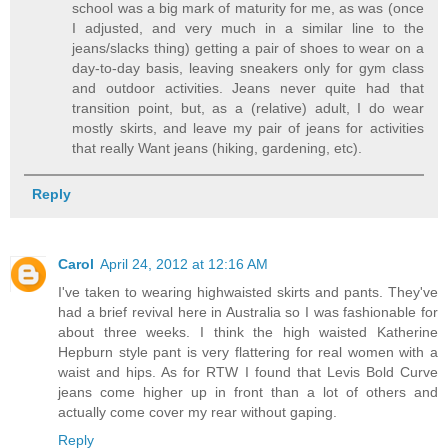
school was a big mark of maturity for me, as was (once
I adjusted, and very much in a similar line to the
jeans/slacks thing) getting a pair of shoes to wear on a
day-to-day basis, leaving sneakers only for gym class
and outdoor activities. Jeans never quite had that
transition point, but, as a (relative) adult, I do wear
mostly skirts, and leave my pair of jeans for activities
that really Want jeans (hiking, gardening, etc).
Reply
Carol
April 24, 2012 at 12:16 AM
I've taken to wearing highwaisted skirts and pants. They've
had a brief revival here in Australia so I was fashionable for
about three weeks. I think the high waisted Katherine
Hepburn style pant is very flattering for real women with a
waist and hips. As for RTW I found that Levis Bold Curve
jeans come higher up in front than a lot of others and
actually come cover my rear without gaping.
Reply