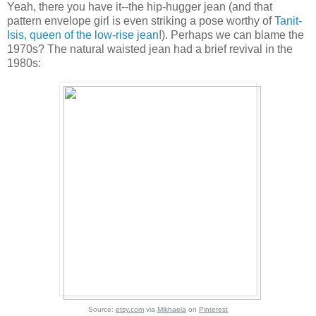
Yeah, there you have it--the hip-hugger jean (and that
pattern envelope girl is even striking a pose worthy of
Tanit-
Isis, queen of the low-rise jean
!). Perhaps we can blame the
1970s? The natural waisted jean had a brief revival in the
1980s:
Source:
etsy.com
via
Mikhaela
on
Pinterest