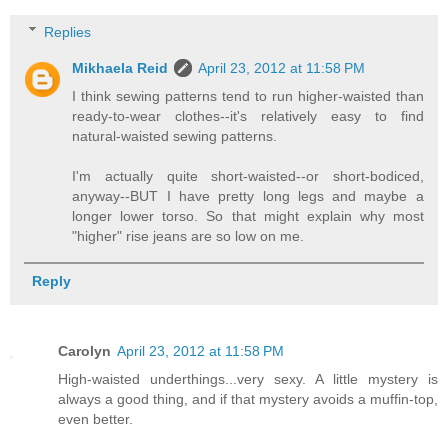
Replies
Mikhaela Reid
April 23, 2012 at 11:58 PM
I think sewing patterns tend to run higher-waisted than
ready-to-wear clothes--it's relatively easy to find
natural-waisted sewing patterns.
I'm actually quite short-waisted--or short-bodiced,
anyway--BUT I have pretty long legs and maybe a
longer lower torso. So that might explain why most
"higher" rise jeans are so low on me.
Reply
Carolyn
April 23, 2012 at 11:58 PM
High-waisted underthings...very sexy. A little mystery is
always a good thing, and if that mystery avoids a muffin-top,
even better.