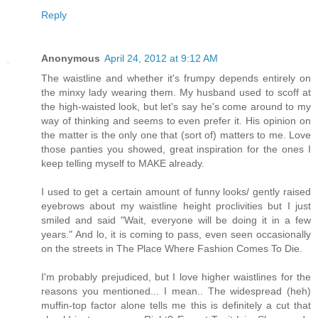
Reply
Anonymous
April 24, 2012 at 9:12 AM
The waistline and whether it's frumpy depends entirely on
the minxy lady wearing them. My husband used to scoff at
the high-waisted look, but let's say he's come around to my
way of thinking and seems to even prefer it. His opinion on
the matter is the only one that (sort of) matters to me. Love
those panties you showed, great inspiration for the ones I
keep telling myself to MAKE already.
I used to get a certain amount of funny looks/ gently raised
eyebrows about my waistline height proclivities but I just
smiled and said "Wait, everyone will be doing it in a few
years." And lo, it is coming to pass, even seen occasionally
on the streets in The Place Where Fashion Comes To Die.
I'm probably prejudiced, but I love higher waistlines for the
reasons you mentioned... I mean.. The widespread (heh)
muffin-top factor alone tells me this is definitely a cut that