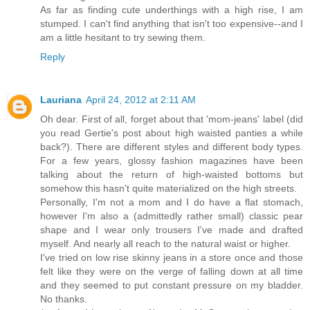
As far as finding cute underthings with a high rise, I am
stumped. I can't find anything that isn't too expensive--and I
am a little hesitant to try sewing them.
Reply
Lauriana
April 24, 2012 at 2:11 AM
Oh dear. First of all, forget about that 'mom-jeans' label (did
you read Gertie's post about high waisted panties a while
back?). There are different styles and different body types.
For a few years, glossy fashion magazines have been
talking about the return of high-waisted bottoms but
somehow this hasn't quite materialized on the high streets.
Personally, I'm not a mom and I do have a flat stomach,
however I'm also a (admittedly rather small) classic pear
shape and I wear only trousers I've made and drafted
myself. And nearly all reach to the natural waist or higher.
I've tried on low rise skinny jeans in a store once and those
felt like they were on the verge of falling down at all time
and they seemed to put constant pressure on my bladder.
No thanks.