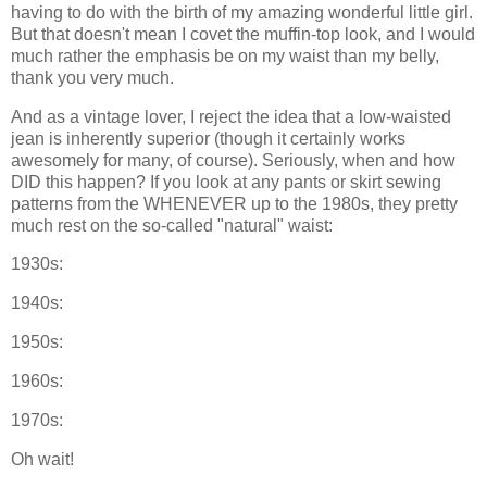
having to do with the birth of my amazing wonderful little girl.
But that doesn't mean I covet the muffin-top look, and I would
much rather the emphasis be on my waist than my belly,
thank you very much.
And as a vintage lover, I reject the idea that a low-waisted
jean is inherently superior (though it certainly works
awesomely for many, of course). Seriously, when and how
DID this happen? If you look at any pants or skirt sewing
patterns from the WHENEVER up to the 1980s, they pretty
much rest on the so-called "natural" waist:
1930s:
1940s:
1950s:
1960s:
1970s:
Oh wait!