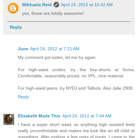
Mikhaela Reid
April 24, 2012 at 10:42 AM
yes, those are totally awesome!
Reply
June
April 24, 2012 at 7:21 AM
My comment got eaten, let me try again.
For high-waist undies, try the boy-shorts at Soma.
Comfortable, reasonably priced, no VPL, nice material.
For high-waist jeans, try NYDJ and Talbots. Also Jalie 2908.
Reply
Elizabeth Made This
April 24, 2012 at 7:44 AM
I have a super short waist, so anything high waisted feels
really uncomfortable and makes me look like an elf child or
something. After making a few pairs of pants, I came to the