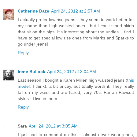
Catherine Daze
April 24, 2012 at 2:57 AM
I actually prefer low rise jeans - they seem to work better for
my shape than high waisted ones - but I can't stand skirts
that sit on the hips. It's interesting about the undies. I find I
have to get special low rise ones from Marks and Sparks to
go under jeans!
Reply
Irene Bullock
April 24, 2012 at 3:04 AM
Last season I bought a Karen Millen high waisted jeans (
this
model
, I think), a bit pricey, but totally worth it. They really
fall on my waist and are flared, very 70's Farrah Fawcett
styles - I live in them.
Reply
Sara
April 24, 2012 at 3:05 AM
I just had to comment on this! I almost never wear jeans,