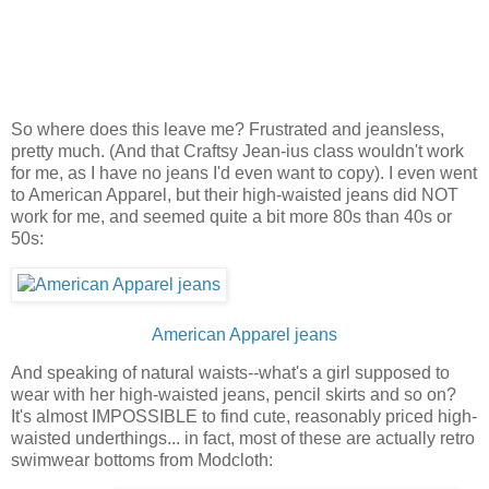
So where does this leave me? Frustrated and jeansless,
pretty much. (And that Craftsy Jean-ius class wouldn't work
for me, as I have no jeans I'd even want to copy). I even went
to American Apparel, but their high-waisted jeans did NOT
work for me, and seemed quite a bit more 80s than 40s or
50s:
American Apparel jeans
And speaking of natural waists--what's a girl supposed to
wear with her high-waisted jeans, pencil skirts and so on?
It's almost IMPOSSIBLE to find cute, reasonably priced high-
waisted underthings... in fact, most of these are actually retro
swimwear bottoms from Modcloth: