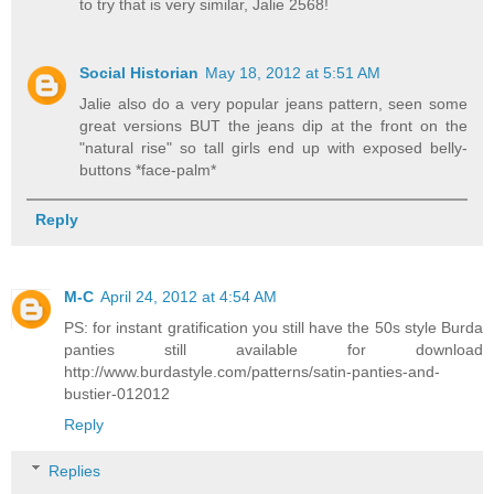
to try that is very similar, Jalie 2568!
Social Historian
May 18, 2012 at 5:51 AM
Jalie also do a very popular jeans pattern, seen some
great versions BUT the jeans dip at the front on the
"natural rise" so tall girls end up with exposed belly-
buttons *face-palm*
Reply
M-C
April 24, 2012 at 4:54 AM
PS: for instant gratification you still have the 50s style Burda
panties still available for download
http://www.burdastyle.com/patterns/satin-panties-and-
bustier-012012
Reply
Replies