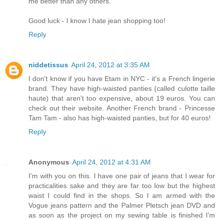
me better than any others.
Good luck - I know I hate jean shopping too!
Reply
niddetissus
April 24, 2012 at 3:35 AM
I don't know if you have Etam in NYC - it's a French lingerie
brand. They have high-waisted panties (called culotte taille
haute) that aren't too expensive, about 19 euros. You can
check out their website. Another French brand - Princesse
Tam Tam - also has high-waisted panties, but for 40 euros!
Reply
Anonymous
April 24, 2012 at 4:31 AM
I'm with you on this. I have one pair of jeans that I wear for
practicalities sake and they are far too low but the highest
waist I could find in the shops. So I am armed with the
Vogue jeans pattern and the Palmer Pletsch jean DVD and
as soon as the project on my sewing table is finished I'm