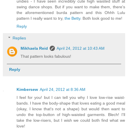
undies - I have seen incredibly cute high waisted stuff at
swing dance shops. But if you want to make them, there's
the aforementioned burda pattern and this Ohhh Lulu
pattern I really want to try,
the Betty
. Both look good to me!
Reply
Replies
Mikhaela Reid
April 24, 2012 at 10:43 AM
That pattern looks fabulous!
Reply
Kimbersew
April 24, 2012 at 8:36 AM
I feel for you! but I can tell you why I love low-rise waist-
bands. I have the body-shape that loves eating a good meal
(okay, I know that's not a shape) but would then want to
undo the top-button of high-waisted garments. Blech! I'll
take the low-risers, but I wish we could both find what we
love!