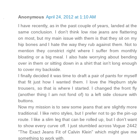
Anonymous
April 24, 2012 at 1:10 AM
I have recently, as in the past couple of years, landed at the
same conclusion. I don't think low rise jeans are flattering
on most, but my main issue with them is that they sit on my
hip bones and I hate the way they rub against them. Not to
mention they constrict right where I suffer from monthly
bloating or a big meal. I also hate worrying about bending
over in them or sitting down in a shirt that isn't long enough
to cover my backside.
I finally decided it was time to draft a pair of pants for myself
that fit just how I wanted them. I love the Hepburn style
trousers, so that is where I started. I changed the front fly
(another thing I am not fond of) to a left side closure with
buttons.
Now my mission is to sew some jeans that are slightly more
traditional. I like retro styles, but I prefer not to go the pin-up
route. I like a slim leg that can be rolled up, but I don't want
to show every curve off. I just stumbled across Vogue 2442
"The Exact Jeans Fit of Calvin Klein" which might give me
something to work with.