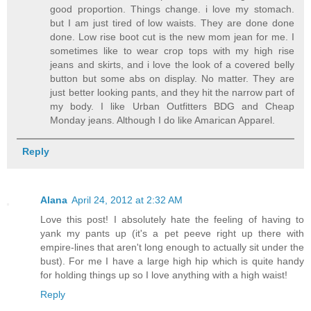
good proportion. Things change. i love my stomach.
but I am just tired of low waists. They are done done
done. Low rise boot cut is the new mom jean for me. I
sometimes like to wear crop tops with my high rise
jeans and skirts, and i love the look of a covered belly
button but some abs on display. No matter. They are
just better looking pants, and they hit the narrow part of
my body. I like Urban Outfitters BDG and Cheap
Monday jeans. Although I do like Amarican Apparel.
Reply
Alana
April 24, 2012 at 2:32 AM
Love this post! I absolutely hate the feeling of having to
yank my pants up (it's a pet peeve right up there with
empire-lines that aren't long enough to actually sit under the
bust). For me I have a large high hip which is quite handy
for holding things up so I love anything with a high waist!
Reply