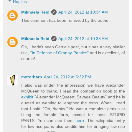
Replies
Mikhaela Reid
April 24, 2012 at 10:34 AM
This comment has been removed by the author.
Mikhaela Reid
April 24, 2012 at 10:35 AM
Oh, I hadn't seen Gertie's post, but it has a very similar
title,
"In Defense of Granny Panties"
and is excellent, of
course!
motorharp
April 24, 2012 at 6:32 PM
I also was under the impression we have Alexander
McQueen to thank. I read the companion book to the
exhibit
"Alexander McQueen: Savage Beauty" and he is
quoted as wanting to lengthen the torso. When I read
that I said, "Oh,
thanks
." He was a complete genius at
fitting the female form, except for those STUPID
PANTS. You can see them
here
. The wikipedia entry
for low-rise jeans also credits him for bringing low-rise