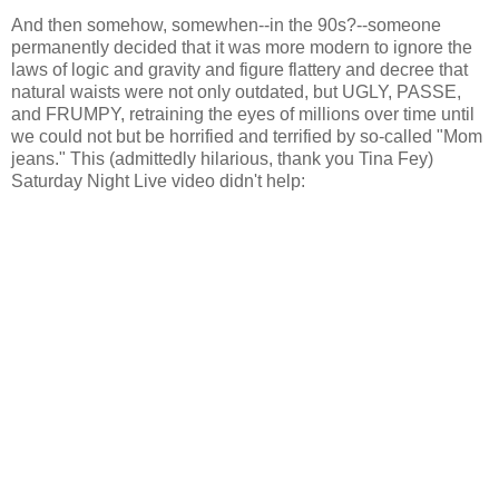
And then somehow, somewhen--in the 90s?--someone
permanently decided that it was more modern to ignore the
laws of logic and gravity and figure flattery and decree that
natural waists were not only outdated, but UGLY, PASSE,
and FRUMPY, retraining the eyes of millions over time until
we could not but be horrified and terrified by so-called "Mom
jeans." This (admittedly hilarious, thank you Tina Fey)
Saturday Night Live video didn't help: