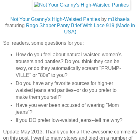
Not Your Granny's High-Waisted Panties
by
m1khaela
featuring
Rago Shaper Panty Brief With Lace 919 (Made in
USA)
So, readers, some questions for you:
How do you feel about natural-waisted women's
trousers and panties? Do you think they can be
sexy, or do they automatically scream "FRUMP-
VILLE" or "80s" to you?
Do you have any favorite sources for high-er
waisted jeans and panties--or do you prefer to
make them yourself?
Have you ever been accused of wearing "Mom
jeans"?
If you DO prefer low-waisted jeans--tell me why?
Update May 2013: Thank you for all the awesome comments
on this post. I went to many stores and tried on a number of