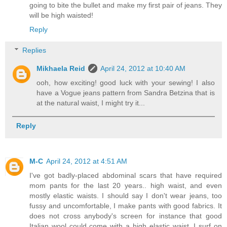
going to bite the bullet and make my first pair of jeans. They
will be high waisted!
Reply
Replies
Mikhaela Reid
April 24, 2012 at 10:40 AM
ooh, how exciting! good luck with your sewing! I also
have a Vogue jeans pattern from Sandra Betzina that is
at the natural waist, I might try it...
Reply
M-C
April 24, 2012 at 4:51 AM
I've got badly-placed abdominal scars that have required
mom pants for the last 20 years.. high waist, and even
mostly elastic waists. I should say I don't wear jeans, too
fussy and uncomfortable, I make pants with good fabrics. It
does not cross anybody's screen for instance that good
Italian wool could come with a high elastic waist, I surf on