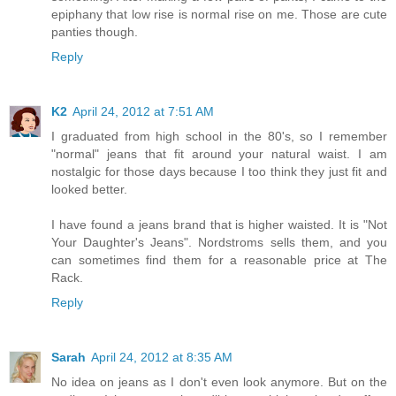
epiphany that low rise is normal rise on me. Those are cute
panties though.
Reply
K2
April 24, 2012 at 7:51 AM
I graduated from high school in the 80's, so I remember
"normal" jeans that fit around your natural waist. I am
nostalgic for those days because I too think they just fit and
looked better.
I have found a jeans brand that is higher waisted. It is "Not
Your Daughter's Jeans". Nordstroms sells them, and you
can sometimes find them for a reasonable price at The
Rack.
Reply
Sarah
April 24, 2012 at 8:35 AM
No idea on jeans as I don't even look anymore. But on the