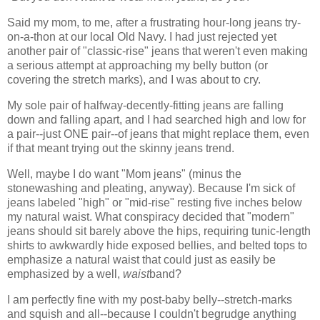
Said my mom, to me, after a frustrating hour-long jeans try-
on-a-thon at our local Old Navy. I had just rejected yet
another pair of "classic-rise" jeans that weren't even making
a serious attempt at approaching my belly button (or
covering the stretch marks), and I was about to cry.
My sole pair of halfway-decently-fitting jeans are falling
down and falling apart, and I had searched high and low for
a pair--just ONE pair--of jeans that might replace them, even
if that meant trying out the skinny jeans trend.
Well, maybe I do want "Mom jeans" (minus the
stonewashing and pleating, anyway). Because I'm sick of
jeans labeled "high" or "mid-rise" resting five inches below
my natural waist. What conspiracy decided that "modern"
jeans should sit barely above the hips, requiring tunic-length
shirts to awkwardly hide exposed bellies, and belted tops to
emphasize a natural waist that could just as easily be
emphasized by a well,
waist
band?
I am perfectly fine with my post-baby belly--stretch-marks
and squish and all--because I couldn't begrudge anything