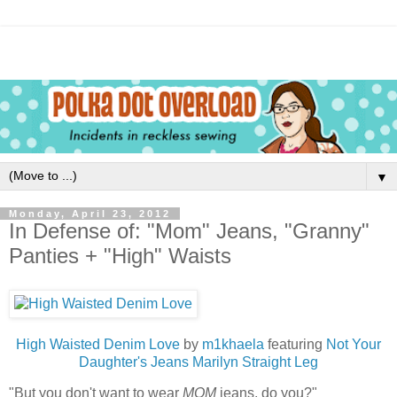
▼
Monday, April 23, 2012
In Defense of: "Mom" Jeans, "Granny"
Panties + "High" Waists
High Waisted Denim Love
by
m1khaela
featuring
Not Your
Daughter's Jeans Marilyn Straight Leg
"But you don't want to wear
MOM
jeans, do you?"