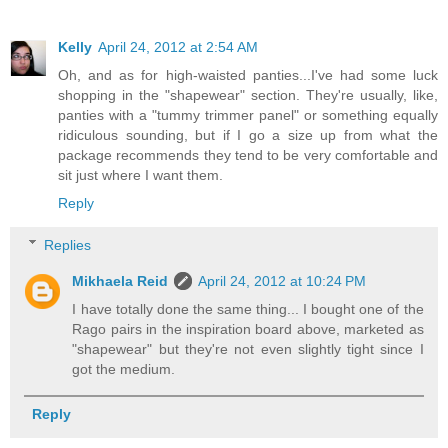
Kelly
April 24, 2012 at 2:54 AM
Oh, and as for high-waisted panties...I've had some luck
shopping in the "shapewear" section. They're usually, like,
panties with a "tummy trimmer panel" or something equally
ridiculous sounding, but if I go a size up from what the
package recommends they tend to be very comfortable and
sit just where I want them.
Reply
Replies
Mikhaela Reid
April 24, 2012 at 10:24 PM
I have totally done the same thing... I bought one of the
Rago pairs in the inspiration board above, marketed as
"shapewear" but they're not even slightly tight since I
got the medium.
Reply