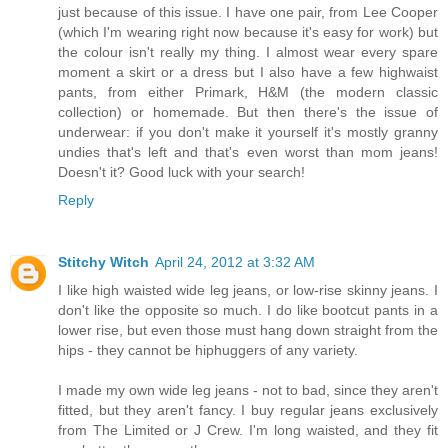
just because of this issue. I have one pair, from Lee Cooper
(which I'm wearing right now because it's easy for work) but
the colour isn't really my thing. I almost wear every spare
moment a skirt or a dress but I also have a few highwaist
pants, from either Primark, H&M (the modern classic
collection) or homemade. But then there's the issue of
underwear: if you don't make it yourself it's mostly granny
undies that's left and that's even worst than mom jeans!
Doesn't it? Good luck with your search!
Reply
Stitchy Witch
April 24, 2012 at 3:32 AM
I like high waisted wide leg jeans, or low-rise skinny jeans. I
don't like the opposite so much. I do like bootcut pants in a
lower rise, but even those must hang down straight from the
hips - they cannot be hiphuggers of any variety.
I made my own wide leg jeans - not to bad, since they aren't
fitted, but they aren't fancy. I buy regular jeans exclusively
from The Limited or J Crew. I'm long waisted, and they fit