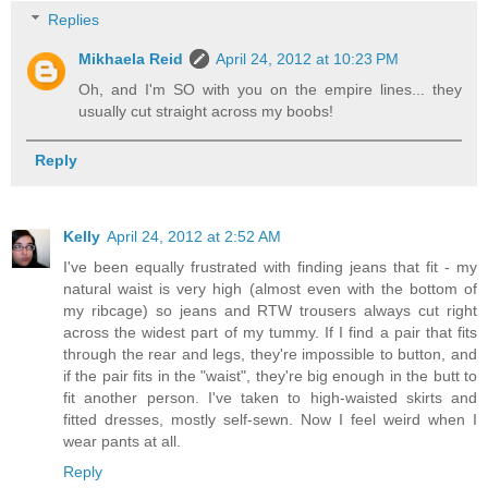
Replies
Mikhaela Reid
April 24, 2012 at 10:23 PM
Oh, and I'm SO with you on the empire lines... they
usually cut straight across my boobs!
Reply
Kelly
April 24, 2012 at 2:52 AM
I've been equally frustrated with finding jeans that fit - my
natural waist is very high (almost even with the bottom of
my ribcage) so jeans and RTW trousers always cut right
across the widest part of my tummy. If I find a pair that fits
through the rear and legs, they're impossible to button, and
if the pair fits in the "waist", they're big enough in the butt to
fit another person. I've taken to high-waisted skirts and
fitted dresses, mostly self-sewn. Now I feel weird when I
wear pants at all.
Reply