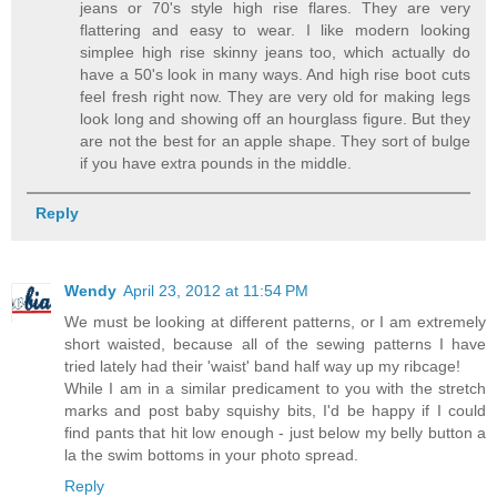
jeans or 70's style high rise flares. They are very
flattering and easy to wear. I like modern looking
simplee high rise skinny jeans too, which actually do
have a 50's look in many ways. And high rise boot cuts
feel fresh right now. They are very old for making legs
look long and showing off an hourglass figure. But they
are not the best for an apple shape. They sort of bulge
if you have extra pounds in the middle.
Reply
Wendy
April 23, 2012 at 11:54 PM
We must be looking at different patterns, or I am extremely
short waisted, because all of the sewing patterns I have
tried lately had their 'waist' band half way up my ribcage!
While I am in a similar predicament to you with the stretch
marks and post baby squishy bits, I'd be happy if I could
find pants that hit low enough - just below my belly button a
la the swim bottoms in your photo spread.
Reply