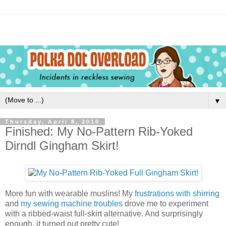
▼
Thursday, April 8, 2010
Finished: My No-Pattern Rib-Yoked
Dirndl Gingham Skirt!
More fun with wearable muslins! My
frustrations with shirring
and
my sewing machine troubles
drove me to experiment
with a ribbed-waist full-skirt alternative. And surprisingly
enough, it turned out pretty cute!