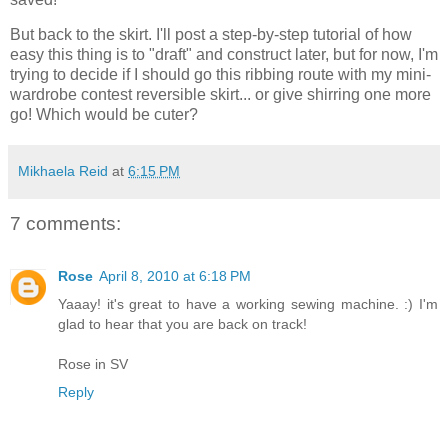
But back to the skirt. I'll post a step-by-step tutorial of how
easy this thing is to "draft" and construct later, but for now, I'm
trying to decide if I should go this ribbing route with my mini-
wardrobe contest reversible skirt... or give shirring one more
go! Which would be cuter?
Mikhaela Reid
at
6:15 PM
7 comments:
Rose
April 8, 2010 at 6:18 PM
Yaaay! it's great to have a working sewing machine. :) I'm
glad to hear that you are back on track!
Rose in SV
Reply