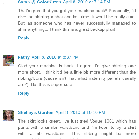
Sarah @ ColorKitten
April 8, 2010 at 7:14 PM
That's great that you got your machine back!! Personally, I'd
give the shirring a shot one last time, it would be really cute.
But, as someone who has never successfully managed to
shirr anything....I think this is a great backup plan!
Reply
kathy
April 8, 2010 at 8:37 PM
Glad your machine is back! I agree, I'd give shirring one
more short. I think it'd be a little bit more different than the
ribbing/lycra (cause isn't that what naternity panels usually
are?). But this is super-cute!
Reply
Shelley's Garden
April 8, 2010 at 10:10 PM
The skirt looks great. I've just tried Vogue 1061 which has
pants with a similar waistband and I'm keen to try a skirt
with a rib waistband. This ribbing might be more