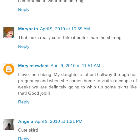
comfortable to wear than shirring.
Reply
Marybeth
April 9, 2010 at 10:39 AM
That looks really cute! I like it better than the shirring...
Reply
Maryissewfast
April 9, 2010 at 11:51 AM
I love the ribbing. My daughter is about halfway through her
pregnancy and when she comes home to visit in a couple of
weeks we are definitely going to whip up some skirts like
that! Good job!!!
Reply
Angela
April 9, 2010 at 1:21 PM
Cute skirt!
Reply