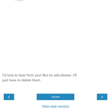
I'd love to hear from you! But no ads please--I'll
just have to delete them.
‹
›
Home
View web version