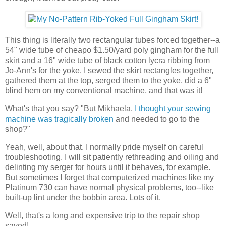
This thing is literally two rectangular tubes forced together--a
54" wide tube of cheapo $1.50/yard poly gingham for the full
skirt and a 16" wide tube of black cotton lycra ribbing from
Jo-Ann's for the yoke. I sewed the skirt rectangles together,
gathered them at the top, serged them to the yoke, did a 6"
blind hem on my conventional machine, and that was it!
What's that you say? "But Mikhaela,
I thought your sewing
machine was tragically broken
and needed to go to the
shop?"
Yeah, well, about that. I normally pride myself on careful
troubleshooting. I will sit patiently rethreading and oiling and
delinting my serger for hours until it behaves, for example.
But sometimes I forget that computerized machines like my
Platinum 730 can have normal physical problems, too--like
built-up lint under the bobbin area. Lots of it.
Well, that's a long and expensive trip to the repair shop
saved!